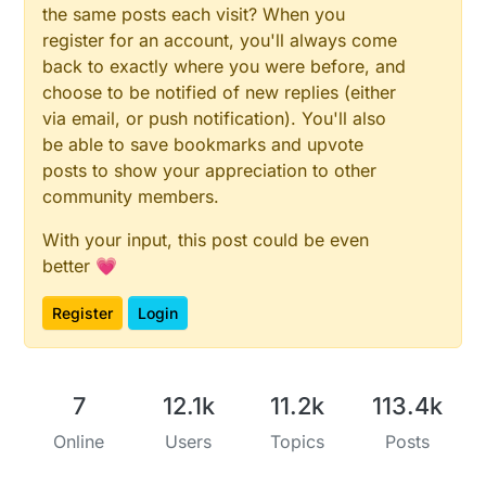
the same posts each visit? When you
register for an account, you'll always come
back to exactly where you were before, and
choose to be notified of new replies (either
via email, or push notification). You'll also
be able to save bookmarks and upvote
posts to show your appreciation to other
community members.
With your input, this post could be even
better 💗
Register
Login
7
12.1k
11.2k
113.4k
Online
Users
Topics
Posts