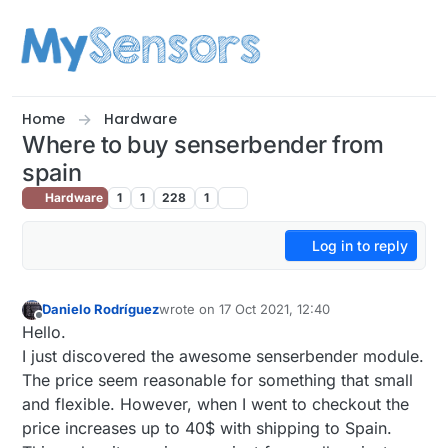
Skip to content
Home
Hardware
Where to buy senserbender from
spain
Hardware
1
1
228
1
Log in to reply
Danielo Rodríguez
wrote on
17 Oct 2021, 12:40
last edited by
Offline
Hello.
I just discovered the awesome senserbender module.
The price seem reasonable for something that small
and flexible. However, when I went to checkout the
price increases up to 40$ with shipping to Spain.