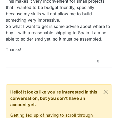
This makes it very inconvenient for small projects
that I wanted to be budget friendly, specially
because my skills will not allow me to build
something very impressive.
So what I want to get is some advise about where to
buy it with a reasonable shipping to Spain. I am not
able to solder smd yet, so it must be assembled.
Thanks!
0
Hello! It looks like you're interested in this
conversation, but you don't have an
account yet.
Getting fed up of having to scroll through