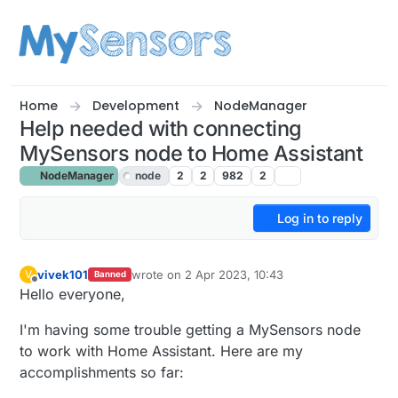
Skip to content
Home
Development
NodeManager
Help needed with connecting
MySensors node to Home Assistant
NodeManager
node
2
2
982
2
Log in to reply
vivek101
wrote on
2 Apr 2023, 10:43
V
Banned
last edited by
Offline
Hello everyone,
I'm having some trouble getting a MySensors node
to work with Home Assistant. Here are my
accomplishments so far: