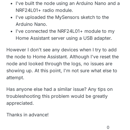
I've built the node using an Arduino Nano and a
NRF24L01+ radio module.
I've uploaded the MySensors sketch to the
Arduino Nano.
I've connected the NRF24L01+ module to my
Home Assistant server using a USB adapter.
However I don't see any devices when I try to add
the node to Home Assistant. Although I've reset the
node and looked through the logs, no issues are
showing up. At this point, I'm not sure what else to
attempt.
Has anyone else had a similar issue? Any tips on
troubleshooting this problem would be greatly
appreciated.
Thanks in advance!
0