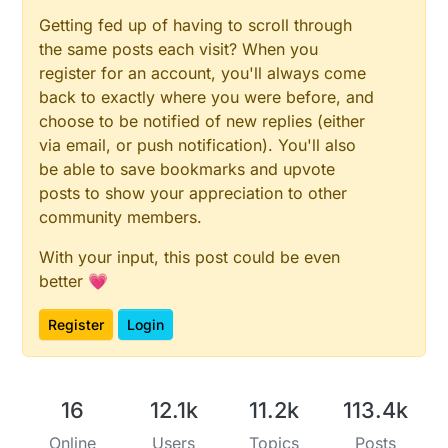
Getting fed up of having to scroll through
the same posts each visit? When you
register for an account, you'll always come
back to exactly where you were before, and
choose to be notified of new replies (either
via email, or push notification). You'll also
be able to save bookmarks and upvote
posts to show your appreciation to other
community members.
With your input, this post could be even
better 💗
Register
Login
16
12.1k
11.2k
113.4k
Online
Users
Topics
Posts