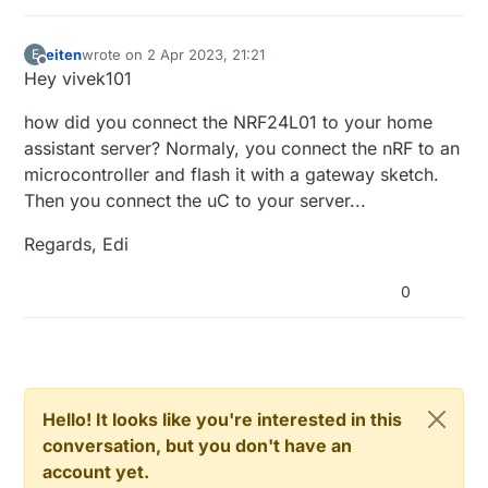
eiten
wrote on
2 Apr 2023, 21:21
E
last edited by
Offline
Hey vivek101
how did you connect the NRF24L01 to your home
assistant server? Normaly, you connect the nRF to an
microcontroller and flash it with a gateway sketch.
Then you connect the uC to your server...
Regards, Edi
0
Hello! It looks like you're interested in this
conversation, but you don't have an
account yet.