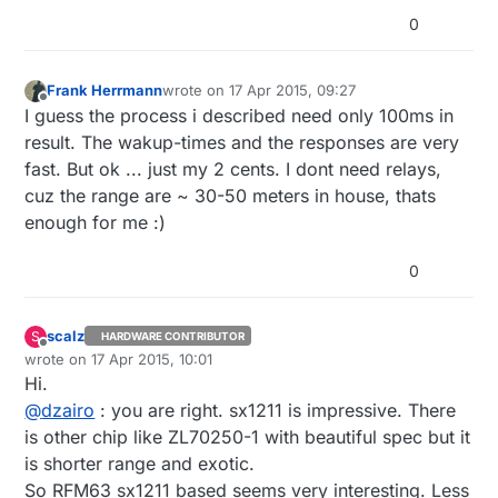
0
Frank Herrmann
wrote on
17 Apr 2015, 09:27
last edited by
Offline
I guess the process i described need only 100ms in
result. The wakup-times and the responses are very
fast. But ok ... just my 2 cents. I dont need relays,
cuz the range are ~ 30-50 meters in house, thats
enough for me :)
0
scalz
S
HARDWARE CONTRIBUTOR
Offline
wrote on
17 Apr 2015, 10:01
last edited by scalz
Hi.
@
dzairo
: you are right. sx1211 is impressive. There
is other chip like ZL70250-1 with beautiful spec but it
is shorter range and exotic.
So RFM63 sx1211 based seems very interesting. Less