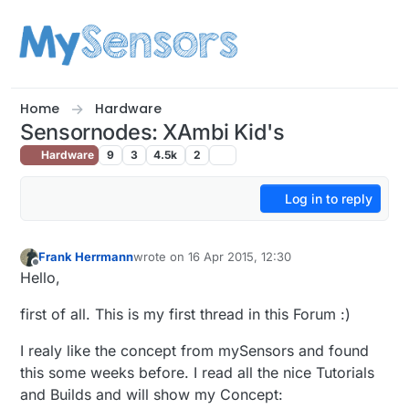
Skip to content
Home
Hardware
Sensornodes: XAmbi Kid's
Hardware
9
3
4.5k
2
Log in to reply
Frank Herrmann
wrote on
16 Apr 2015, 12:30
last edited by Frank Herrmann
Offline
Hello,
first of all. This is my first thread in this Forum :)
I realy like the concept from mySensors and found
this some weeks before. I read all the nice Tutorials
and Builds and will show my Concept: