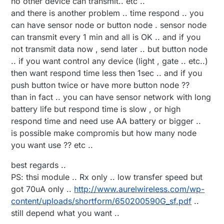
no other device can transmit.. etc ..
relay and sleep
and there is another problem .. time respond .. you
can have sensor node or button node . sensor node
can transmit every 1 min and all is OK .. and if you
not transmit data now , send later .. but button node
.. if you want control any device (light , gate .. etc..)
then want respond time less then 1sec .. and if you
push button twice or have more button node ??
than in fact .. you can have sensor network with long
battery life but respond time is slow , or high
respond time and need use AA battery or bigger ..
is possible make compromis but how many node
you want use ?? etc ..
best regards ..
PS: thsi module .. Rx only .. low transfer speed but
got 70uA only ..
http://www.aurelwireless.com/wp-
content/uploads/shortform/650200590G_sf.pdf
..
still depend what you want ..