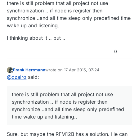
there is still problem that all project not use
synchronization .. if node is register then
synchronize ..and all time sleep only predefined time
wake up and listening..
I thinking about it .. but ..
0
Frank Herrmann
wrote on
17 Apr 2015, 07:24
last edited by
Offline
@
dzairo
said:
there is still problem that all project not use
synchronization .. if node is register then
synchronize ..and all time sleep only predefined
time wake up and listening..
Sure, but maybe the RFM12B has a solution. He can