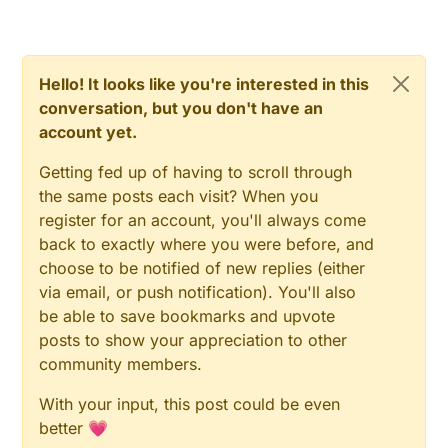
difficult to have a lib for it as it is RFM69 cousin (lot of
work anyway to do it). Curious to see vs nrf24. But
like you said, for device like buttons, it should need
sync like FTSP. Do you have an idea about sync
Hello! It looks like you're interested in this
implementation???Do you have a protocol
conversation, but you don't have an
preference?
account yet.
Getting fed up of having to scroll through
the same posts each visit? When you
register for an account, you'll always come
back to exactly where you were before, and
choose to be notified of new replies (either
via email, or push notification). You'll also
be able to save bookmarks and upvote
posts to show your appreciation to other
community members.
With your input, this post could be even
better 💗