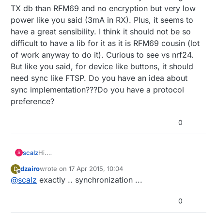
TX db than RFM69 and no encryption but very low
power like you said (3mA in RX). Plus, it seems to
have a great sensibility. I think it should not be so
difficult to have a lib for it as it is RFM69 cousin (lot
of work anyway to do it). Curious to see vs nrf24.
But like you said, for device like buttons, it should
need sync like FTSP. Do you have an idea about
sync implementation???Do you have a protocol
preference?
0
scalz
Hi.
S
@
dzairo
: you are right. sx1211 is impressive. There is
dzairo
wrote on
17 Apr 2015, 10:04
D
other chip like ZL70250-1 with beautiful spec but it is
last edited by
Offline
@
scalz
exactly .. synchronization ...
shorter range and exotic.
So RFM63 sx1211 based seems very interesting. Less
TX db than RFM69 and no encryption but very low
0
power like you said (3mA in RX). Plus, it seems to
have a great sensibility. I think it should not be so