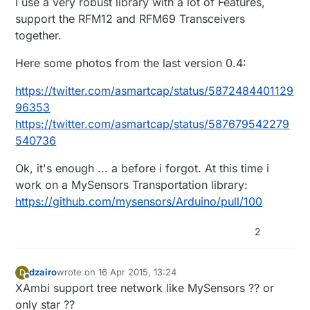
I use a very robust library with a lot of Features,
support the RFM12 and RFM69 Transceivers
together.
Here some photos from the last version 0.4:
https://twitter.com/asmartcap/status/5872484401129
96353
https://twitter.com/asmartcap/status/587679542279
540736
Ok, it's enough ... a before i forgot. At this time i
work on a MySensors Transportation library:
https://github.com/mysensors/Arduino/pull/100
2
dzairo
wrote on
16 Apr 2015, 13:24
D
last edited by
Offline
XAmbi support tree network like MySensors ?? or
only star ??