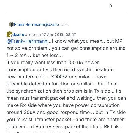
0
@
dzairo
said:
Frank Herrmann
dzairo
wrote on
17 Apr 2015, 08:57
D
last edited by
Offline
@
Frank-Herrmann
..I know what you mean.. but MP
there is still problem that all project
not use synchronization .. if node is
not solve problem.. you can get consumption around
Sure, but maybe the RFM12B has a
register then synchronize ..and all
1 ~ 2 mA .. but not less ..
solution. He can trigger the mcu if
time sleep only predefined time wake
if you really want less than 100 uA power
something happends
(low duty-cycle)
.
MCU and RFM12 are sleeping
up and listening..
Please read this
article
, i try to explain
I hope u know what i mean? :)
Only the RX Part from RFM12 are not
consumption or less then need synchronization..
what are possible:
sleeping and control the enviroment
new modern chip .. Si4432 or similar .. have
for special "magic Pakets"
preamble detection function or similar .. but if not
source node send a 'magic paket'
use synchronization then problem is in Tx side ..it's
signal
RFM12 receive MP and wake up and
mean mus transmit packet and waiting.. then you can
send a interupt to mcu to wake up
make Rx side where you have power consumption
RFM12 sends an 'ACK' Signal to
around 20uA and good respond time .. but in Tx side
source node and wait for answer
source node get ACK and send data
you must still transfer packet ..and there are another
The RFM&MCU receive data
problem .. if you try send packet then hold RF link ..
transmission to relay