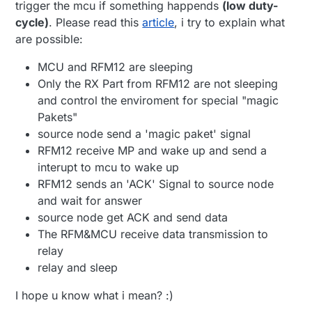
trigger the mcu if something happends
(low duty-
cycle)
. Please read this
article
, i try to explain what
are possible:
MCU and RFM12 are sleeping
Only the RX Part from RFM12 are not sleeping
and control the enviroment for special "magic
Pakets"
source node send a 'magic paket' signal
RFM12 receive MP and wake up and send a
interupt to mcu to wake up
RFM12 sends an 'ACK' Signal to source node
and wait for answer
source node get ACK and send data
The RFM&MCU receive data transmission to
relay
relay and sleep
I hope u know what i mean? :)