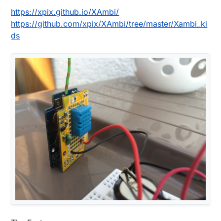
https://xpix.github.io/XAmbi/
https://github.com/xpix/XAmbi/tree/master/Xambi_ki
ds