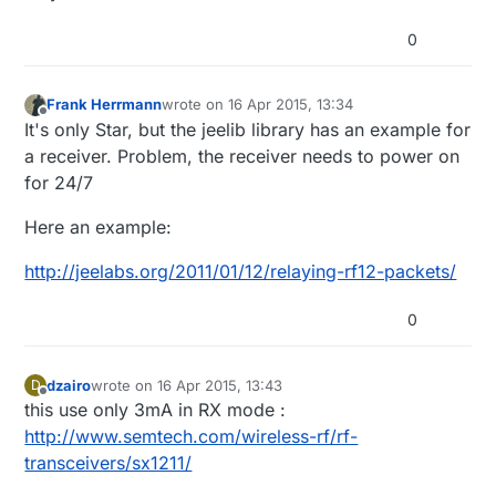
0
Frank Herrmann
wrote on
16 Apr 2015, 13:34
last edited by
Offline
It's only Star, but the jeelib library has an example for
a receiver. Problem, the receiver needs to power on
for 24/7
Here an example:
http://jeelabs.org/2011/01/12/relaying-rf12-packets/
0
dzairo
wrote on
16 Apr 2015, 13:43
D
last edited by
Offline
this use only 3mA in RX mode :
http://www.semtech.com/wireless-rf/rf-
transceivers/sx1211/