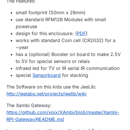
The Features:
small footprint (50mm x 28mm)
use standard RFM12B Modules with small
poweruse
design for this enclousure: (
PDF
)
works with standard Coin cell (CR2032) for a
~year
has a (optional) Booster on board to make 2.5V
to 5V for special sensors or relais
infraed led for TV or IR serial IR communication
special
Sensorboard
for stacking
The Software on this kids use the JeeLib:
http://jeelabs.net/projects/jeelib/wiki
The Xambi Gateway:
https://github.com/xpix/XAmbi/blob/master/Xambi-
RPI-Gateway/README.md