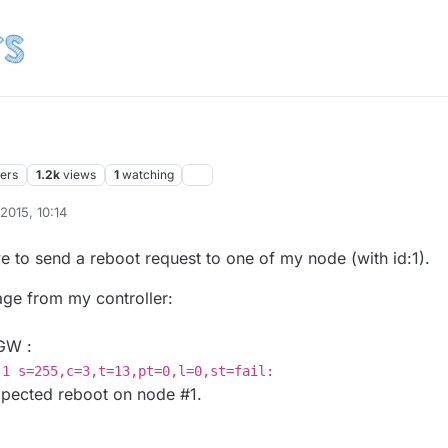
ters
1.2k
views
1
watching
 2015, 10:14
e to send a reboot request to one of my node (with id:1).
ge from my controller:
 GW :
-1 s=255,c=3,t=13,pt=0,l=0,st=fail:
xpected reboot on node #1.