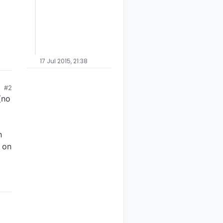
17 Jul 2015, 21:38
#2
(no
n
t on