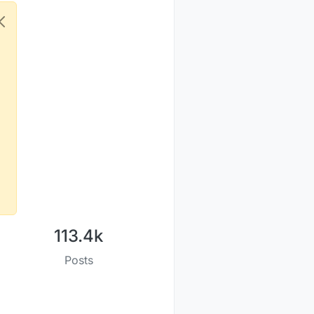
113.4k
Posts