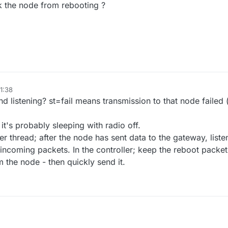
k the node from rebooting ?
21:38
 listening? st=fail means transmission to that node failed 
 it's probably sleeping with radio off.
er thread; after the node has sent data to the gateway, liste
 incoming packets. In the controller; keep the reboot packe
m the node - then quickly send it.