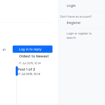
Login
Don't have an account?
Register
Login or register to
search.
Log in to reply
#1
Oldest to Newest
17 Jul 2015, 10:14
Post 1 of 2
17 Jul 2015, 10:14