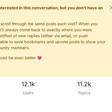
 interested in this conversation, but you don't have an
 scroll through the same posts each visit? When you
ou'll always come back to exactly where you were
tified of new replies (either via email, or push
 be able to save bookmarks and upvote posts to show your
munity members.
could be even better 💗
12.1k
11.2k
Users
Topics