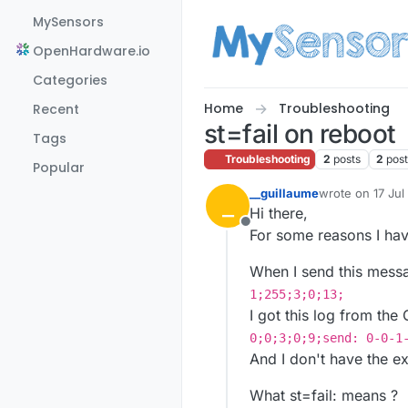
Skip to content
MySensors
OpenHardware.io
Categories
Home
Troubleshooting
Recent
st=fail on reboot
Tags
Troubleshooting
2
posts
2
pos
Popular
__guillaume
wrote on
17 Jul
_
last edited by
Hi there,
Offline
For some reasons I hav
When I send this messa
1;255;3;0;13;
I got this log from the
0;0;3;0;9;send: 0-0-1
And I don't have the e
What st=fail: means ?