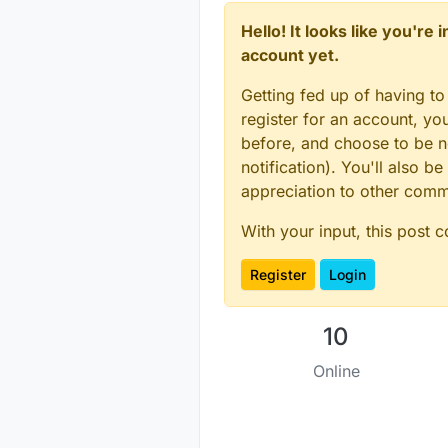
Hello! It looks like you're
account yet.
Getting fed up of having to
register for an account, y
before, and choose to be no
notification). You'll also
appreciation to other com
With your input, this post 
Register
Login
10
Online