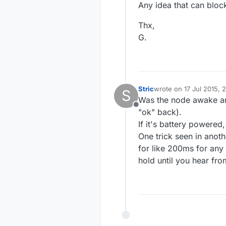
Any idea that can bloc
Thx,
G.
Stric
wrote on
17 Jul 2015, 
S
last edited by
Was the node awake and
Offline
"ok" back).
If it's battery powered,
One trick seen in anoth
for like 200ms for any
hold until you hear fro