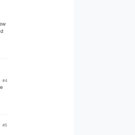
new
ad
#4
to
ve
#5