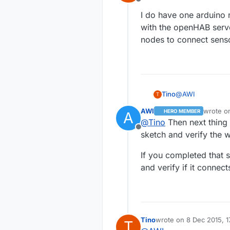
Offline
I do have one arduino 
with the openHAB serve
nodes to connect senso
@
AWI
Tino
T
AWI
wrote 
HERO MEMBER
A
I do have one ar
last edi
@
Tino
Then next thing 
the openHAB serv
Offline
connect sensors 
sketch and verify the w
If you completed that s
and verify if it connec
Tino
wrote on
8 Dec 2015, 1
T
last edited by