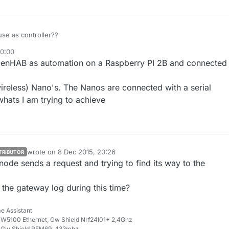
se as controller??
20:00
ug 2015, 21:02
enHAB as automation on a Raspberry PI 2B and connected 
wireless) Nano's. The Nanos are connected with a serial
whats I am trying to achieve
wrote on
8 Dec 2015, 20:26
TRIBUTOR
last edited by
node sends a request and trying to find its way to the
 the gateway log during this time?
e Assistant
W5100 Ethernet, Gw Shield Nrf24l01+ 2,4Ghz
 Gw Shield RFM69, 433mhz