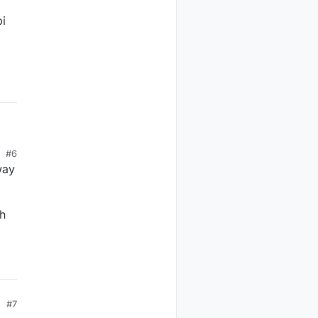
pi
#6
way
ch
#7