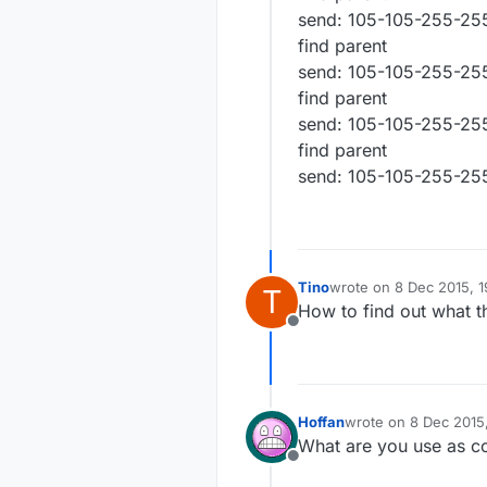
send: 105-105-255-255
find parent
send: 105-105-255-255
find parent
send: 105-105-255-255
find parent
send: 105-105-255-255
Tino
wrote on
8 Dec 2015, 1
T
last edited by
How to find out what th
Offline
Hoffan
wrote on
8 Dec 2015
last edited by
What are you use as co
Offline