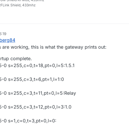
FLink Shield, 433mhz
6:19
ep 2015, 17:37
berg84
 are working, this is what the gateway prints out:
artup complete.
5-0 s=255,c=0,t=18,pt=0,l=5:1.5.1
05-0 s=255,c=3,t=6,pt=1,l=1:0
05-0 s=255,c=3,t=11,pt=0,l=5:Relay
05-0 s=255,c=3,t=12,pt=0,l=3:1.0
5-0 s=1,c=0,t=3,pt=0,l=0: