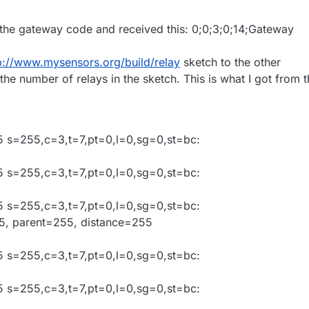
 the gateway code and received this: 0;0;3;0;14;Gateway
p://www.mysensors.org/build/relay
sketch to the other
he number of relays in the sketch. This is what I got from 
 s=255,c=3,t=7,pt=0,l=0,sg=0,st=bc:
 s=255,c=3,t=7,pt=0,l=0,sg=0,st=bc:
 s=255,c=3,t=7,pt=0,l=0,sg=0,st=bc:
05, parent=255, distance=255
 s=255,c=3,t=7,pt=0,l=0,sg=0,st=bc:
 s=255,c=3,t=7,pt=0,l=0,sg=0,st=bc: