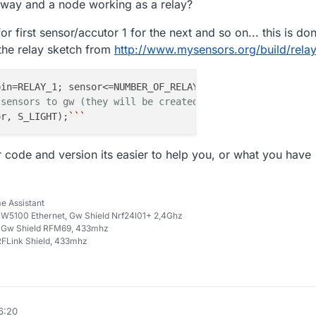
eway and a node working as a relay?
or first sensor/accutor 1 for the next and so on... this is do
 the relay sketch from
http://www.mysensors.org/build/rela
pin=RELAY_1; sensor<=NUMBER_OF_RELAYS;sensor++, pin++) {

 sensors to gw (they will be created as child devices)
or, S_LIGHT);
``
 code and version its easier to help you, or what you have
e Assistant
W5100 Ethernet, Gw Shield Nrf24l01+ 2,4Ghz
 Gw Shield RFM69, 433mhz
FLink Shield, 433mhz
6:20