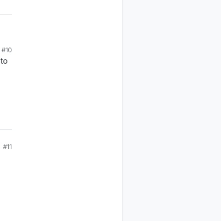
#10
to
#11