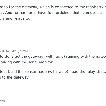
nano for the gateway, which is connected to my raspberry 
r. And furthermore I have four arduinos that I can use as
rs and relays to.
on
8 Dec 2015, 16:34
duino nano for the gateway, which is connected to my raspberry pi with
ted by
to do is get the gateway (with radio) running with the gate
er. And furthermore I have four arduinos that I can use as nodes to
and relays to.
orking with the serial monitor.
tep, build the sensor node (with radio), load the relay sket
ts to the gateway.
7:38