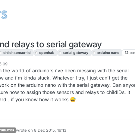
d relays to serial gateway
child-sensor-id
openhab
serial gateway
arduino nano
12
pos
6:09
in the world of arduino's i've been messing with the serial
 and i'm kinda stuck. Whatever I try, I just can't get the
work on the arduino nano with the serial gateway. Can anyo
ure how to assign those sensors and relays to childIDs. It
hard.. if you know how it works 😅.
wrote on
8 Dec 2015, 16:13
TRIBUTOR
last edited by sundberg84
12 Aug 2015, 17:14