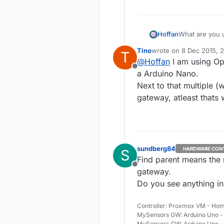
Hoffan
What are you u
Tino
wrote on
8 Dec 2015, 
T
last edited by Tino
12 A
@
Hoffan
I am using Op
Offline
a Arduino Nano.
Next to that multiple (
gateway, atleast thats 
sundberg84
HARDWARE CON
S
Find parent means the 
Offline
gateway.
Do you see anything in
Controller: Proxmox VM - Hom
MySensors GW: Arduino Uno - 
MySensors GW: Arduino Uno -