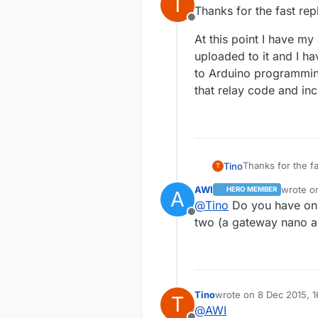
T
last edited by
Thanks for the fast rep
Offline
At this point I have m
uploaded to it and I ha
to Arduino programming
that relay code and in
Thanks for the fa
Tino
T
AWI
wrote 
HERO MEMBER
A
At this point I 
last edi
@
Tino
Do you have onl
it and I have a 4
Offline
programming and 
two (a gateway nano a
and include the 
Tino
wrote on
8 Dec 2015, 1
T
last edited by
@
AWI