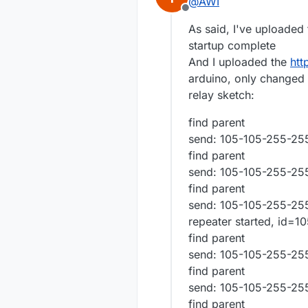
@
AWI
Offline
As said, I've uploaded
startup complete
And I uploaded the
htt
arduino, only changed t
relay sketch:
find parent
send: 105-105-255-255
find parent
send: 105-105-255-255
find parent
send: 105-105-255-255
repeater started, id=1
find parent
send: 105-105-255-255
find parent
send: 105-105-255-255
find parent