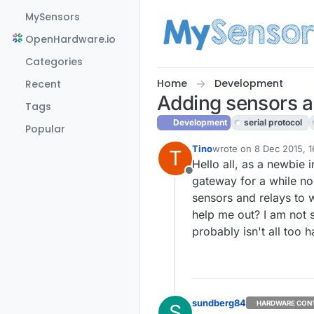
Skip to content
MySensors
OpenHardware.io
Categories
Home
Development
Recent
Adding sensors an
Tags
Development
serial protocol
Popular
Tino
wrote on
8 Dec 2015, 1
T
last edited by
Hello all, as a newbie 
Offline
gateway for a while now
sensors and relays to 
help me out? I am not s
probably isn't all too 
sundberg84
HARDWARE CON
S