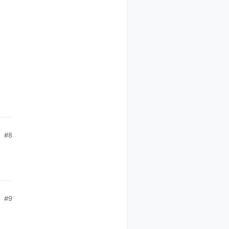
#8
#9