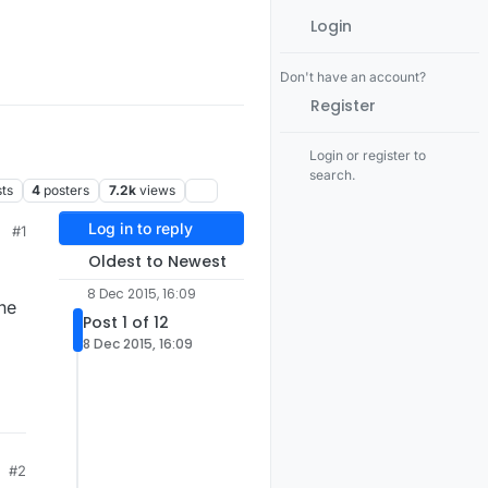
Login
Don't have an account?
Register
Login or register to
search.
ts
4
posters
7.2k
views
Log in to reply
#1
Oldest to Newest
8 Dec 2015, 16:09
ne
Post 1 of 12
8 Dec 2015, 16:09
#2