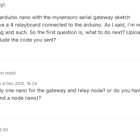
ly!
y arduino nano with the mysensors serial gateway sketch
ve a 4 relayboard connected to the arduino. As I said, i'm 
 and such. So the first question is, what to do next? Uplo
clude the code you sent?
st reply!
on
8 Dec 2015, 16:24
have my arduino nano with the mysensors serial gateway sketch uploaded 
ted by
y one nano for the gateway and relay node? or do you ha
 relayboard connected to the arduino. As I said, i'm new to Arduino
such. So the first question is, what to do next? Upload that relay code
nd a node nano)?
code you sent?
6:29