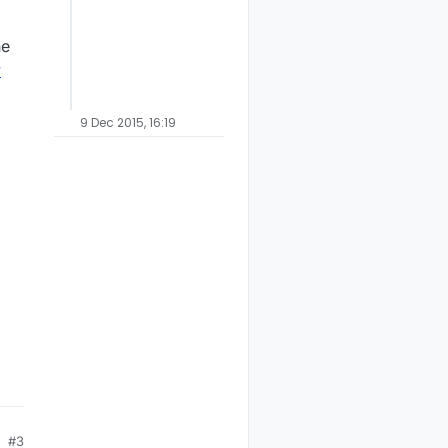
ne
y
9 Dec 2015, 16:19
#3