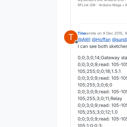
RFLink GW - Arduino Mega + R
Tino
wrote on
9 Dec 2015, 1
T
last edited by Tino
12 S
@
AWI
@
Hoffan
@
sund
Offline
I can see both sketches
0;0;3;0;14;Gateway st
0;0;3;0;9;read: 105-10
105;255;0;0;18;1.5.1
0;0;3;0;9;read: 105-1
105;255;3;0;6;0
0;0;3;0;9;read: 105-1
105;255;3;0;11;Relay
0;0;3;0;9;read: 105-1
105;255;3;0;12;1.0
0;0;3;0;9;read: 105-10
105;1;0;0;3;