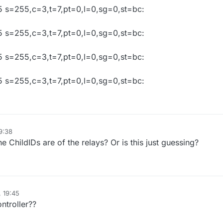
 s=255,c=3,t=7,pt=0,l=0,sg=0,st=bc:
 s=255,c=3,t=7,pt=0,l=0,sg=0,st=bc:
 s=255,c=3,t=7,pt=0,l=0,sg=0,st=bc:
 s=255,c=3,t=7,pt=0,l=0,sg=0,st=bc:
9:38
e ChildIDs are of the relays? Or is this just guessing?
, 19:45
ntroller??