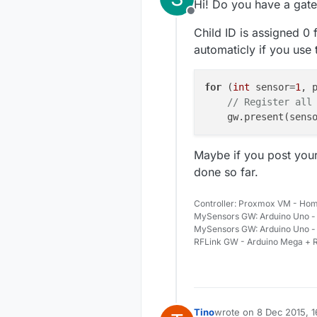
Hi! Do you have a gat
Offline
Child ID is assigned 0 f
automaticly if you use
for
 (
int
 sensor=
1
, 
// Register all
    gw.present(sens
Maybe if you post your
done so far.
Controller: Proxmox VM - Hom
MySensors GW: Arduino Uno - 
MySensors GW: Arduino Uno -
RFLink GW - Arduino Mega + R
Tino
wrote on
8 Dec 2015, 1