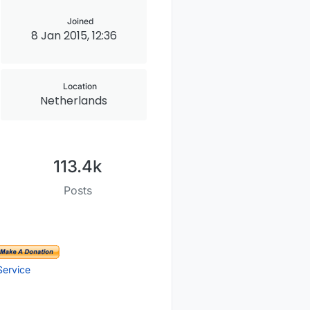
Joined
8 Jan 2015, 12:36
Location
Netherlands
113.4k
Posts
Service