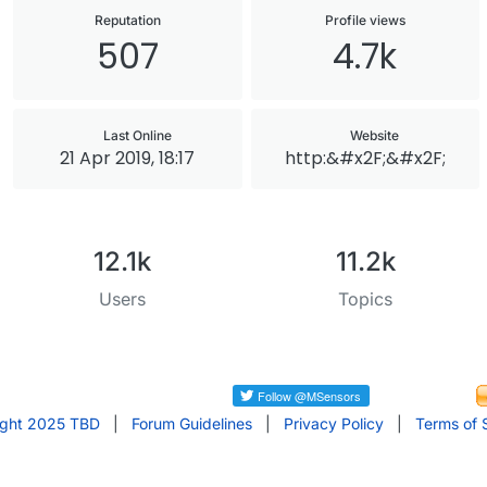
Reputation
Profile views
507
4.7k
Last Online
Website
21 Apr 2019, 18:17
http:&#x2F;&#x2F;
12.1k
11.2k
Users
Topics
ight 2025 TBD
|
Forum Guidelines
|
Privacy Policy
|
Terms of 