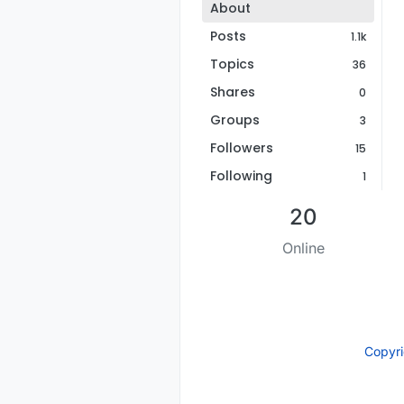
About
Posts
1.1k
Topics
36
Shares
0
Groups
3
Followers
15
Following
1
20
Online
Copyr