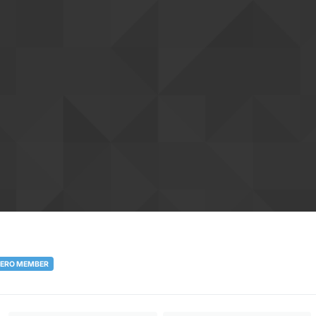
ERO MEMBER