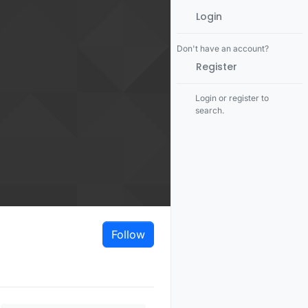
Login
Don't have an account?
Register
Login or register to
search.
Follow