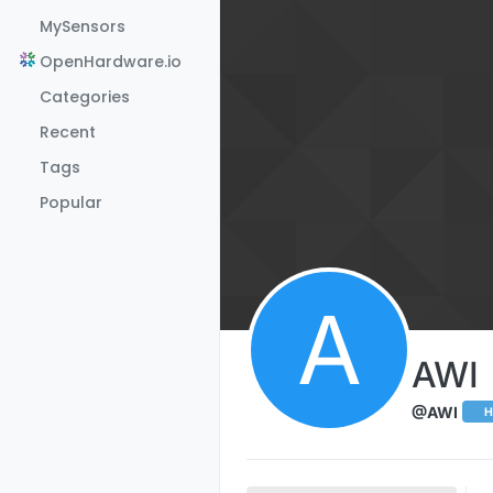
Skip to content
MySensors
OpenHardware.io
Categories
Recent
Tags
Popular
A
AWI
@AWI
H