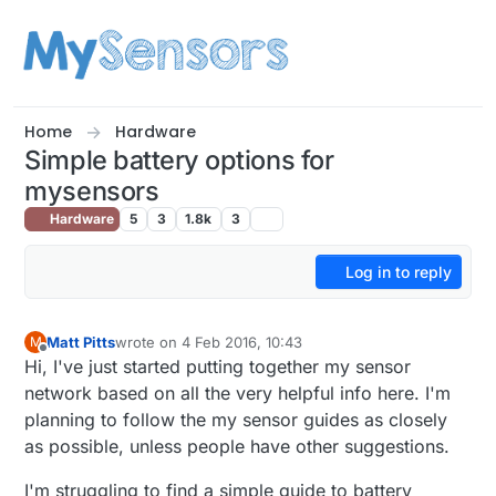
Skip to content
Home
Hardware
Simple battery options for
mysensors
Hardware
5
3
1.8k
3
Log in to reply
Matt Pitts
wrote on
4 Feb 2016, 10:43
M
last edited by
Offline
Hi, I've just started putting together my sensor
network based on all the very helpful info here. I'm
planning to follow the my sensor guides as closely
as possible, unless people have other suggestions.
I'm struggling to find a simple guide to battery