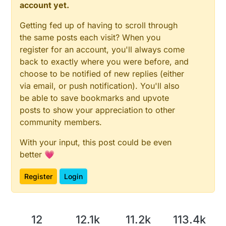
account yet.
Getting fed up of having to scroll through
the same posts each visit? When you
register for an account, you'll always come
back to exactly where you were before, and
choose to be notified of new replies (either
via email, or push notification). You'll also
be able to save bookmarks and upvote
posts to show your appreciation to other
community members.
With your input, this post could be even
better 💗
Register
Login
12
12.1k
11.2k
113.4k