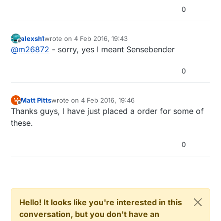
0
alexsh1
wrote on
4 Feb 2016, 19:43
last edited by
Offline
@
m26872
- sorry, yes I meant Sensebender
0
Matt Pitts
wrote on
4 Feb 2016, 19:46
M
last edited by
Offline
Thanks guys, I have just placed a order for some of
these.
0
Hello! It looks like you're interested in this
conversation, but you don't have an