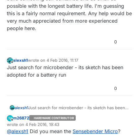
possible with the longest battery life. I'm guessing
this is a fairly normal requirement. Any help would be
very much appreciated from more experienced
people here.
0
alexsh1
wrote on
4 Feb 2016, 11:17
last edited by
Offline
Just search for microbender - its sketch has been
adopted for a battery run
0
alexsh1
Just search for microbender - its sketch has been
adopted for a battery run
m26872
M
HARDWARE CONTRIBUTOR
Offline
wrote on
4 Feb 2016, 19:43
last edited by
@
alexsh1
Did you mean the
Sensebender Micro
?