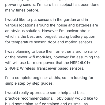
powering senors. I'm sure this subject has been done
many times before.
I would like to put sensors in the garden and in
various locations around the house and batteries are
an obvious solution. However I'm unclear about
which is the best and longest lasting battery option
for temperature sensor, door and motion sensors.
I was planning to base them on either a ardino nano
or the newer wifi modules, however I'm assuming the
wifi will use far more power that the NRF24L01+
2.4GHz Wireless Transceiver based sensors.
I'm a complete beginner at this, so I'm looking for
simple step by step guides.
I would really appreciate some help and best
practice recommendations. I obviously would like to
build something self contained and as small as