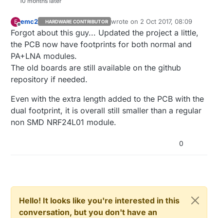
10 months later
emc2
wrote on
2 Oct 2017, 08:09
E
HARDWARE CONTRIBUTOR
last edited by
Offline
Forgot about this guy... Updated the project a little,
the PCB now have footprints for both normal and
PA+LNA modules.
The old boards are still available on the github
repository if needed.
Even with the extra length added to the PCB with the
dual footprint, it is overall still smaller than a regular
non SMD NRF24L01 module.
0
Hello! It looks like you're interested in this
conversation, but you don't have an