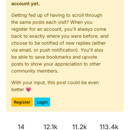
account yet.
Getting fed up of having to scroll through
the same posts each visit? When you
register for an account, you'll always come
back to exactly where you were before, and
choose to be notified of new replies (either
via email, or push notification). You'll also
be able to save bookmarks and upvote
posts to show your appreciation to other
community members.
With your input, this post could be even
better 💗
Register
Login
14
12.1k
11.2k
113.4k