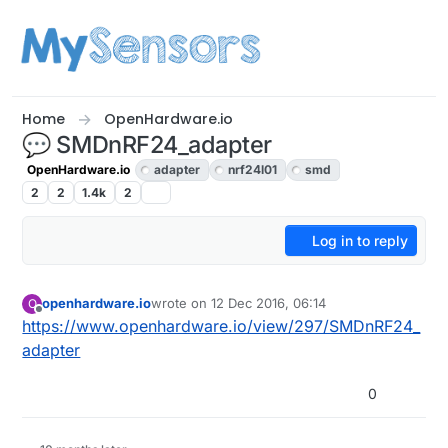
Skip to content
Home
OpenHardware.io
💬 SMDnRF24_adapter
OpenHardware.io
adapter
nrf24l01
smd
2
2
1.4k
2
Log in to reply
openhardware.io
wrote on
12 Dec 2016, 06:14
O
last edited by openhardware.io
10 Feb 2017, 10:
Offline
https://www.openhardware.io/view/297/SMDnRF24_
adapter
0