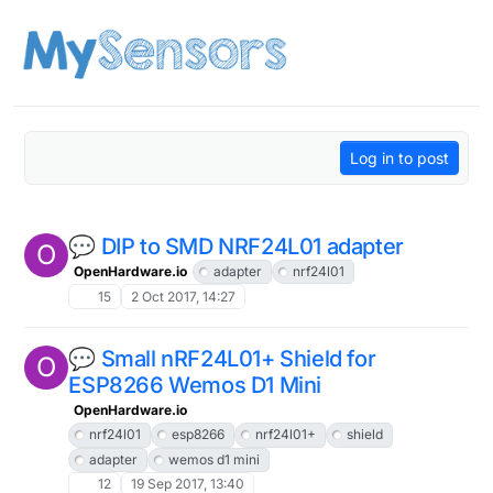
Skip to content
Log in to post
💬 DIP to SMD NRF24L01 adapter
O
OpenHardware.io
adapter
nrf24l01
15
2 Oct 2017, 14:27
💬 Small nRF24L01+ Shield for
O
ESP8266 Wemos D1 Mini
OpenHardware.io
nrf24l01
esp8266
nrf24l01+
shield
adapter
wemos d1 mini
12
19 Sep 2017, 13:40