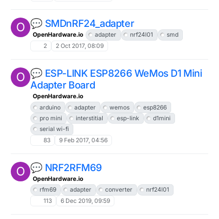
💬 SMDnRF24_adapter
O
OpenHardware.io
adapter
nrf24l01
smd
2
2 Oct 2017, 08:09
💬 ESP-LINK ESP8266 WeMos D1 Mini
O
Adapter Board
OpenHardware.io
arduino
adapter
wemos
esp8266
pro mini
interstitial
esp-link
d1mini
serial wi-fi
83
9 Feb 2017, 04:56
💬 NRF2RFM69
O
OpenHardware.io
rfm69
adapter
converter
nrf24l01
113
6 Dec 2019, 09:59