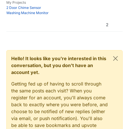
void 
presentation
()  

My Projects
#
define
 MY_NODE_ID 24 
// or comment out for auto
2 Door Chime Sensor
{   

#
include
<SPI.h>
Washing Machine Monitor
// Send the sketch version information to the gat
#
include
<MySensors.h>
sendSketchInfo
("Holiday Desk Light", "
1.0
");

2
#
define
 MULTI_PIN  3 
// Pin that Multi-Coloured LED
present
(CHILD_ID_MULTI, S_LIGHT);

#
define
 WHITE_PIN 5  
// Pin that White LED string i
      wait(
150
);

#
define
 CHILD_ID_MULTI 1 
// Child ID for Multi-Colo
present
(CHILD_ID_WHITE, S_LIGHT);

#
define
 CHILD_ID_WHITE 2 
// Child ID for White LED 
      wait(
150
);

#
define
 MULTI_ON 1
send
(msgMULTI.set(
1
));

Hello! It looks like you're interested in this
#
define
 MULTI_OFF 0
      wait(
150
);

#
define
 WHITE_ON 1
conversation, but you don't have an
send
(msgWHITE.set(
1
));  

#
define
 WHITE_OFF 0
account yet.
  }

Getting fed up of having to scroll through
void 
loop
() 

bool
 stateMULTI = 
false
; 
// Place holders for the l
the same posts each visit? When you
{

bool
 initialValueSentMULTI = 
false
register for an account, you'll always come
bool
 stateWHITE = 
false
back to exactly where you were before, and
}

bool
 initialValueSentWHITE = 
false
;

choose to be notified of new replies (either
void 
receive
(const MyMessage &message) {

via email, or push notification). You'll also
MyMessage 
msgMULTI
(CHILD_ID_MULTI, V_STATUS)
; 
//Pre
// We only expect one type of message from contro
be able to save bookmarks and upvote
MyMessage 
msgWHITE
(CHILD_ID_WHITE, V_STATUS)
; 
//Pre
  if (message.type==V_LIGHT && message.sensor == CHI