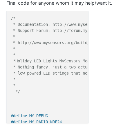
Final code for anyone whom it may help/want it.
#define
 LIGHTS_WHITE_ON 
1
// GPIO value to write t
#define
 LIGHTS_WHITE_OFF 
0
// GPIO value to write t
/*

 * Documentation: http://www.mysensors.org

MyMessage 
msgMULTI
(CHILD_ID_MULTI, V_LIGHT);

 * Support Forum: http://forum.mysensors.org

MyMessage 
msgWHITE
(CHILD_ID_WHITE, V_LIGHT);

 *

 * http://www.mysensors.org/build/relay

void 
before
() { 

 * 

// Then set relay pins in output mode
 * 

pinMode
(LIGHTS_MULTI, OUTPUT);   

 *Holiday LED Lights MySensors Module, for MySensors
pinMode
(LIGHTS_WHITE, OUTPUT);  

 * Nothing fancy, just a two actuator (on/off) virtu
// Set relay to last known state (using eeprom 
 * low powred LED strings that normally run from a b
digitalWrite
(LIGHTS_MULTI, loadState(CHILD_ID_M
 * 

digitalWrite
(LIGHTS_WHITE, loadState(CHILD_ID_W
 * 

  }

  */
void 
setup
// present(255, 18);
#
define
 MY_DEBUG
}

#
define
 MY_RADIO_NRF24
#
define
 MY_REPEATER_FEATURE