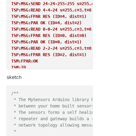
TSP:MSG:SEND 24-24-255-255 s=255,c=3,t=7,pt=0,l=0,s
digitalWrite
(LIGHTS_MULTI, loadState(
1
)?LIGHTS_
TSP:MSG:READ 4-4-24 s=255,c=3,t=8,pt=1,l=1,sg=0:1
digitalWrite
(LIGHTS_WHITE, loadState(
2
)?LIGHTS_
TSP:MSG:FPAR RES (ID=4, dist=1)
  }

TSP:MSG:PAR OK (ID=4, dist=2)
TSP:MSG:READ 0-0-24 s=255,c=3,t=8,pt=1,l=1,sg=0:0
TSP:MSG:FPAR RES (ID=0, dist=0)
void 
setup
TSP:MSG:PAR OK (ID=0, dist=1)
// present(255, 18);
TSP:MSG:READ 2-2-24 s=255,c=3,t=8,pt=1,l=1,sg=0:1
}

TSP:MSG:FPAR RES (ID=2, dist=1)
TSM:FPAR:OK
void 
presentation
()  

TSM:ID
{   

TSM:CHKID:OK (ID=24)
// Send the sketch version information to the gat
sketch
TSM:UPL
sendSketchInfo
("Holiday Desk Light", "
1.0
");

TSP:PING:SEND (dest=0)
TSP:MSG:SEND 24-24-0-0 s=255,c=3,t=24,pt=1,l=1,sg=0
/**

present
(CHILD_ID_MULTI, S_LIGHT);

TSP:MSG:READ 0-0-24 s=255,c=3,t=25,pt=1,l=1,sg=0:1
 * The MySensors Arduino library handles the wirele
present
(CHILD_ID_WHITE, S_LIGHT);

TSP:MSG:PONG RECV (hops=1)
 * between your home built sensors/actuators and HA 
send
(msgMULTI.set(
1
));

TSP:CHKUPL:OK
 * The sensors forms a self healing radio network w
send
(msgWHITE.set(
1
));

TSM:UPL:OK
 * repeater and gateway builds a routing tables in 
TSM:READY
 * network topology allowing messages to be routed t
  }

TSP:MSG:SEND 24-24-0-0 s=255,c=3,t=15,pt=6,l=2,sg=0
 *
