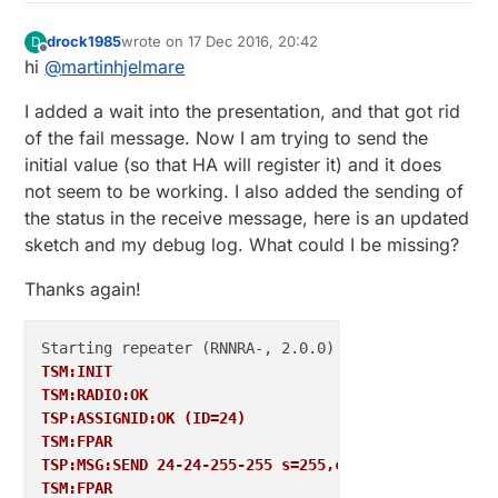
#include
 <MySensors
.h
>

drock1985
wrote on
17 Dec 2016, 20:42
D
#define
 LIGHTS_MULTI 
3
last edited by
Offline
hi
@
martinhjelmare
#define
 LIGHTS_WHITE 
5
I added a wait into the presentation, and that got rid
#define
 CHILD_ID_MULTI 
1
of the fail message. Now I am trying to send the
#define
 CHILD_ID_WHITE 
2
initial value (so that HA will register it) and it does
not seem to be working. I also added the sending of
#define
 LIGHTS_MULTI_ON 
1
// GPIO value to write t
#define
 LIGHTS_MULTI_OFF 
0
// GPIO value to write t
the status in the receive message, here is an updated
sketch and my debug log. What could I be missing?
#define
 LIGHTS_WHITE_ON 
1
// GPIO value to write t
#define
 LIGHTS_WHITE_OFF 
0
// GPIO value to write t
Thanks again!
MyMessage 
msgMULTI
(CHILD_ID_MULTI, V_LIGHT);

MyMessage 
msgWHITE
(CHILD_ID_WHITE, V_LIGHT);

TSM:INIT
TSM:RADIO:OK
void 
before
() { 

TSP:ASSIGNID:OK (ID=24)
// Then set relay pins in output mode
TSM:FPAR
pinMode
(LIGHTS_MULTI, OUTPUT);   

TSP:MSG:SEND 24-24-255-255 s=255,c=3,t=7,pt=0,l=0,s
pinMode
(LIGHTS_WHITE, OUTPUT);  

TSM:FPAR
// Set relay to last known state (using eeprom 