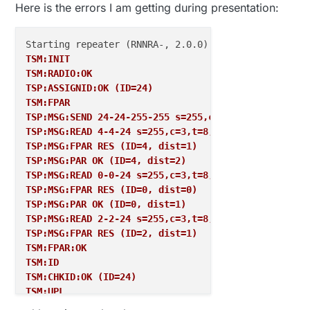
Here is the errors I am getting during presentation:
TSM:INIT
TSM:RADIO:OK
TSP:ASSIGNID:OK (ID=24)
TSM:FPAR
TSP:MSG:SEND 24-24-255-255 s=255,c=3,t=7,pt=0,l=0,s
TSP:MSG:READ 4-4-24 s=255,c=3,t=8,pt=1,l=1,sg=0:1
TSP:MSG:FPAR RES (ID=4, dist=1)
TSP:MSG:PAR OK (ID=4, dist=2)
TSP:MSG:READ 0-0-24 s=255,c=3,t=8,pt=1,l=1,sg=0:0
TSP:MSG:FPAR RES (ID=0, dist=0)
TSP:MSG:PAR OK (ID=0, dist=1)
TSP:MSG:READ 2-2-24 s=255,c=3,t=8,pt=1,l=1,sg=0:1
TSP:MSG:FPAR RES (ID=2, dist=1)
TSM:FPAR:OK
TSM:ID
TSM:CHKID:OK (ID=24)
TSM:UPL
TSP:PING:SEND (dest=0)