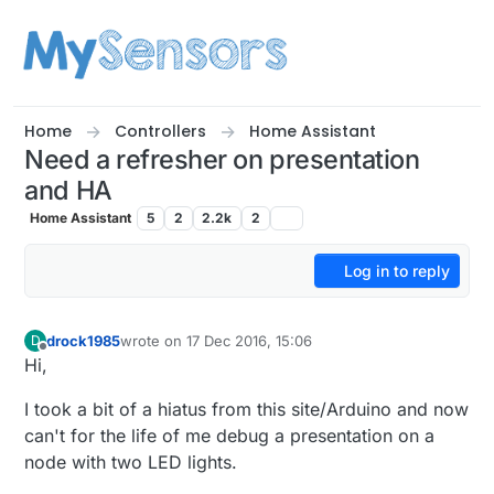
Skip to content
Home
Controllers
Home Assistant
Need a refresher on presentation
and HA
Home Assistant
5
2
2.2k
2
Log in to reply
drock1985
wrote on
17 Dec 2016, 15:06
D
last edited by
Offline
Hi,
I took a bit of a hiatus from this site/Arduino and now
can't for the life of me debug a presentation on a
node with two LED lights.