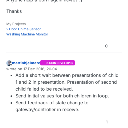
 *

 * REVISION HISTORY

Thanks
 * Version 1.0 - Henrik Ekblad

 * 

My Projects
 * DESCRIPTION

2 Door Chime Sensor
 * Example sketch showing how to control physical re
Washing Machine Monitor
 * This example will remember relay state after powe
 * http://www.mysensors.org/build/relay

0
 */
// Enable debug prints to serial monitor
martinhjelmare
PLUGIN DEVELOPER
Offline
#define
 MY_DEBUG 

wrote on
17 Dec 2016, 20:04
last edited by
Add a short wait between presentations of child
// Enable and select radio type attached
1 and 2 in presentation. Presentation of second
#define
child failed to be received.
//#define MY_RADIO_RFM69
Send initial values for both children in loop.
Send feedback of state change to
// Enable repeater functionality for this node
gateway/controller in receive.
#define
 MY_REPEATER_FEATURE

1
#include
 <SPI
.h