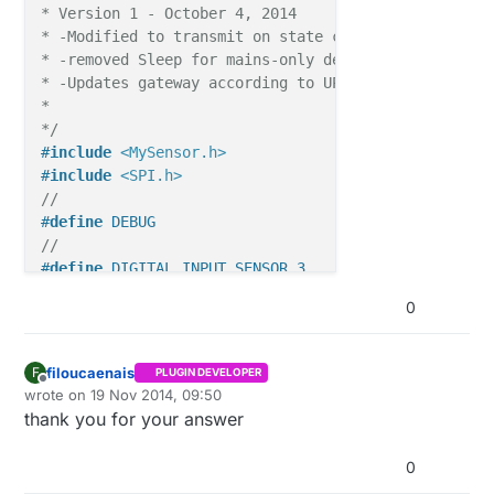
* Version 1 - October 4, 2014

* -Modified to transmit on state change

* -removed Sleep for mains-only device

* -Updates gateway according to UPDATE_INTERVAL

*

*/
#
include
<MySensor.h>
#
include
<SPI.h>
//
#
define
 DEBUG
//
#
define
 DIGITAL_INPUT_SENSOR 3
#
define
 RADIO_ID 2
0
#
define
 CHILD_ID 1
#
define
 UPDATE_INTERVAL 60000UL  
// 1 minute
//
filoucaenais
F
PLUGIN DEVELOPER
boolean lastSensorState;

Offline
wrote on
19 Nov 2014, 09:50
last edited by
thank you for your answer
//
0
//