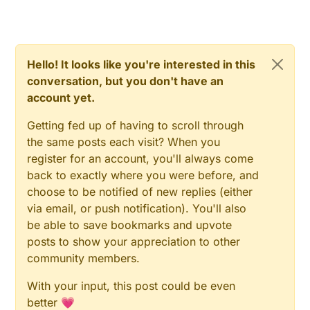
MyMessage 
stateMsg
(CHILD_ID, V_TRIPPED)
MyMessage 
updateMsg
(CHILD_ID, V_VAR1)
//
void
setup
()
{

Hello! It looks like you're interested in this
  gw.
begin
(
NULL
, RADIO_ID, 
false
);

conversation, but you don't have an
#
ifdef
 DEBUG
account yet.
    Serial.
begin
(
115200
);

#
endif
Getting fed up of having to scroll through
  gw.
sendSketchInfo
(
"MotionSensor"
, 
"V1.1"
);

the same posts each visit? When you
pinMode
(DIGITAL_INPUT_SENSOR, INPUT);

register for an account, you'll always come
  gw.
present
(CHILD_ID, S_MOTION);

back to exactly where you were before, and
choose to be notified of new replies (either
//
void
via email, or push notification). You'll also
loop
()
{

be able to save bookmarks and upvote
  boolean sensorState = 
digitalRead
(DIGITAL_INPUT_SE
posts to show your appreciation to other
if
 (sensorState != lastSensorState)

community members.
  {

#
ifdef
 DEBUG
With your input, this post could be even
digitalWrite
(
13
, sensorState ? HIGH : LOW);

better 💗
      Serial.
println
(sensorState ? 
"Tripped"
 : 
"Not