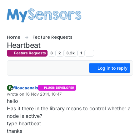
Skip to content
Home
Feature Requests
Heartbeat
Feature Requests
3
2
3.2k
1
Log in to reply
filoucaenais
F
PLUGIN DEVELOPER
Offline
wrote on
16 Nov 2014, 10:47
last edited by filoucaenais
hello
Has it there in the library means to control whether a
node is active?
type heartbeat
thanks