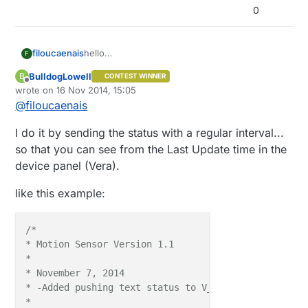
0
filoucaenais
hello
F
Has it there in the library means to control
BulldogLowell
B
CONTEST WINNER
whether a node is active?
Offline
wrote on
16 Nov 2014, 15:05
type heartbeat
last edited by
@
filoucaenais
thanks
I do it by sending the status with a regular interval...
so that you can see from the Last Update time in the
device panel (Vera).
like this example:
/*

* Motion Sensor Version 1.1

*

* November 7, 2014

* -Added pushing text status to V_VAR1

*
