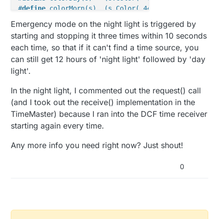
00010110001110000010100100001001010000100110
  Serial.
println
();

#
define
 colorMorn(s)  (s.Color( 44, 201,  13))    
/
0time lag inconsistent

Emergency mode on the night light is triggered by
00110001111000000101101000000010100001001101
startDCF
();  

#
define
 colorError(s) (s.Color(255,   0,   0))
starting and stopping it three times within 10 seconds
0time lag consistent

}

#
define
 colorUp(s)    (s.Color(  0, 255,   0))
Time is updated

each time, so that if it can't find a time source, you
#
define
 colorDown(s)  (s.Color(  0,   0, 255))
Just obtained time. Send a message!

can still get 12 hours of 'night light' followed by 'day
void
setup
()
{

light'.
#
define
 PIN 6
  msgSignal.
setDestination
(TARGET);

Adafruit_NeoPixel strip = 
Adafruit_NeoPixel
(
1
, PIN,
In the night light, I commented out the request() call
  msgTime.
setDestination
(TARGET);

}

unsigned
long
 colorPixel = 
0
(and I took out the receive() implementation in the
unsigned
long
 colorOld = 
0xffff
;

TimeMaster) because I ran into the DCF time receiver
void
presentation
()
starting again every time.
{

bool
 bHaveTime = 
false
present
(CHILD_ID_TIME, S_CUSTOM);

bool
 bEmergencyMode = 
false
Any more info you need right now? Just shout!
present
(CHILD_ID_SIGNAL, S_BINARY);

bool
 bEmergencyModeChecked = 
false
;

}

0
void
setPixelColor
(
unsigned
long
 color)
bool
 bHaveTime = 
false
;

{

  colorPixel = color;

unsigned
long
 lastSentTime = 
0
;

}
