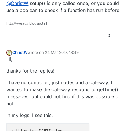
Offline
@
ChristW
setup() is only called once, or you could
from this node to other nodes. Problem is that
once a message fails (because of radio NACK),
I've put initialising and starting the DCF reception
use a boolean to check if a function has run before.
the whole sketch is re-run, including the startup of
in preHwInit(), but it seems this one is called
the DCF receiver.
before every radio init.
Is there a function that is called only once? Is there
http://yveaux.blogspot.nl
a place I can patch the -master branch to get a
function that is called only once? I would
Christ van Willegen
0
contribute back to -master, of course!
ChristW
wrote on
24 Mar 2017, 18:49
last edited by
Offline
Hi,
thanks for the replies!
I have no controller, just nodes and a gateway. I
wanted to make the gateway respond to getTime()
messages, but could not find if this was possible or
not.
In my logs, I see this:
Waiting for DCF77 
time
 ... 
