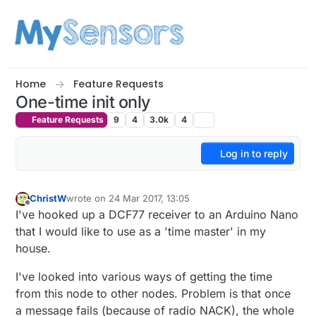
Skip to content
Home
Feature Requests
One-time init only
Feature Requests
9
4
3.0k
4
Log in to reply
ChristW
wrote on
24 Mar 2017, 13:05
last edited by
Offline
I've hooked up a DCF77 receiver to an Arduino Nano
that I would like to use as a 'time master' in my
house.
I've looked into various ways of getting the time
from this node to other nodes. Problem is that once
a message fails (because of radio NACK), the whole