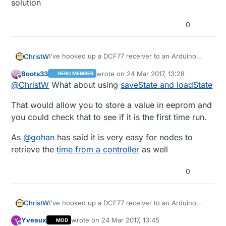
solution
0
I've hooked up a DCF77 receiver to an Arduino
ChristW
Nano that I would like to use as a 'time master' in
Boots33
wrote on
24 Mar 2017, 13:28
HERO MEMBER
my house.
I've looked into various ways of getting the time
last edited by
Offline
@
ChristW
What about using
saveState and loadState
from this node to other nodes. Problem is that
once a message fails (because of radio NACK),
I've put initialising and starting the DCF reception
That would allow you to store a value in eeprom and
the whole sketch is re-run, including the startup of
in preHwInit(), but it seems this one is called
the DCF receiver.
before every radio init.
Is there a function that is called only once? Is there
you could check that to see if it is the first time run.
a place I can patch the -master branch to get a
function that is called only once? I would
Christ van Willegen
As
@
gohan
has said it is very easy for nodes to
contribute back to -master, of course!
retrieve the
time from a controller
as well
0
I've hooked up a DCF77 receiver to an Arduino
ChristW
Nano that I would like to use as a 'time master' in
Yveaux
wrote on
24 Mar 2017, 13:45
Y
MOD
my house.
I've looked into various ways of getting the time
last edited by