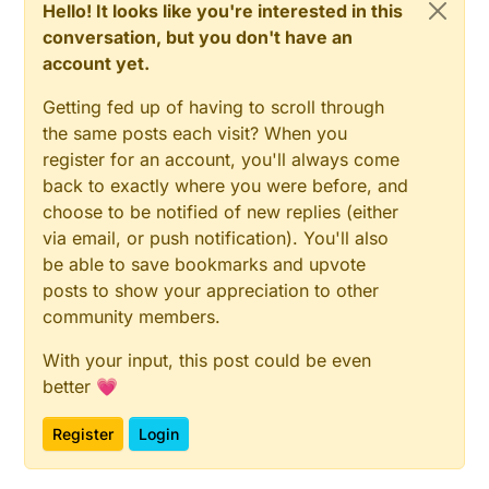
Hello! It looks like you're interested in this
void
loop
()
void
doSetPixelColor
(
long
 color)
{

{

conversation, but you don't have an
time_t
 DCFtime = DCF.
getTime
(); 
// Check if new D
if
 (!bEmergencyMode || color == 
colorMorn
(strip) 
account yet.
if
 (DCFtime != 
0
)

    strip.
setPixelColor
(
0
, color);

  {

    strip.
show
();

Getting fed up of having to scroll through
    Serial.
println
(
"Time is updated"
);

  }

the same posts each visit? When you
setTime
(DCFtime);

}

register for an account, you'll always come
    bHaveTime = 
true
;

back to exactly where you were before, and
    lastSentTime = 
minute
();

void
doSetPixelColor
()
choose to be notified of new replies (either
  }

{

via email, or push notification). You'll also
if
 (colorOld != colorPixel) {

be able to save bookmarks and upvote
if
 (bHaveTime) {

doSetPixelColor
(colorPixel);

if
 (DCFtime != 
0
) {

    colorOld = colorPixel;

posts to show your appreciation to other
      Serial.
println
(
"Just obtained time. Send a me
  }

community members.
      msgTime.
set
(DCFtime);

}

send
(msgTime);

With your input, this post could be even
    }

void
receive
(
const
 MyMessage &message)
better 💗
{

if
 (
minute
() != lastSentTime) {

if
 (!bHaveTime && message.type == V_STATUS) {

Register
Login
      Serial.
println
(
"A minute has passed. Send a m
setPixelColor
(message.
getBool
() ? 
colorUp
(strip
      msgTime.
set
(
now
());

  } 
else
if
 (message.type == V_CUSTOM) {
