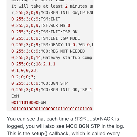
It will take at least 
2
 minutes until 
a
 first updat
r;
255
;
3
;
0
;
9
;MCO:BGN:INIT GW,CP=RNNGA--,VER=
2.1
.
1
0
;
255
;
3
;
0
;
9
0
;
255
;
3
;
0
;
9
;TSF:WUR:MS=
0
0
;
255
;
3
;
0
;
9
0
;
255
;
3
;
0
;
9
0
;
255
;
3
;
0
;
9
;TSM:READY:ID=
0
,PAR=
0
,DIS=
0
0
;
255
;
3
;
0
;
9
0
;
255
;
3
;
0
;
14
0
;
255
;
0
;
0
;
18
;
2.1
.
1
0
;
1
;
0
;
0
;
23
0
;
2
;
0
;
0
;
3
0
;
255
;
3
;
0
;
9
0
;
255
;
3
;
0
;
9
;MCO:BGN:INIT OK,TSP=
1
00111010000
001100100001100000101101010101100101001001101110001
0
You can see that each time a !TSF:....st=NACK is
010010100011000001010110101011001010010011011100011
logged, you will also see MCO:BGN:STP in the log.
0
time lag consistent

This is the setup() callback, which is called every
Time is updated
