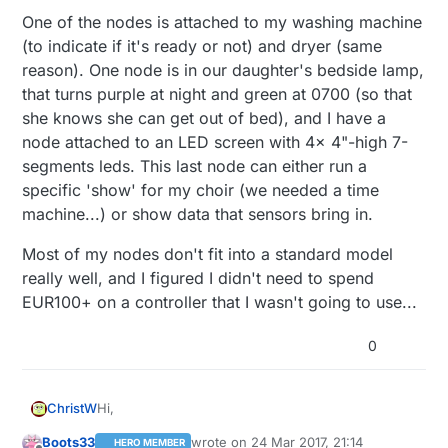
One of the nodes is attached to my washing machine
000101000000011000101100000010010100001001101110001
0
(to indicate if it's ready or not) and dryer (same
110001010111110001010100000100101000010011011100011
reason). One node is in our daughter's bedside lamp,
0
time lag consistent

that turns purple at night and green at 0700 (so that
Time is updated

she knows she can get out of bed), and I have a
node attached to an LED screen with 4x 4"-high 7-
0
;
255
;
3
;
0
;
9
;!TSF:MSG:SEND,
0
-
0
-
27
-
27
,s=
1
,c=
1
,t=
48
,pt
segments leds. This last node can either run a
specific 'show' for my choir (we needed a time
Waiting for DCF77 time ... 

It will take at least 
2
machine...) or show data that sensors bring in.
1
;
255
;
3
;
0
;
9
;MCO:BGN:INIT GW,CP=RNNGA--,VER=
2.1
.
1
0
;
255
;
3
;
0
;
9
Most of my nodes don't fit into a standard model
0
;
255
;
3
;
0
;
9
;TSF:WUR:MS=
0
really well, and I figured I didn't need to spend
0
;
255
;
3
;
0
;
9
EUR100+ on a controller that I wasn't going to use...
0
;
255
;
3
;
0
;
9
0
;
255
;
3
;
0
;
9
;TSM:READY:ID=
0
,PAR=
0
,DIS=
0
0
0
;
255
;
3
;
0
;
9
0
;
255
;
3
;
0
;
14
0
;
255
;
0
;
0
;
18
;
2.1
.
1
Hi,
ChristW
0
;
1
;
0
;
0
;
23
0
;
2
;
0
;
0
;
3
Boots33
wrote on
24 Mar 2017, 21:14
HERO MEMBER
thanks for the replies!