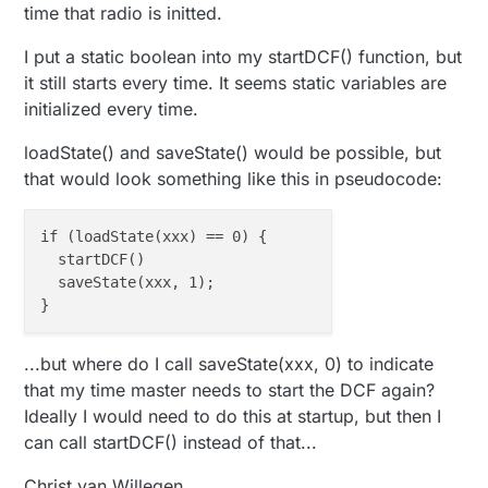
time that radio is initted.
0
;
255
;
3
;
0
;
9
;!TSF:MSG:SEND,
0
-
0
-
27
-
27
,s=
1
,c=
1
,t=
48
,pt
I put a static boolean into my startDCF() function, but
it still starts every time. It seems static variables are
Waiting for DCF77 time ... 

It will take at least 
2
initialized every time.
0
;
255
;
3
;
0
;
9
;MCO:BGN:INIT GW,CP=RNNGA--,VER=
2.1
.
1
loadState() and saveState() would be possible, but
0
;
255
;
3
;
0
;
9
0
;
255
;
3
;
0
;
9
;TSF:WUR:MS=
0
that would look something like this in pseudocode:
0
;
255
;
3
;
0
;
9
0
;
255
;
3
;
0
;
9
if (loadState(xxx) == 0) {

0
;
255
;
3
;
0
;
9
;TSM:READY:ID=
0
,PAR=
0
,DIS=
0
  startDCF()

0
;
255
;
3
;
0
;
9
  saveState(xxx, 1);

0
;
255
;
3
;
0
;
14
0
;
255
;
0
;
0
;
18
;
2.1
.
1
0
;
1
;
0
;
0
;
23
0
;
2
;
0
;
0
;
3
...but where do I call saveState(xxx, 0) to indicate
0
;
255
;
3
;
0
;
9
that my time master needs to start the DCF again?
0
;
255
;
3
;
0
;
9
;MCO:BGN:INIT OK,TSP=
1
Ideally I would need to do this at startup, but then I
001110111001100010111101011110010100100110111000111
can call startDCF() instead of that...
001010110000001000101000110111100101001001101110001
0
Christ van Willegen