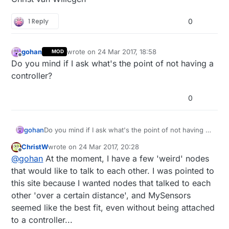
001111011101010001011001101011001010010011011100011
0
time lag consistent

1 Reply
0
Time is updated

0
;
255
;
3
;
0
;
9
;!TSF:MSG:SEND,
0
-
0
-
27
-
27
,s=
1
,c=
1
,t=
48
,pt
gohan
wrote on
24 Mar 2017, 18:58
MOD
last edited by
Offline
Do you mind if I ask what's the point of not having a
Waiting for DCF77 time ... 

controller?
It will take at least 
2
1
;
255
;
3
;
0
;
9
;MCO:BGN:INIT GW,CP=RNNGA--,VER=
2.1
.
1
0
0
;
255
;
3
;
0
;
9
0
;
255
;
3
;
0
;
9
;TSF:WUR:MS=
0
0
;
255
;
3
;
0
;
9
gohan
Do you mind if I ask what's the point of not having a
0
;
255
;
3
;
0
;
9
controller?
0
;
255
;
3
;
0
;
9
;TSM:READY:ID=
0
,PAR=
0
,DIS=
0
ChristW
wrote on
24 Mar 2017, 20:28
last edited by
0
;
255
;
3
;
0
;
9
Offline
@
gohan
At the moment, I have a few 'weird' nodes
0
;
255
;
3
;
0
;
14
that would like to talk to each other. I was pointed to
0
;
255
;
0
;
0
;
18
;
2.1
.
1
this site because I wanted nodes that talked to each
0
;
1
;
0
;
0
;
23
other 'over a certain distance', and MySensors
0
;
2
;
0
;
0
;
3
seemed like the best fit, even without being attached
0
;
255
;
3
;
0
;
9
0
;
255
;
3
;
0
;
9
;MCO:BGN:INIT OK,TSP=
1
to a controller...
001111101011000010100000000001010000100110111000111