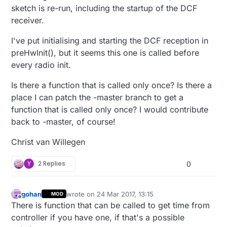
sketch is re-run, including the startup of the DCF
receiver.
I've put initialising and starting the DCF reception in
preHwInit(), but it seems this one is called before
every radio init.
Is there a function that is called only once? Is there a
place I can patch the -master branch to get a
function that is called only once? I would contribute
back to -master, of course!
Christ van Willegen
Y
2 Replies
0
gohan
wrote on
24 Mar 2017, 13:15
MOD
last edited by
Offline
There is function that can be called to get time from
controller if you have one, if that's a possible