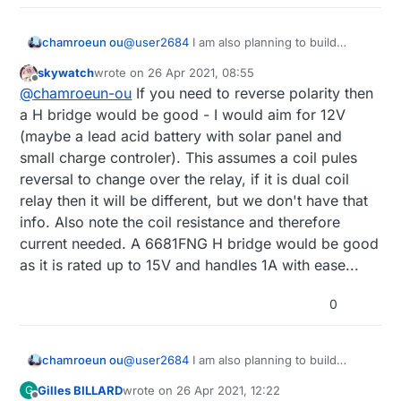
I've noticed if the battery is almost over and
unable to close the valve once, it will likely
@
user2684
I am also planning to build
chamroeun ou
succeed when retrying. Then of course batteries
latching valve controller. But my valve is 2"
have to be changed.
skywatch
wrote on
26 Apr 2021, 08:55
to 4" and Its coil specifications are as follow:
Do you think h-bridge will work or do you
Over the years I've refined this old project over
last edited by
Offline
@
chamroeun-ou
If you need to reverse polarity then
V: 6-20Volt DC (optimal is above 9volt)
have a better suggestion for this? My goal is
and over mainly making the capacitor bigger
Capacitance Required: 4700uF
also to run the controller on battery and
a H bridge would be good - I would aim for 12V
since the valve would otherwise drain so much
Coil inductance: 90mH
place in farm so it must be waterproof.
current to dramatically shorten the battery's life.
(maybe a lead acid battery with solar panel and
Pulse duration: 20 to 200mili seconds.
But this is still border line for the capability of a
small charge controler). This assumes a coil pules
battery powered sensor I believe.
reversal to change over the relay, if it is dual coil
relay then it will be different, but we don't have that
info. Also note the coil resistance and therefore
current needed. A 6681FNG H bridge would be good
as it is rated up to 15V and handles 1A with ease...
0
@
user2684
I am also planning to build
chamroeun ou
latching valve controller. But my valve is 2"
Gilles BILLARD
wrote on
26 Apr 2021, 12:22
G
to 4" and Its coil specifications are as follow:
Do you think h-bridge will work or do you
last edited by