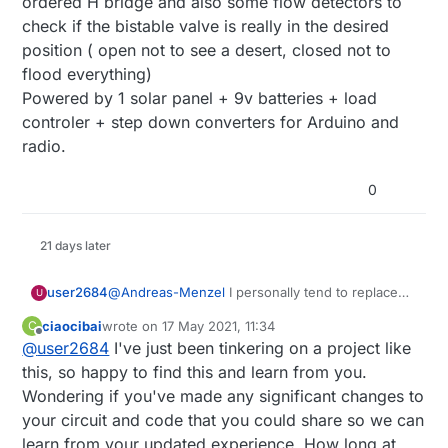
ordered H bridge and also some flow detectors to
check if the bistable valve is really in the desired
position ( open not to see a desert, closed not to
flood everything)
Powered by 1 solar panel + 9v batteries + load
controler + step down converters for Arduino and
radio.
0
21 days later
user2684
@
Andreas-Menzel
I personally tend to replace
U
the batteries early enough. I also have at the
ciaocibai
wrote on
17 May 2021, 11:34
C
controller level a couple of safety checks with
last edited by
Offline
@
user2684
I've just been tinkering on a project like
are ensuring 1) the "close" message is
acknowledged by the sensor and if not resend it
this, so happy to find this and learn from you.
again 2) a humidity sensor in the ground
Wondering if you've made any significant changes to
checking if it is still irrigating after e.g. 2-3 hours
your circuit and code that you could share so we can
the valve is supposed to be closed.
learn from your updated experience. How long at
I've noticed if the battery is almost over and