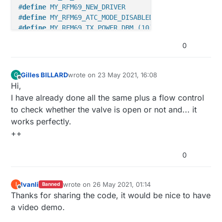
#
define
 MY_RFM69_NEW_DRIVER
#
define
 MY_RFM69_ATC_MODE_DISABLED
#
define
 MY_RFM69_TX_POWER_DBM (10)
#
define
 MY_RFM69_MAX_POWER_LEVEL_DBM (10)
0
// Advanced settings
#
define
 MY_BAUD_RATE 9600
Gilles BILLARD
wrote on
23 May 2021, 16:08
G
last edited by
#
define
 MY_SMART_SLEEP_WAIT_DURATION_MS 1000
Offline
Hi,
#
define
 MY_SPLASH_SCREEN_DISABLED
I have already done all the same plus a flow control
#
define
 MY_SIGNAL_REPORT_ENABLED
to check whether the valve is open or not and... it
works perfectly.
/***********************************

 * NodeManager configuration

++
 */
0
#
define
 NODEMANAGER_DEBUG ON
#
define
 NODEMANAGER_INTERRUPTS ON
#
define
 NODEMANAGER_SLEEP ON
Ivanli
wrote on
26 May 2021, 01:14
I
Banned
last edited by
Offline
Thanks for sharing the code, it would be nice to have
#
define
 NODEMANAGER_RECEIVE ON
#
define
 NODEMANAGER_DEBUG_VERBOSE OFF
a video demo.
#
define
 NODEMANAGER_POWER_MANAGER OFF