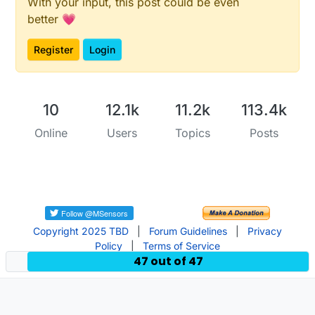
#
include
<sensors/SensorSignal.h>
With your input, this post could be even
SensorSignal signal;

better 💗
#
include
<sensors/SensorInterrupt.h>
Register
Login
SensorInterrupt 
button
(
3
)
;

#
include
<sensors/SensorLatchingRelay2Pins.h>
SensorLatchingRelay2Pins 
valve
(
5
,
6
)
;

10
12.1k
11.2k
113.4k
Online
Users
Topics
Posts
/***********************************

 * Main Sketch

 */
void
toggleValve
(Sensor* sensor)
{

  valve.
toggleStatus
();

}

Copyright 2025 TBD
|
Forum Guidelines
|
Privacy
Policy
|
Terms of Service
// before
47 out of 47
void
before
()
{

/***********************************

   * Configure your sensors
