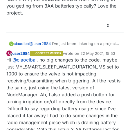
unable to close the valve once, it will likely
you getting from 3AA batteries typically? Love the
succeed when retrying. Then of course batteries
project.
have to be changed.
Over the years I've refined this old project over
0
and over mainly making the capacitor bigger
since the valve would otherwise drain so much
current to dramatically shorten the battery's life.
But this is still border line for the capability of a
ciaocibai
@
user2684
I've just been tinkering on a project
C
battery powered sensor I believe.
like this, so happy to find this and learn from you.
user2684
wrote on
22 May 2021, 15:53
U
CONTEST WINNER
Wondering if you've made any significant changes
last edited by
Offline
Hi
@
ciaocibai
, no big changes to the code, maybe
to your circuit and code that you could share so
we can learn from your updated experience. How
just MY_SMART_SLEEP_WAIT_DURATION_MS set to
long at you getting from 3AA batteries typically?
1000 to ensure the valve is not impacting
Love the project.
receiving/transmitting when triggering. All the rest is
the same, just using the latest version of
NodeManager. Ah, I also added a push button for
turning irrigation on/off directly from the device.
Difficult to say regarding battery usage: since I've
placed it far away I had to do some changes in the
radio management piece which is draining battery
considerably. With this setup 3 AA batteries last for