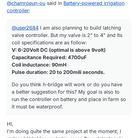
Offline
@
chamroeun-ou
said in
Battery-powered irrigation
V: 6-20Volt DC (optimal is above 9volt)
have a better suggestion for this? My goal is
Capacitance Required: 4700uF
also to run the controller on battery and
controller
:
Coil inductance: 90mH
place in farm so it must be waterproof.
Pulse duration: 20 to 200mili seconds.
@
user2684
I am also planning to build latching
valve controller. But my valve is 2" to 4" and Its
coil specifications are as follow:
V: 6-20Volt DC (optimal is above 9volt)
Capacitance Required: 4700uF
Coil inductance: 90mH
Pulse duration: 20 to 200mili seconds.
Do you think h-bridge will work or do you have
a better suggestion for this? My goal is also to
run the controller on battery and place in farm so
it must be waterproof.
HI,
I'm doing quite the same project at the moment; I