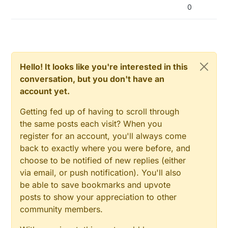
#
define
 NODEMANAGER_CONDITIONAL_REPORT OFF
0
#
define
 NODEMANAGER_EEPROM OFF
#
define
 NODEMANAGER_TIME OFF
#
define
 NODEMANAGER_RTC OFF
#
define
 NODEMANAGER_SD OFF
#
define
 NODEMANAGER_HOOKING ON
Hello! It looks like you're interested in this
#
define
 NODEMANAGER_OTA_CONFIGURATION OFF
conversation, but you don't have an
#
define
 NODEMANAGER_SERIAL_INPUT OFF
account yet.
// import NodeManager library (a nodeManager object
#
Getting fed up of having to scroll through
include
<MySensors_NodeManager.h>
the same posts each visit? When you
/***********************************

register for an account, you'll always come
 * Add your sensors

back to exactly where you were before, and
 */
choose to be notified of new replies (either
via email, or push notification). You'll also
//PowerManager power(5,6);
be able to save bookmarks and upvote
#
posts to show your appreciation to other
include
<sensors/SensorBattery.h>
SensorBattery battery;

community members.