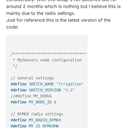
around 2 months which is nothing but I believe this is
mainly due to the radio settings.
Just for reference this is the latest version of the
code:
/**********************************

 * MySensors node configuration

 */
// General settings
#
define
 SKETCH_NAME 
"Irrigation"
#
define
 SKETCH_VERSION 
"3.2"
//#define MY_DEBUG
#
define
 MY_NODE_ID 6
// RFM69 radio settings
#
define
 MY_RADIO_RFM69
#
define
 MY_IS_RFM69HW