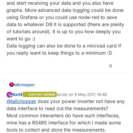
and start receiving your data and you also have
graphs. More advanced data logging could be done
using Grafana or you could use node-red to save
data to whatever DB it is supported (there are plenty
of tutorials around). It is up to you how deeply you
want to go :)
Data logging can also be done to a microsd card if
you really want to keep things to a minimum :D
0
tailchopper
T
BartE
wrote on
9 May 2017, 19:46
B
CONTEST WINNER
last edited by
Offline
@
tailchopper
does your power inverter not have any
data interface to read out the measurements?
Most common inteverters do have such interfaces,
mine has a RS485 interface for which i made some
tools to collect and store the measurements.