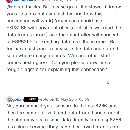
tailchopper
wrote on
10 May 2017, 02:51
T
last edited by
Offline
@
gohan
thanks..But please go a little slower (I know
you are a pro but i am just thinking how this
connection will work) You mean i could use
ESP8266 with any controller (controller will read the
data from sensors) and then controller will connect
to ESP8266 for sending data over the internet. But
for now i just want to measure the data and store it
somewhere in any memory. Wifi and other stuff
comes next i guess. Can you please draw me a
rough diagram for explaining this connection?
0
gohan
wrote on
10 May 2017, 05:58
MOD
last edited by
Offline
No, you connect your sensors to the esp8266 and
then the controller will read data from it and store it,
the alternative is to send data directly from esp8266
to a cloud service (they have their own libraries for