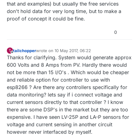
that and examples) but usually the free services
don't hold data for very long time, but to make a
proof of concept it could be fine.
0
tailchopper
wrote on
10 May 2017, 06:22
T
last edited by
Offline
Thanks for clarifying. System would generate approx
600 Volts and 8 Amps from PV. Hardly there would
not be more than 15 I/O's . Which would be cheaper
and reliable option for controller to use with
esp8266 ? Are there any controllers specifically for
data monitoring? lets say if i connect voltage and
current sensors directly to that controller ? I know
there are some DSP's in the market but they are too
expensive. I have seen LV-25P and LA-P sensors for
voltage and current sensing in another circuit
however never interfaced by myself.