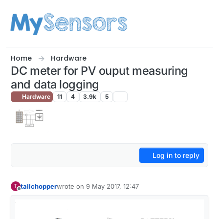
Skip to content
Home
Hardware
DC meter for PV ouput measuring
and data logging
Hardware
11
4
3.9k
5
Log in to reply
tailchopper
wrote on
9 May 2017, 12:47
T
last edited by
Offline