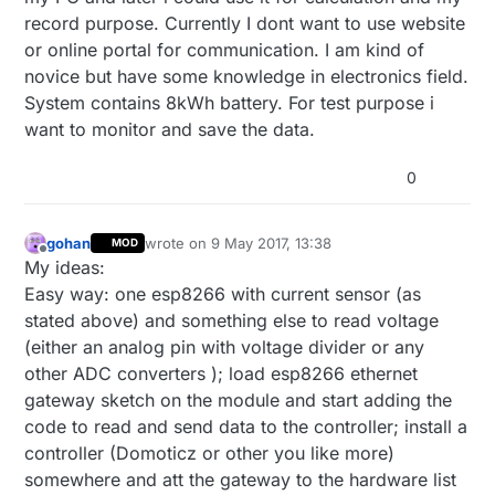
record purpose. Currently I dont want to use website
or online portal for communication. I am kind of
novice but have some knowledge in electronics field.
System contains 8kWh battery. For test purpose i
want to monitor and save the data.
0
gohan
wrote on
9 May 2017, 13:38
MOD
last edited by
Offline
My ideas:
Easy way: one esp8266 with current sensor (as
stated above) and something else to read voltage
(either an analog pin with voltage divider or any
other ADC converters ); load esp8266 ethernet
gateway sketch on the module and start adding the
code to read and send data to the controller; install a
controller (Domoticz or other you like more)
somewhere and att the gateway to the hardware list