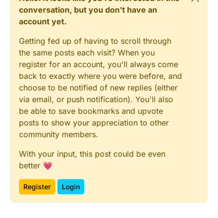
conversation, but you don't have an
account yet.
Getting fed up of having to scroll through
the same posts each visit? When you
register for an account, you'll always come
back to exactly where you were before, and
choose to be notified of new replies (either
via email, or push notification). You'll also
be able to save bookmarks and upvote
posts to show your appreciation to other
community members.
With your input, this post could be even
better 💗
Register
Login