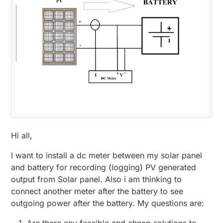
Hi all,
I want to install a dc meter between my solar panel
and battery for recording (logging) PV generated
output from Solar panel. Also i am thinking to
connect another meter after the battery to see
outgoing power after the battery. My questions are:
Are there any feasible and cheap solutions to