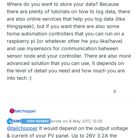
Where do you want to store your data? Because
there are plenty of tutorials on how to log data, there
are also online services that help you log data (like
thingspeak), but if you want there are also some
home automation controllers that you can run on a
raspberry pi (or whatever other hw you like/have)
and use mysensors for communication between
sensor node and your controller. There are also more
advanced solution that you can use, it depends on
the level of detail you need and how much you are
into tech :)
0
tailchopper
T
AWI
wrote on
9 May 2017, 13:05
A
HERO MEMBER
last edited by AWI
5 Sep 2017, 15:07
Offline
@
tailchopper
It would depend on the output voltage
& current of your PV panel. Up to 26V 3.2A the