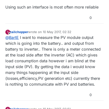
Using such an interface is most often more reliable
Hi all,
0
I want to install a dc meter between my solar
panel and battery for recording (logging) PV
tailchopper
wrote on
10 May 2017, 02:32
T
generated output from Solar panel. Also i am
last edited by
Are there any feasible and cheap solutions
Offline
@
BartE
I want to measure the PV module output
thinking to connect another meter after the
Thank you. this is my first post here i will look
to make certain circuit based on Voltage
which is going into the battery.. and output from
battery to see outgoing power after the battery.
forward for responses from you guys.
current hall sensors with MCU's to record
My questions are:
PV generated data ? what could be the
Cheers
battery to inverter.. There is only a meter connected
method to store analog data coming from
at the load side after the inverter (AC) which gives
sensors to store in some memory.
load consumption data however i am blind at the
Any cheap product in the market for dc
input side (PV). By getting the data i would know
parameter measuring and data logging. (at
many things happening at the input side
least for 2 months).
(losses,efficiency,PV generation etc) currently there
is nothing to communicate with PV and batteries.
0