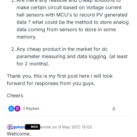
make certain circuit based on Voltage current
hall sensors with MCU's to record PV generated
data ? what could be the method to store analog
data coming from sensors to store in some
memory.
Any cheap product in the market for dc
parameter measuring and data logging. (at least
for 2 months).
Thank you. this is my first post here i will look
forward for responses from you guys.
Cheers
A
B
2 Replies
0
gohan
wrote on
9 May 2017, 13:03
MOD
last edited by
Offline
Wellcome.