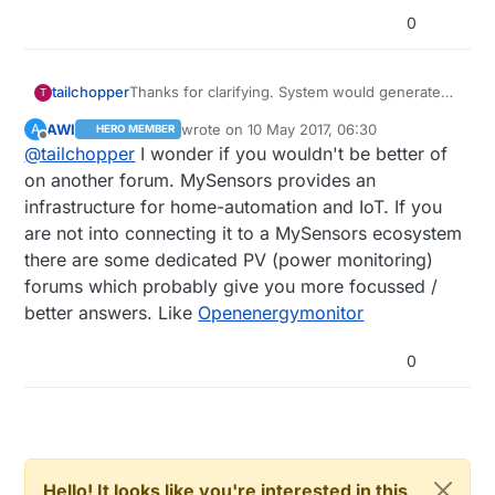
0
tailchopper
Thanks for clarifying. System would generate
T
approx 600 Volts and 8 Amps from PV. Hardly
AWI
wrote on
10 May 2017, 06:30
A
HERO MEMBER
there would not be more than 15 I/O's . Which
last edited by
Offline
@
tailchopper
I wonder if you wouldn't be better of
would be cheaper and reliable option for
controller to use with esp8266 ? Are there any
on another forum. MySensors provides an
controllers specifically for data monitoring? lets
infrastructure for home-automation and IoT. If you
say if i connect voltage and current sensors
are not into connecting it to a MySensors ecosystem
directly to that controller ? I know there are
there are some dedicated PV (power monitoring)
some DSP's in the market but they are too
expensive. I have seen LV-25P and LA-P
forums which probably give you more focussed /
sensors for voltage and current sensing in
better answers. Like
Openenergymonitor
another circuit however never interfaced by
myself.
0
Hello! It looks like you're interested in this