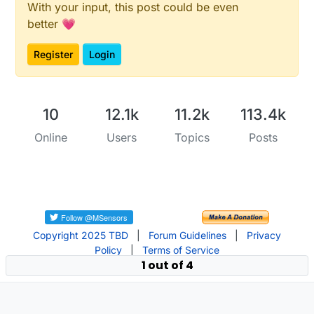
With your input, this post could be even
better 💗
Register
Login
10
12.1k
11.2k
113.4k
Online
Users
Topics
Posts
Copyright 2025 TBD
|
Forum Guidelines
|
Privacy
Policy
|
Terms of Service
1 out of 4