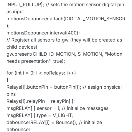
INPUT_PULLUP); // sets the motion sensor digital pin
as input
motionsDebouncer.attach(DIGITAL_MOTION_SENSOR
);
motionsDebouncer.interval(400);
// Register all sensors to gw (they will be created as
child devices)
gw.present(CHILD_ID_MOTION, S_MOTION, "Motion
needs presentation", true);
for (int i = 0; i < noRelays; i++)
{
Relays[i].buttonPin = buttonPin[i]; // assign physical
pins
Relays[i].relayPin = relayPin[i];
msgRELAY[i].sensor = i; // initialize messages
msgRELAY[i].type = V_LIGHT;
debouncerRELAY[i] = Bounce(); // initialize
debouncer