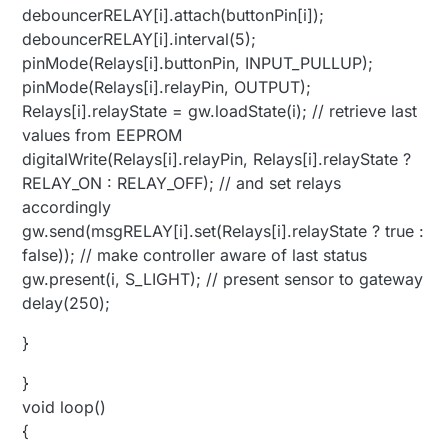
debouncerRELAY[i].attach(buttonPin[i]);
debouncerRELAY[i].interval(5);
pinMode(Relays[i].buttonPin, INPUT_PULLUP);
pinMode(Relays[i].relayPin, OUTPUT);
Relays[i].relayState = gw.loadState(i); // retrieve last
values from EEPROM
digitalWrite(Relays[i].relayPin, Relays[i].relayState ?
RELAY_ON : RELAY_OFF); // and set relays
accordingly
gw.send(msgRELAY[i].set(Relays[i].relayState ? true :
false)); // make controller aware of last status
gw.present(i, S_LIGHT); // present sensor to gateway
delay(250);
}
}
void loop()
{