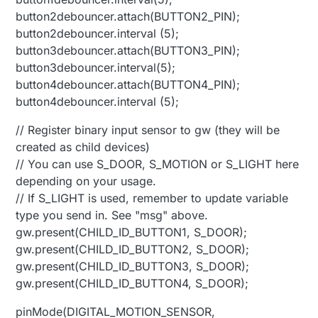
button2debouncer.attach(BUTTON2_PIN);
button2debouncer.interval (5);
button3debouncer.attach(BUTTON3_PIN);
button3debouncer.interval(5);
button4debouncer.attach(BUTTON4_PIN);
button4debouncer.interval (5);
// Register binary input sensor to gw (they will be
created as child devices)
// You can use S_DOOR, S_MOTION or S_LIGHT here
depending on your usage.
// If S_LIGHT is used, remember to update variable
type you send in. See "msg" above.
gw.present(CHILD_ID_BUTTON1, S_DOOR);
gw.present(CHILD_ID_BUTTON2, S_DOOR);
gw.present(CHILD_ID_BUTTON3, S_DOOR);
gw.present(CHILD_ID_BUTTON4, S_DOOR);
pinMode(DIGITAL_MOTION_SENSOR,