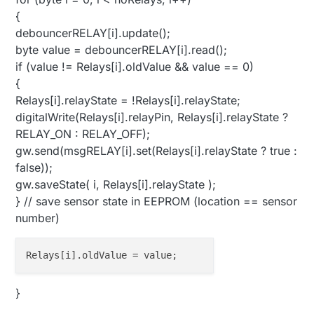
{
debouncerRELAY[i].update();
byte value = debouncerRELAY[i].read();
if (value != Relays[i].oldValue && value == 0)
{
Relays[i].relayState = !Relays[i].relayState;
digitalWrite(Relays[i].relayPin, Relays[i].relayState ?
RELAY_ON : RELAY_OFF);
gw.send(msgRELAY[i].set(Relays[i].relayState ? true :
false));
gw.saveState( i, Relays[i].relayState );
} // save sensor state in EEPROM (location == sensor
number)
}