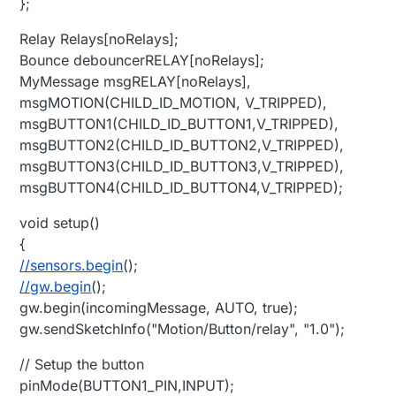
};
Relay Relays[noRelays];
Bounce debouncerRELAY[noRelays];
MyMessage msgRELAY[noRelays],
msgMOTION(CHILD_ID_MOTION, V_TRIPPED),
msgBUTTON1(CHILD_ID_BUTTON1,V_TRIPPED),
msgBUTTON2(CHILD_ID_BUTTON2,V_TRIPPED),
msgBUTTON3(CHILD_ID_BUTTON3,V_TRIPPED),
msgBUTTON4(CHILD_ID_BUTTON4,V_TRIPPED);
void setup()
{
//sensors.begin
();
//gw.begin
();
gw.begin(incomingMessage, AUTO, true);
gw.sendSketchInfo("Motion/Button/relay", "1.0");
// Setup the button
pinMode(BUTTON1_PIN,INPUT);