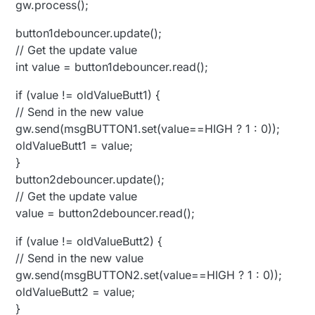
gw.process();
button1debouncer.update();
// Get the update value
int value = button1debouncer.read();
if (value != oldValueButt1) {
// Send in the new value
gw.send(msgBUTTON1.set(value==HIGH ? 1 : 0));
oldValueButt1 = value;
}
button2debouncer.update();
// Get the update value
value = button2debouncer.read();
if (value != oldValueButt2) {
// Send in the new value
gw.send(msgBUTTON2.set(value==HIGH ? 1 : 0));
oldValueButt2 = value;
}