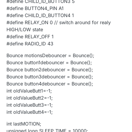
#define CHILD_ID_BUTTON3 5
#define BUTTON4_PIN A1
#define CHILD_ID_BUTTON4 1
#define RELAY_ON 0 // switch around for realy
HIGH/LOW state
#define RELAY_OFF 1
#define RADIO_ID 43
Bounce motionsDebouncer = Bounce();
Bounce button1debouncer = Bounce();
Bounce button2debouncer = Bounce();
Bounce button3debouncer = Bounce();
Bounce button4debouncer = Bounce();
int oldValueButt1=-1;
int oldValueButt2=-1;
int oldValueButt3=-1;
int oldValueButt4=-1;
int lastMOTION;
unsigned long SLEEP_TIME = 10000;