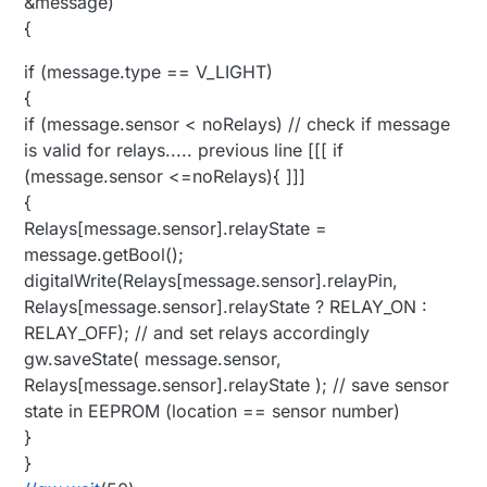
&message)
{
if (message.type == V_LIGHT)
{
if (message.sensor < noRelays) // check if message
is valid for relays..... previous line [[[ if
(message.sensor <=noRelays){ ]]]
{
Relays[message.sensor].relayState =
message.getBool();
digitalWrite(Relays[message.sensor].relayPin,
Relays[message.sensor].relayState ? RELAY_ON :
RELAY_OFF); // and set relays accordingly
gw.saveState( message.sensor,
Relays[message.sensor].relayState ); // save sensor
state in EEPROM (location == sensor number)
}
}