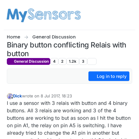
Skip to content
Home
General Discussion
Binary button conflicting Relais with
button
General Discussion
4
2
1.2k
3
Log in to reply
Dick
wrote on
8 Jul 2017, 18:23
last edited by
Offline
I use a sensor with 3 relais with button and 4 binary
buttons. All 3 relais are working and 3 of the 4
buttons are working to but as soon as I hit the button
on pin A1, the relay on pin A5 is switching. I have
already tried to change the A1 pin in another but