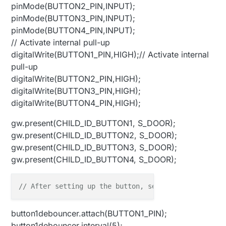
pinMode(BUTTON2_PIN,INPUT);
pinMode(BUTTON3_PIN,INPUT);
pinMode(BUTTON4_PIN,INPUT);
// Activate internal pull-up
digitalWrite(BUTTON1_PIN,HIGH);// Activate internal
pull-up
digitalWrite(BUTTON2_PIN,HIGH);
digitalWrite(BUTTON3_PIN,HIGH);
digitalWrite(BUTTON4_PIN,HIGH);
gw.present(CHILD_ID_BUTTON1, S_DOOR);
gw.present(CHILD_ID_BUTTON2, S_DOOR);
gw.present(CHILD_ID_BUTTON3, S_DOOR);
gw.present(CHILD_ID_BUTTON4, S_DOOR);
// After setting up the button, setup debouncer
button1debouncer.attach(BUTTON1_PIN);
button1debouncer.interval(5);