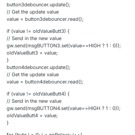
button3debouncer.update();
// Get the update value
value = button3debouncer.read();
if (value != oldValueButt3) {
// Send in the new value
gw.send(msgBUTTON3.set(value==HIGH ? 1 : 0));
oldValueButt3 = value;
}
button4debouncer.update();
// Get the update value
value = button4debouncer.read();
if (value != oldValueButt4) {
// Send in the new value
gw.send(msgBUTTON4.set(value==HIGH ? 1 : 0));
oldValueButt4 = value;
}
for (byte i = 0; i < noRelays; i++)