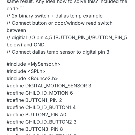
same result. Any idea how to solve this? included the
code:```
// 2x binary switch + dallas temp example
// Connect button or door/window reed switch
between
// digitial I/O pin 4,5 (BUTTON_PIN_4/BUTTON_PIN_5
below) and GND.
// Connect dallas temp sensor to digital pin 3
#include <MySensor.h>
#include <SPI.h>
#include <Bounce2.h>
#define DIGITAL_MOTION_SENSOR 3
#define CHILD_ID_MOTION 6
#define BUTTON1_PIN 2
#define CHILD_ID_BUTTON1 4
#define BUTTON2_PIN A0
#define CHILD_ID_BUTTON2 3
#define BUTTON3_PIN 8