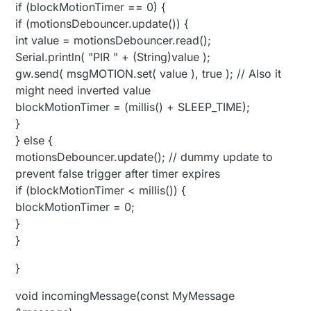
if (blockMotionTimer == 0) {
if (motionsDebouncer.update()) {
int value = motionsDebouncer.read();
Serial.println( "PIR " + (String)value );
gw.send( msgMOTION.set( value ), true ); // Also it
might need inverted value
blockMotionTimer = (millis() + SLEEP_TIME);
}
} else {
motionsDebouncer.update(); // dummy update to
prevent false trigger after timer expires
if (blockMotionTimer < millis()) {
blockMotionTimer = 0;
}
}
}
void incomingMessage(const MyMessage