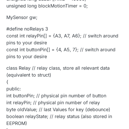
unsigned long blockMotionTimer = 0;
MySensor gw;
#define noRelays 3
const int relayPin[] = {A3, A7, A6}; // switch around
pins to your desire
const int buttonPin[] = {4, A5, 7}; // switch around
pins to your desire
class Relay // relay class, store all relevant data
(equivalent to struct)
{
public:
int buttonPin; // physical pin number of button
int relayPin; // physical pin number of relay
byte oldValue; // last Values for key (debounce)
boolean relayState; // relay status (also stored in
EEPROM)