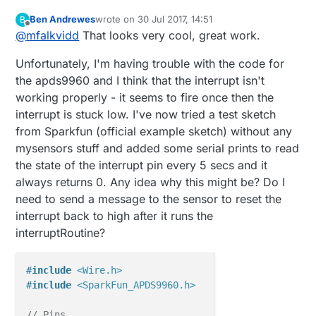
Domoticz which will then handle the logic.....
Ben Andrewes
wrote on
30 Jul 2017, 14:51
B
last edited by Ben Andrewes
Offline
@
mfalkvidd
That looks very cool, great work.
Unfortunately, I'm having trouble with the code for
the apds9960 and I think that the interrupt isn't
working properly - it seems to fire once then the
interrupt is stuck low. I've now tried a test sketch
from Sparkfun (official example sketch) without any
mysensors stuff and added some serial prints to read
the state of the interrupt pin every 5 secs and it
always returns 0. Any idea why this might be? Do I
need to send a message to the sensor to reset the
interrupt back to high after it runs the
interruptRoutine?
#
include
<Wire.h>
#
include
<SparkFun_APDS9960.h>
// Pins