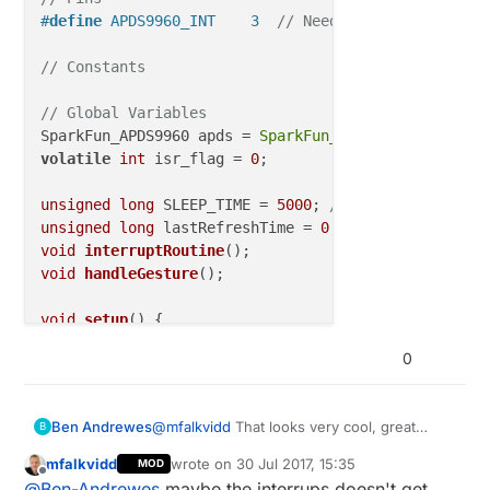
#
define
 APDS9960_INT    3  
// Needs to be an interr
// Constants
// Global Variables
SparkFun_APDS9960 apds = 
SparkFun_APDS9960
volatile
int
 isr_flag = 
0
;

unsigned
long
 SLEEP_TIME = 
5000
; 
// Sleep time betw
unsigned
long
 lastRefreshTime = 
0
; 
// Use this to i
void
interruptRoutine
()
void
handleGesture
()
;

void
setup
()
{

0
// Set interrupt pin as input
pinMode
(APDS9960_INT, INPUT);

    Serial.
println
(
"Pin state is:"
);

@
mfalkvidd
That looks very cool, great
Ben Andrewes
B
    Serial.
println
(
digitalRead
(APDS9960_INT));

work.
// Initialize Serial port
mfalkvidd
wrote on
30 Jul 2017, 15:35
MOD
Unfortunately, I'm having trouble with the
last edited by
Offline
  Serial.
begin
(
9600
);

@
Ben-Andrewes
maybe the interrups doesn't get
code for the apds9960 and I think that the