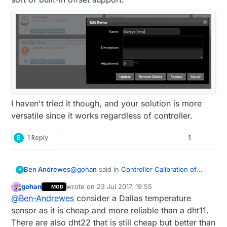
I haven't tried it though, and your solution is more
versatile since it works regardless of controller.
B
1 Reply
1
@
gohan
said in
Controller Calibration of
Ben Andrewes
B
sensors
:
gohan
wrote on
23 Jul 2017, 19:55
MOD
last edited by
Offline
sht31
@
Ben-Andrewes
consider a Dallas temperature
sensor as it is cheap and more reliable than a dht11.
There are also dht22 that is still cheap but better than
Unfortunately as I'm intending to make over