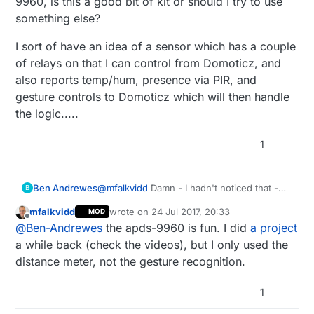
9960, is this a good bit of kit or should I try to use
something else?
I sort of have an idea of a sensor which has a couple
of relays on that I can control from Domoticz, and
also reports temp/hum, presence via PIR, and
gesture controls to Domoticz which will then handle
the logic.....
1
@
mfalkvidd
Damn - I hadn't noticed that -
Ben Andrewes
B
would've saved some time! Oh well, I learnt
mfalkvidd
wrote on
24 Jul 2017, 20:33
MOD
a bit about programming whilst I was doing
@
gohan
I have a dallas sensor so might try
last edited by
Offline
@
Ben-Andrewes
the apds-9960 is fun. I did
a project
it... :)
that, and they are cheap. I think I got a bit
carried away with he idea that the DHT
If it is of any interest, I'm thinking of adding
a while back (check the videos), but I only used the
would do humidity as well - not that I really
gesture recognition and reporting to the
distance meter, not the gesture recognition.
know why I want to know the humidity...!
sensor using an APDS-9960 - I've seen a
I sort of have an idea of a sensor which has
sketch that uses the APDS-9960, is this a
a couple of relays on that I can control from
1
good bit of kit or should I try to use
Domoticz, and also reports temp/hum,
something else?
presence via PIR, and gesture controls to