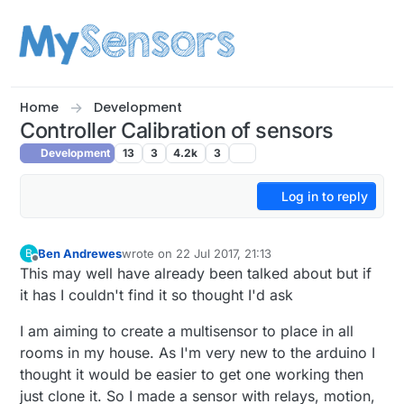
Skip to content
Home
Development
Controller Calibration of sensors
Development
13
3
4.2k
3
Log in to reply
Ben Andrewes
wrote on
22 Jul 2017, 21:13
B
last edited by Ben Andrewes
Offline
This may well have already been talked about but if
it has I couldn't find it so thought I'd ask
I am aiming to create a multisensor to place in all
rooms in my house. As I'm very new to the arduino I
thought it would be easier to get one working then
just clone it. So I made a sensor with relays, motion,