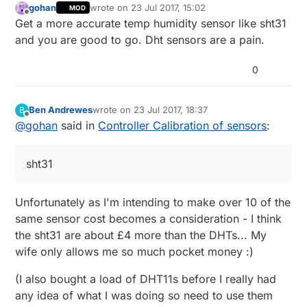
gohan
wrote on
23 Jul 2017, 15:02
MOD
	... relay stuff here

last edited by
Offline
Get a more accurate temp humidity sensor like sht31
	}

    else if (message.type==V_PERCENTAGE
and you are good to go. Dht sensors are a pain.
    int TempOffset = atoi(message.data)
    ActualTempOffset = (TempOffset/10)-
0
    Serial.print("New Temp Offset: ");

    Serial.println(ActualTempOffset);

Ben Andrewes
wrote on
23 Jul 2017, 18:37
B
    }  

last edited by
Offline
@
gohan
said in
Controller Calibration of sensors
:
}

sht31
Unfortunately as I'm intending to make over 10 of the
same sensor cost becomes a consideration - I think
the sht31 are about £4 more than the DHTs... My
wife only allows me so much pocket money :)
(I also bought a load of DHT11s before I really had
any idea of what I was doing so need to use them