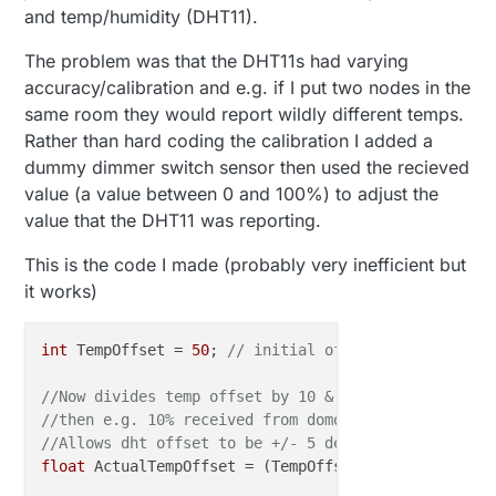
and temp/humidity (DHT11).
The problem was that the DHT11s had varying
accuracy/calibration and e.g. if I put two nodes in the
same room they would report wildly different temps.
Rather than hard coding the calibration I added a
dummy dimmer switch sensor then used the recieved
value (a value between 0 and 100%) to adjust the
value that the DHT11 was reporting.
This is the code I made (probably very inefficient but
it works)
int
 TempOffset = 
50
; 
// initial offset is zero when
//Now divides temp offset by 10 & subtracts 5.  
//then e.g. 10% received from domoticz gives a temp
//Allows dht offset to be +/- 5 degrees
float
 ActualTempOffset = (TempOffset/
10
)
-5
;
