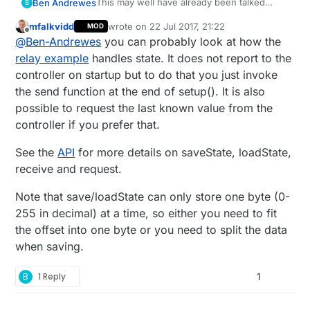
This may well have already been talked
Ben Andrewes
B
about but if it has I couldn't find it so
mfalkvidd
wrote on
22 Jul 2017, 21:22
MOD
thought I'd ask
I am aiming to create a multisensor to place
last edited by mfalkvidd
Offline
@
Ben-Andrewes
you can probably look at how the
in all rooms in my house. As I'm very new to
the arduino I thought it would be easier to
The problem was that the DHT11s had
relay example
handles state. It does not report to the
get one working then just clone it. So I
varying accuracy/calibration and e.g. if I put
controller on startup but to do that you just invoke
made a sensor with relays, motion, and
two nodes in the same room they would
This is the code I made (probably very
the send function at the end of setup(). It is also
temp/humidity (DHT11).
report wildly different temps. Rather than
inefficient but it works)
possible to request the last known value from the
hard coding the calibration I added a dummy
int TempOffset = 50; // initial offset 
dimmer switch sensor then used the
controller if you prefer that.
One thing that I would like it to do is to save
recieved value (a value between 0 and
//Now divides temp offset by 10 & subtr
the calibration state in EEPROM and report it
100%) to adjust the value that the DHT11
//then e.g. 10% received from domoticz 
See the
API
for more details on saveState, loadState,
Domoticz on boot to save calibrating each
Can anyone help?
was reporting.
//Allows dht offset to be +/- 5 degrees
receive and request.
time.
float ActualTempOffset = (TempOffset/10
Note that save/loadState can only store one byte (0-
MyMessage msgTempOffset(CHILD_ID_TEMP_O
255 in decimal) at a time, so either you need to fit
void presentation

the offset into one byte or you need to split the data
{

when saving.
 ...other sensors here

present(CHILD_ID_TEMP_OFFSET, S_DIMMER)
B
1 Reply
1
}

void receive(const MyMessage &message)

{
