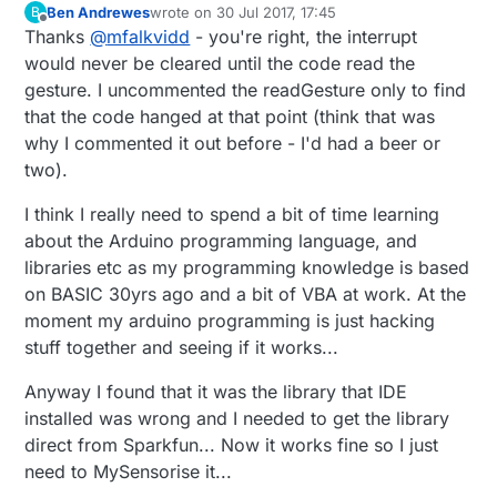
if
 ( apds.
enableGestureSensor
(
true
) ) {

  // Initialize Serial port

Ben Andrewes
wrote on
30 Jul 2017, 17:45
B
last edited by
Offline
    Serial.
println
(
F
(
"Gesture sensor is now running
  Serial.begin(9600);

Thanks
@
mfalkvidd
- you're right, the interrupt
  } 
else
 {

  Serial.println();

would never be cleared until the code read the
  Serial.println(F("-------------------
    Serial.
println
(
F
(
"Something went wrong during g
gesture. I uncommented the readGesture only to find
  Serial.println(F("SparkFun APDS-9960 
  }

that the code hanged at that point (think that was
  Serial.println(F("-------------------
why I commented it out before - I'd had a beer or
}

  //define sensitivty

two).
  apds.setGestureGain( 0 );

void
loop
()
{

I think I really need to spend a bit of time learning
    // Initialize interrupt service rou
  boolean needRefresh = (
millis
() - lastRefreshTime
about the Arduino programming language, and
if
 (needRefresh)

  attachInterrupt(digitalPinToInterrupt
libraries etc as my programming knowledge is based
  {

on BASIC 30yrs ago and a bit of VBA at work. At the
    lastRefreshTime = 
millis
();

moment my arduino programming is just hacking
  // Initialize APDS-9960 (configure I2
    Serial.
println
(
"I'm Alive"
);

stuff together and seeing if it works...
  if ( apds.init() ) {

    Serial.
println
(
"Pin state is:"
);

    Serial.println(F("APDS-9960 initial
    Serial.
println
(
digitalRead
(APDS9960_INT));

  } else {

Anyway I found that it was the library that IDE
    Serial.println(F("Something went wr
installed was wrong and I needed to get the library
  }  

  }

direct from Sparkfun... Now it works fine so I just
if
( isr_flag == 
1
 ) {

need to MySensorise it...
    Serial.
println
(
"Interrupt"
);

  // Start running the APDS-9960 gestur
detachInterrupt
  if ( apds.enableGestureSensor(true) )
(
digitalPinToInterrupt
(APDS9960_