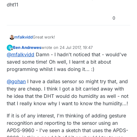
10 of the same sensor cost becomes a
dht11
consideration - I think the sht31 are about
(I also bought a load of DHT11s before I
£4 more than the DHTs... My wife only
really had any idea of what I was doing so
0
allows me so much pocket money :)
need to use them up)
Great work!
mfalkvidd
Ben Andrewes
wrote on
24 Jul 2017, 19:47
B
Today I noticed that Domoticz seems to have
last edited by
Offline
@
mfalkvidd
Damn - I hadn't noticed that - would've
some sort of built-in offset support:
saved some time! Oh well, I learnt a bit about
programming whilst I was doing it... :)
@
gohan
I have a dallas sensor so might try that, and
they are cheap. I think I got a bit carried away with
he idea that the DHT would do humidity as well - not
I haven't tried it though, and your solution is
more versatile since it works regardless of
that I really know why I want to know the humidity...!
controller.
If it is of any interest, I'm thinking of adding gesture
recognition and reporting to the sensor using an
APDS-9960 - I've seen a sketch that uses the APDS-