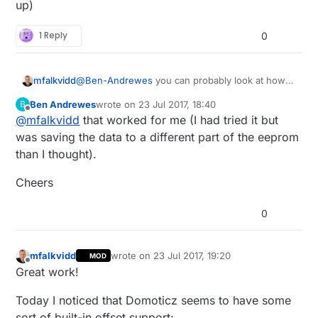
up)
1 Reply
0
@
Ben-Andrewes
you can probably look at how
mfalkvidd
the
relay example
handles state. It does not
Ben Andrewes
wrote on
23 Jul 2017, 18:40
B
report to the controller on startup but to do that
See the
API
for more details on saveState,
last edited by
Offline
@
mfalkvidd
that worked for me (I had tried it but
you just invoke the send function at the end of
loadState, receive and request.
setup(). It is also possible to request the last
Note that save/loadState can only store one byte
was saving the data to a different part of the eeprom
known value from the controller if you prefer
(0-255 in decimal) at a time, so either you need
than I thought).
that.
to fit the offset into one byte or you need to split
the data when saving.
Cheers
0
mfalkvidd
wrote on
23 Jul 2017, 19:20
MOD
last edited by
Offline
Great work!
Today I noticed that Domoticz seems to have some
sort of built-in offset support: