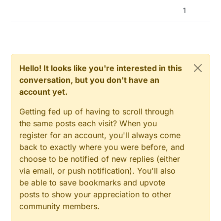
    Serial.println(F("Gesture sensor is
handleGesture
();

1
  } else {

    Serial.
print
(
"returned from handling gesture"
);

    Serial.println(F("Something went wr
    isr_flag = 
0
;

  }

    Serial.
println
(isr_flag);

attachInterrupt
(
digitalPinToInterrupt
(APDS9960_
}

    Serial.
println
(
"attachInterrupt executed"
);

Hello! It looks like you're interested in this
  }

void loop() {

conversation, but you don't have an
}

account yet.
  boolean needRefresh = (millis() - las
  if (needRefresh)

void
interruptRoutine
()
{

Getting fed up of having to scroll through
  {

  Serial.
println
(
"Interrupt Routine started"
);

    lastRefreshTime = millis();

the same posts each visit? When you
  isr_flag = 
1
;

    Serial.println("I'm Alive");

}

register for an account, you'll always come
    Serial.println("Pin state is:");

back to exactly where you were before, and
    Serial.println(digitalRead(APDS9960
void
handleGesture
()
{

choose to be notified of new replies (either
  Serial.
println
(
"Handling gesture"
);

  }  

via email, or push notification). You'll also
//if ( apds.isGestureAvailable() ) {
  if( isr_flag == 1 ) {

be able to save bookmarks and upvote
//Serial.println("apds.isGestureAvailable() h
    Serial.println("Interrupt");

posts to show your appreciation to other
/****************

    detachInterrupt(digitalPinToInterru
    handleGesture();

community members.
    switch ( apds.readGesture() ) {

    Serial.print("returned from handlin
      case DIR_UP:
