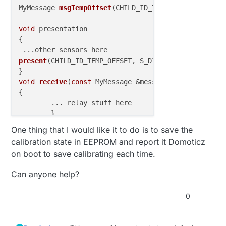
MyMessage 
msgTempOffset
(CHILD_ID_TEMP_OFFSET, V_PER
void
 presentation

{

 ...
present
(CHILD_ID_TEMP_OFFSET, S_DIMMER)
;

void
receive
(
const
 MyMessage &message)
{

	... relay stuff here

	}

else
if
 (message.type==V_PERCENTAGE)  {

One thing that I would like it to do is to save the
int
 TempOffset = 
atoi
(message.data);

calibration state in EEPROM and report it Domoticz
    ActualTempOffset = (TempOffset/
10
)
-5
;

on boot to save calibrating each time.
    Serial.
print
(
"New Temp Offset: "
);

    Serial.
println
(ActualTempOffset);

Can anyone help?
    }  

0
}
