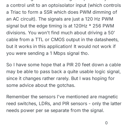
a control unit to an optoisolator input (which controls
a Triac to form a SSR which does PWM dimming of
an AC circuit). The signals are just a 120 Hz PWM
signal but the edge timing is at 120Hz * 256 PWM
divisions. You won't find much about driving a 50'
cable from a TTL or CMOS output in the datasheets,
but it works in this application! It would not work if
you were sending a 1 Mbps signal tho.
So I have some hope that a PIR 20 feet down a cable
may be able to pass back a quite usable logic signal,
since it changes rather rarely. But I was hoping for
some advice about the gotchas.
Remember the sensors I've mentioned are magnetic
reed switches, LDRs, and PIR sensors - only the latter
needs power per se separate from the signal.
0