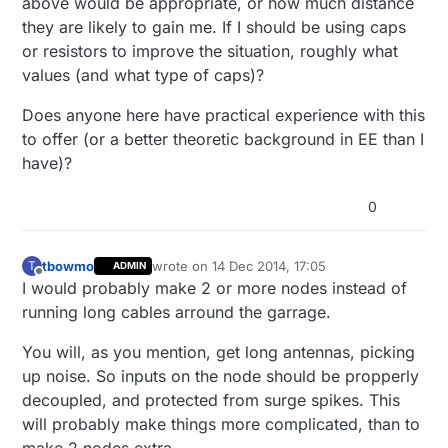
above would be appropriate, or how much distance
they are likely to gain me. If I should be using caps
or resistors to improve the situation, roughly what
values (and what type of caps)?
Does anyone here have practical experience with this
to offer (or a better theoretic background in EE than I
have)?
0
tbowmo
wrote on
14 Dec 2014, 17:05
T
ADMIN
last edited by
Offline
I would probably make 2 or more nodes instead of
running long cables arround the garrage.
You will, as you mention, get long antennas, picking
up noise. So inputs on the node should be propperly
decoupled, and protected from surge spikes. This
will probably make things more complicated, than to