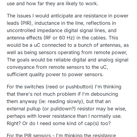
use and how far they are likely to work.
The issues I would anticipate are resistance in power
leads (PIR), inductance in the line, reflections in
uncontrolled impedance digital signal lines, and
antenna effects (RF or 60 Hz) in the cables. This
would be a uC connected to a bunch of antennas, as
well as being sensors operating from remote power,
The goals would be reliable digital and analog signal
conveyance from remote sensors to the uC,
sufficient quality power to power sensors.
For the switches (reed or pushbutton) I'm thinking
that there's not much problem if I'm debouncing
them anyway (ie: reading slowly), but that an
external pullup (or pulldown?) resistor may be wise,
perhaps with lower resistance than I normally use.
Right? Or do I need some kind of cap(s) too?
For the PIR sensors - I'm thinking the resistance