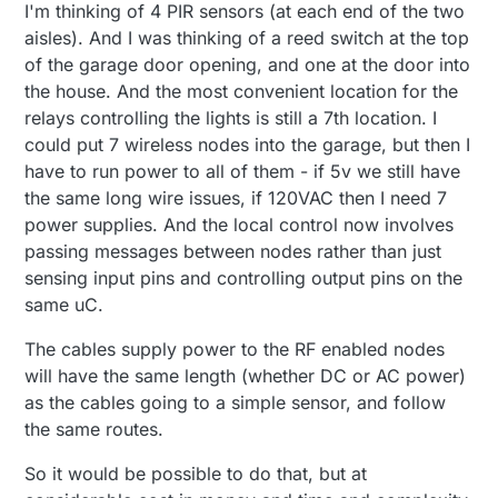
Offline
I'm thinking of 4 PIR sensors (at each end of the two
aisles). And I was thinking of a reed switch at the top
of the garage door opening, and one at the door into
the house. And the most convenient location for the
relays controlling the lights is still a 7th location. I
could put 7 wireless nodes into the garage, but then I
have to run power to all of them - if 5v we still have
the same long wire issues, if 120VAC then I need 7
power supplies. And the local control now involves
passing messages between nodes rather than just
sensing input pins and controlling output pins on the
same uC.
The cables supply power to the RF enabled nodes
will have the same length (whether DC or AC power)
as the cables going to a simple sensor, and follow
the same routes.
So it would be possible to do that, but at