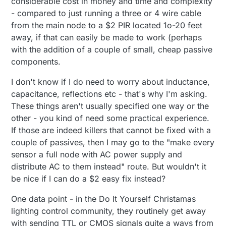
considerable cost in money and time and complexity
- compared to just running a three or 4 wire cable
from the main node to a $2 PIR located 1o-20 feet
away, if that can easily be made to work (perhaps
with the addition of a couple of small, cheap passive
components.
I don't know if I do need to worry about inductance,
capacitance, reflections etc - that's why I'm asking.
These things aren't usually specified one way or the
other - you kind of need some practical experience.
If those are indeed killers that cannot be fixed with a
couple of passives, then I may go to the "make every
sensor a full node with AC power supply and
distribute AC to them instead" route. But wouldn't it
be nice if I can do a $2 easy fix instead?
One data point - in the Do It Yourself Christamas
lighting control community, they routinely get away
with sending TTL or CMOS signals quite a ways from