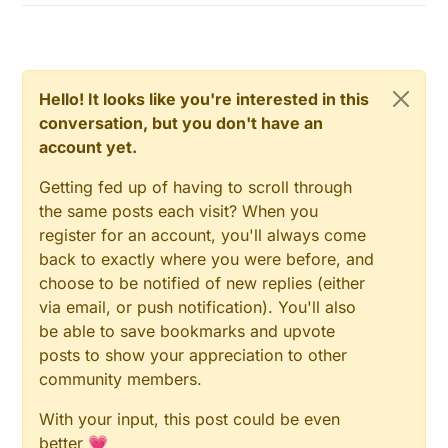
Hello! It looks like you're interested in this
conversation, but you don't have an
account yet.
Getting fed up of having to scroll through
the same posts each visit? When you
register for an account, you'll always come
back to exactly where you were before, and
choose to be notified of new replies (either
via email, or push notification). You'll also
be able to save bookmarks and upvote
posts to show your appreciation to other
community members.
With your input, this post could be even
better 💗