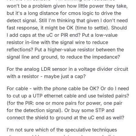
won't be a problem given how little power they take,
but it's a long distance for cmos logic to drive the
detect signal. Still I'm thinking that given I don't need
fast response, it might be OK (time to settle). Should
I add caps at the uC or PIR end? Put a low-value
resistor in-line with the signal wire to reduce
reflections? Put a higher-value resistor between the
signal line and ground, to reduce the impedance?
For the analog LDR sensor in a voltage divider circuit
with a resistor - maybe just a cap?
For cable - with the phone cable be OK? Or do I need
to cut up a UTP ethernet cable and use twisted pairs?
(for the PIR: one or more pairs for power, one pair
for the detection signal). Or buy some STP and
connect the shield to ground at the uC end as well?
I'm not sure which of the speculative techniques