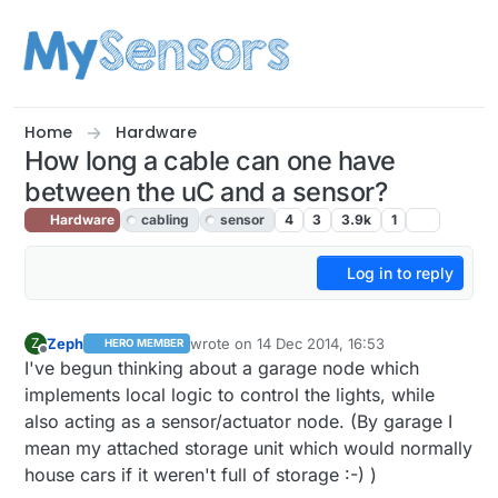
Skip to content
Home
Hardware
How long a cable can one have
between the uC and a sensor?
Hardware
cabling
sensor
4
3
3.9k
1
Log in to reply
Zeph
wrote on
14 Dec 2014, 16:53
Z
HERO MEMBER
last edited by
Offline
I've begun thinking about a garage node which
implements local logic to control the lights, while
also acting as a sensor/actuator node. (By garage I
mean my attached storage unit which would normally
house cars if it weren't full of storage :-) )