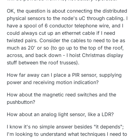
OK, the question is about connecting the distributed
physical sensors to the node's uC through cabling. I
have a spool of 6 conductor telephone wire, and I
could always cut up an ethernet cable if I need
twisted pairs. Consider the cables to need to be as
much as 20' or so (to go up to the top of the roof,
across, and back down - I hoist Christmas display
stuff between the roof trusses).
How far away can I place a PIR sensor, supplying
power and receiving motion indication?
How about the magnetic reed switches and the
pushbutton?
How about an analog light sensor, like a LDR?
I know it's no simple answer besides "it depends";
I'm looking to understand what techniques I need to