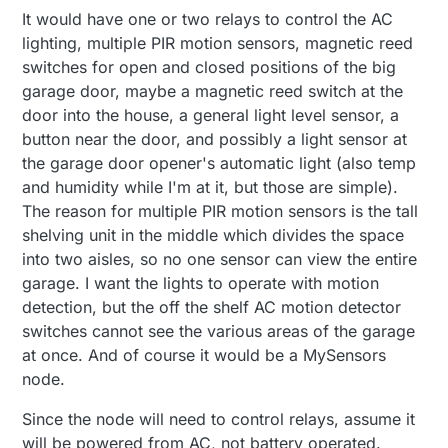
It would have one or two relays to control the AC
lighting, multiple PIR motion sensors, magnetic reed
switches for open and closed positions of the big
garage door, maybe a magnetic reed switch at the
door into the house, a general light level sensor, a
button near the door, and possibly a light sensor at
the garage door opener's automatic light (also temp
and humidity while I'm at it, but those are simple).
The reason for multiple PIR motion sensors is the tall
shelving unit in the middle which divides the space
into two aisles, so no one sensor can view the entire
garage. I want the lights to operate with motion
detection, but the off the shelf AC motion detector
switches cannot see the various areas of the garage
at once. And of course it would be a MySensors
node.
Since the node will need to control relays, assume it
will be powered from AC, not battery operated.