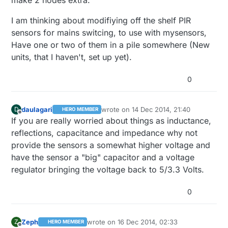
make 2 nodes extra.
I am thinking about modifiying off the shelf PIR
sensors for mains switcing, to use with mysensors,
Have one or two of them in a pile somewhere (New
units, that I haven't, set up yet).
0
daulagari
wrote on
14 Dec 2014, 21:40
D
HERO MEMBER
last edited by
Offline
If you are really worried about things as inductance,
reflections, capacitance and impedance why not
provide the sensors a somewhat higher voltage and
have the sensor a "big" capacitor and a voltage
regulator bringing the voltage back to 5/3.3 Volts.
0
Zeph
wrote on
16 Dec 2014, 02:33
Z
HERO MEMBER
last edited by