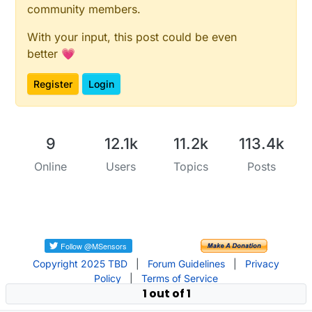
community members.
With your input, this post could be even
better 💗
Register
Login
9
12.1k
11.2k
113.4k
Online
Users
Topics
Posts
Copyright 2025 TBD
|
Forum Guidelines
|
Privacy
Policy
|
Terms of Service
1 out of 1