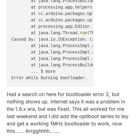
	at java.lang.ProcessBuilder.
start
(ProcessBu
	at processing.app.helpers.ProcessUtils.
exec
	at cc.arduino.packages.Uploader.
executeUplo
	at cc.arduino.packages.uploaders.SerialUplo
	at processing.app.Editor.lambda$handleBurnB
	at java.lang.Thread.
run
(Thread.java:
745
)

Caused by: java.io.IOException: CreateProcess error
	at java.lang.ProcessImpl.
create
(Native Metho
	at java.lang.ProcessImpl.<init>(ProcessImpl
	at java.lang.ProcessImpl.
start
(ProcessImpl.
	at java.lang.ProcessBuilder.
start
(ProcessBu
	... 
5
 more

Had a search on here for bootloader error 2, but
nothing shows up. Internet says it was a problem in
the 1.6.x era, but was fixed. This all worked for me
last weekend and I did add the optiboot series to tey
and get a working 1MHz bootloader to work, now
this...... Arrgghhhh.......