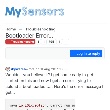
Skip to content
Home
Troubleshooting
Bootloader Error...
Troubleshooting
1
1
795
1
Log in to reply
skywatch
wrote on
11 Aug 2017, 16:33
last edited by skywatch
8 Nov 2017, 18:34
Offline
Wouldn't you believe it? I get home early to get
started on this and now I get an error trying to
upload a boot loader....... Here's the error message I
get...
java
.io
.IOException
: Cannot run program 
"{runtime.t