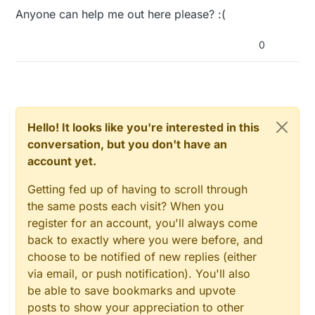
Anyone can help me out here please? :(
0
Hello! It looks like you're interested in this
conversation, but you don't have an
account yet.
Getting fed up of having to scroll through
the same posts each visit? When you
register for an account, you'll always come
back to exactly where you were before, and
choose to be notified of new replies (either
via email, or push notification). You'll also
be able to save bookmarks and upvote
posts to show your appreciation to other