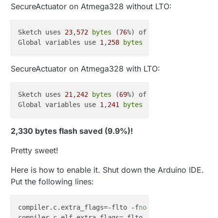
SecureActuator on Atmega328 without LTO:
Sketch uses 
23
,
572
bytes
 (
76
%) of program storage s
Global variables use 
1
,
258
bytes
 (
61
%) of dynamic m
SecureActuator on Atmega328 with LTO:
Sketch uses 
21
,
242
bytes
 (
69
%) of program storage s
Global variables use 
1
,
241
bytes
 (
60
%) of dynamic m
2,330 bytes flash saved (9.9%)!
Pretty sweet!
Here is how to enable it. Shut down the Arduino IDE.
Put the following lines:
compiler.c.extra_flags
=-flto -f
no
compiler.c.elf.extra_flags