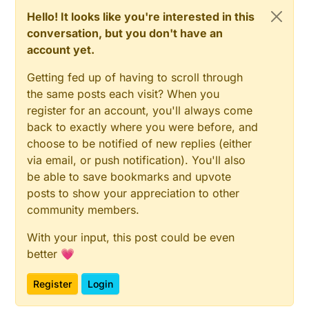
Hello! It looks like you're interested in this
conversation, but you don't have an
account yet.
Getting fed up of having to scroll through
the same posts each visit? When you
register for an account, you'll always come
back to exactly where you were before, and
choose to be notified of new replies (either
via email, or push notification). You'll also
be able to save bookmarks and upvote
posts to show your appreciation to other
community members.
With your input, this post could be even
better 💗
Register
Login