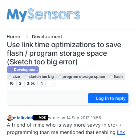
Skip to content
Home
Development
Use link time optimizations to save
flash / program storage space
(Sketch too big error)
Development
size
sketch too big
program storage space
flash
10
2
3.5k
4
Log in to reply
mfalkvidd
wrote on
14 Sep 2017, 19:56
MOD
last edited by mfalkvidd
Offline
A friend of mine who is way more savvy in c/c++
programming than me mentioned that enabling
link