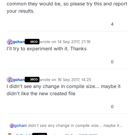
common they would be, so please try this and report
your results.
4
gohan
wrote on
14 Sep 2017, 21:16
MOD
last edited by
Offline
I'll try to experiment with it. Thanks
0
gohan
wrote on
16 Sep 2017, 14:25
MOD
last edited by
Offline
I didn't see any change in compile size... maybe it
didn't like the new created file
0
gohan
I didn't see any change in compile size... maybe it
didn't like the new created file