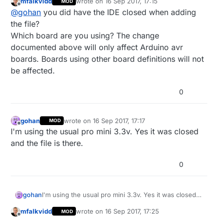
mfalkvidd
wrote on
16 Sep 2017, 17:15
MOD
last edited by mfalkvidd
Offline
@
gohan
you did have the IDE closed when adding
the file?
Which board are you using? The change
documented above will only affect Arduino avr
boards. Boards using other board definitions will not
be affected.
0
gohan
wrote on
16 Sep 2017, 17:17
MOD
last edited by
Offline
I'm using the usual pro mini 3.3v. Yes it was closed
and the file is there.
0
gohan
I'm using the usual pro mini 3.3v. Yes it was closed
and the file is there.
mfalkvidd
wrote on
16 Sep 2017, 17:25
MOD
last edited by