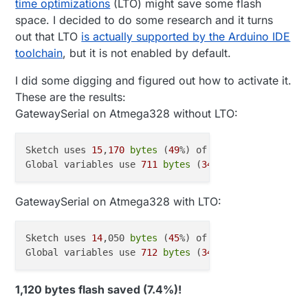
time optimizations
(LTO) might save some flash
space. I decided to do some research and it turns
out that LTO
is actually supported by the Arduino IDE
toolchain
, but it is not enabled by default.
I did some digging and figured out how to activate it.
These are the results:
GatewaySerial on Atmega328 without LTO:
Sketch uses 
15
,
170
bytes
 (
49
%) of program storage s
Global variables use 
711
bytes
 (
34
%) of dynamic mem
GatewaySerial on Atmega328 with LTO:
Sketch uses 
14
,050 
bytes
 (
45
%) of program storage s
Global variables use 
712
bytes
 (
34
%) of dynamic mem
1,120 bytes flash saved (7.4%)!