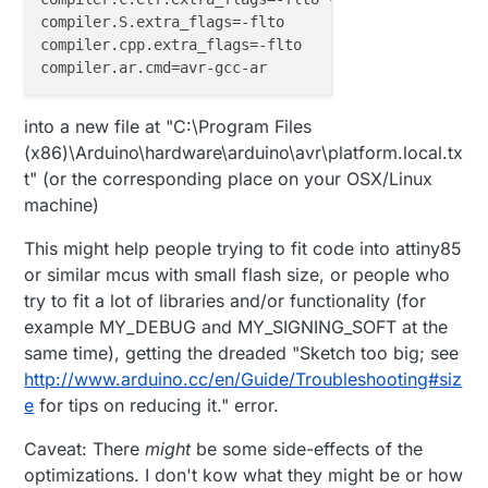
compiler.S.extra_flags
compiler.cpp.extra_flags
compiler.ar.cmd
into a new file at "C:\Program Files
(x86)\Arduino\hardware\arduino\avr\platform.local.tx
t" (or the corresponding place on your OSX/Linux
machine)
This might help people trying to fit code into attiny85
or similar mcus with small flash size, or people who
try to fit a lot of libraries and/or functionality (for
example MY_DEBUG and MY_SIGNING_SOFT at the
same time), getting the dreaded "Sketch too big; see
http://www.arduino.cc/en/Guide/Troubleshooting#siz
e
for tips on reducing it." error.
Caveat: There
might
be some side-effects of the
optimizations. I don't kow what they might be or how