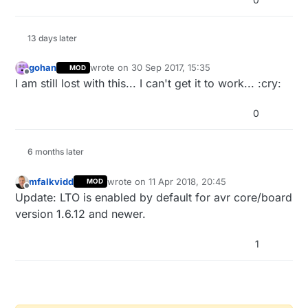
13 days later
gohan
wrote on
30 Sep 2017, 15:35
MOD
last edited by
Offline
I am still lost with this... I can't get it to work... :cry:
0
6 months later
mfalkvidd
wrote on
11 Apr 2018, 20:45
MOD
last edited by mfalkvidd
4 Nov 2018, 22:46
Offline
Update: LTO is enabled by default for avr core/board
version 1.6.12 and newer.
1