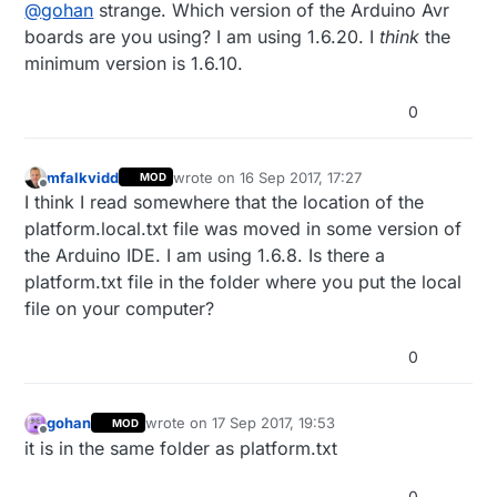
Offline
@
gohan
strange. Which version of the Arduino Avr
boards are you using? I am using 1.6.20. I
think
the
minimum version is 1.6.10.
0
mfalkvidd
wrote on
16 Sep 2017, 17:27
MOD
last edited by
Offline
I think I read somewhere that the location of the
platform.local.txt file was moved in some version of
the Arduino IDE. I am using 1.6.8. Is there a
platform.txt file in the folder where you put the local
file on your computer?
0
gohan
wrote on
17 Sep 2017, 19:53
MOD
last edited by
Offline
it is in the same folder as platform.txt
0