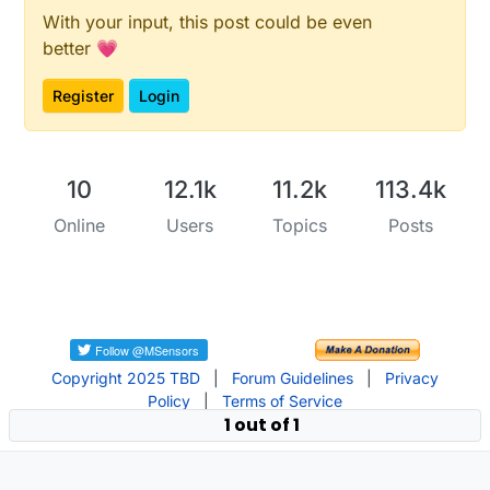
With your input, this post could be even
better 💗
Register
Login
10
12.1k
11.2k
113.4k
Online
Users
Topics
Posts
Copyright 2025 TBD
|
Forum Guidelines
|
Privacy
Policy
|
Terms of Service
1 out of 1