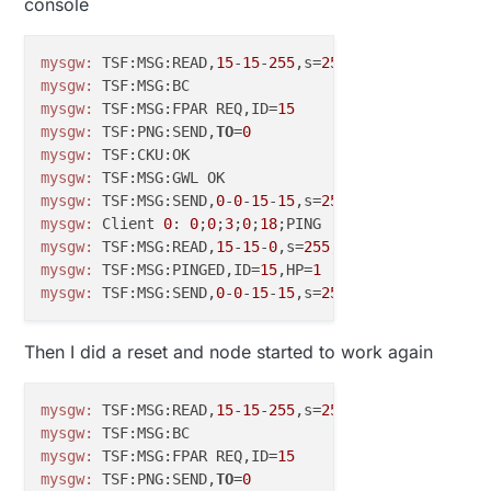
console
mysgw:
 TSF:MSG:READ,
15
-
15
-
255
,s=
255
,c=
3
,t=
7
,pt=
0
,l=
mysgw:
mysgw:
 TSF:MSG:FPAR REQ,ID=
15
mysgw:
 TSF:PNG:SEND,
TO
=
0
mysgw:
mysgw:
mysgw:
 TSF:MSG:SEND,
0
-
0
-
15
-
15
,s=
255
,c=
3
,t=
8
,pt=
1
,l=
mysgw:
 Client 
0
: 
0
;
0
;
3
;
0
;
18
mysgw:
 TSF:MSG:READ,
15
-
15
-
0
,s=
255
,c=
3
,t=
24
,pt=
1
,l=
1
mysgw:
 TSF:MSG:PINGED,ID=
15
,HP=
1
mysgw:
 TSF:MSG:SEND,
0
-
0
-
15
-
15
,s=
255
,c=
3
,t=
25
,pt=
1
,l
Then I did a reset and node started to work again
mysgw:
 TSF:MSG:READ,
15
-
15
-
255
,s=
255
,c=
3
,t=
7
,pt=
0
,l=
mysgw:
mysgw:
 TSF:MSG:FPAR REQ,ID=
15
mysgw:
 TSF:PNG:SEND,
TO
=
0