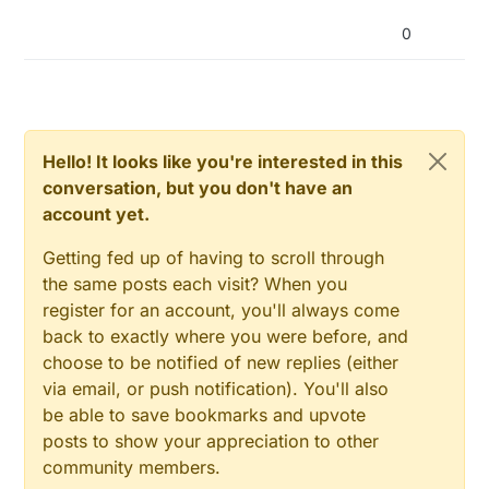
mysgw:
 TSF:MSG:SEND,
0
-
0
-
15
-
15
,s=
255
,c=
3
,t=
27
,pt=
1
,l
mysgw:
 TSF:MSG:READ,
15
-
15
-
0
,s=
1
,c=
1
,t=
0
,pt=
7
,l=
5
,sg
0
mysgw:
 TSF:MSG:READ,
15
-
15
-
0
,s=
0
,c=
1
,t=
1
,pt=
7
,l=
5
,sg
mysgw:
 TSF:MSG:READ,
15
-
15
-
0
,s=
202
,c=
1
,t=
37
,pt=
2
,l=
2
mysgw:
 TSF:MSG:READ,
15
-
15
-
0
,s=
203
,c=
1
,t=
37
,pt=
2
,l=
2
mysgw:
 TSF:MSG:READ,
15
-
15
-
0
,s=
204
,c=
1
,t=
23
,pt=
2
,l=
2
mysgw:
 Client 
0
: 
0
;
0
;
3
;
0
;
18
Hello! It looks like you're interested in this
mysgw:
 TSF:MSG:READ,
15
-
15
-
0
,s=
201
,c=
1
,t=
38
,pt=
7
,l=
5
conversation, but you don't have an
account yet.
Getting fed up of having to scroll through
the same posts each visit? When you
register for an account, you'll always come
back to exactly where you were before, and
choose to be notified of new replies (either
via email, or push notification). You'll also
be able to save bookmarks and upvote
posts to show your appreciation to other
community members.