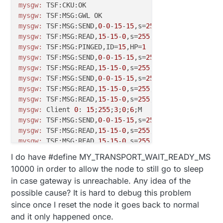
mysgw:
mysgw:
mysgw:
 TSF:MSG:SEND,
0
-
0
-
15
-
15
,s=
255
,c=
3
,t=
8
,pt=
1
,l=
mysgw:
 TSF:MSG:READ,
15
-
15
-
0
,s=
255
,c=
3
,t=
24
,pt=
1
,l=
1
mysgw:
 TSF:MSG:PINGED,ID=
15
,HP=
1
mysgw:
 TSF:MSG:SEND,
0
-
0
-
15
-
15
,s=
255
,c=
3
,t=
25
,pt=
1
,l
mysgw:
 TSF:MSG:READ,
15
-
15
-
0
,s=
255
,c=
3
,t=
15
,pt=
6
,l=
2
mysgw:
 TSF:MSG:SEND,
0
-
0
-
15
-
15
,s=
255
,c=
3
,t=
15
,pt=
6
,l
mysgw:
 TSF:MSG:READ,
15
-
15
-
0
,s=
255
,c=
0
,t=
17
,pt=
0
,l=
1
mysgw:
 TSF:MSG:READ,
15
-
15
-
0
,s=
255
,c=
3
,t=
6
,pt=
1
,l=
1
,
mysgw:
 Client 
0
: 
15
;
255
;
3
;
0
;
6
mysgw:
 TSF:MSG:SEND,
0
-
0
-
15
-
15
,s=
255
,c=
3
,t=
6
,pt=
0
,l=
mysgw:
 TSF:MSG:READ,
15
-
15
-
0
,s=
255
,c=
3
,t=
11
,pt=
0
,l=
8
mysgw:
 TSF:MSG:READ,
15
-
15
-
0
,s=
255
,c=
3
,t=
12
,pt=
0
,l=
3
mysgw:
 TSF:MSG:READ,
15
-
15
-
0
,s=
0
,c=
0
,t=
7
,pt=
0
,l=
0
,sg
I do have #define MY_TRANSPORT_WAIT_READY_MS
mysgw:
 TSF:MSG:READ,
15
-
15
-
0
,s=
1
,c=
0
,t=
6
,pt=
0
,l=
0
,sg
10000 in order to allow the node to still go to sleep
mysgw:
 TSF:MSG:READ,
15
-
15
-
0
,s=
202
,c=
0
,t=
33
,pt=
0
,l=
0
in case gateway is unreachable. Any idea of the
mysgw:
 TSF:MSG:READ,
15
-
15
-
0
,s=
203
,c=
0
,t=
33
,pt=
0
,l=
0
possible cause? It is hard to debug this problem
mysgw:
 TSF:MSG:READ,
15
-
15
-
0
,s=
204
,c=
0
,t=
16
,pt=
0
,l=
0
since once I reset the node it goes back to normal
mysgw:
 TSF:MSG:READ,
15
-
15
-
0
,s=
201
,c=
0
,t=
30
,pt=
0
,l=
0
mysgw:
 TSF:MSG:READ,
15
-
15
-
0
,s=
255
,c=
3
,t=
26
,pt=
1
,l=
1
and it only happened once.