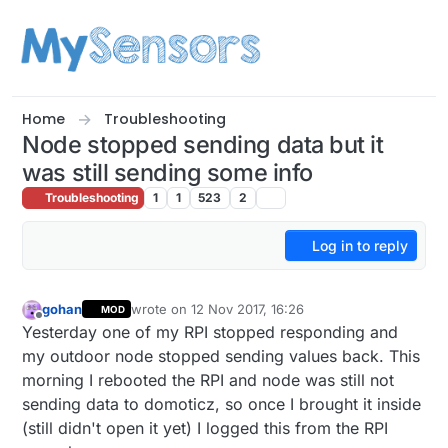
Skip to content
Home
Troubleshooting
Node stopped sending data but it
was still sending some info
Troubleshooting
1
1
523
2
Log in to reply
gohan
wrote on
12 Nov 2017, 16:26
MOD
last edited by
Offline
Yesterday one of my RPI stopped responding and
my outdoor node stopped sending values back. This
morning I rebooted the RPI and node was still not
sending data to domoticz, so once I brought it inside
(still didn't open it yet) I logged this from the RPI