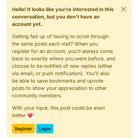
Hello! It looks like you're interested in this
conversation, but you don't have an
account yet.
Getting fed up of having to scroll through
the same posts each visit? When you
register for an account, you'll always come
back to exactly where you were before, and
choose to be notified of new replies (either
via email, or push notification). You'll also
be able to save bookmarks and upvote
posts to show your appreciation to other
community members.
With your input, this post could be even
better 💗
Register
Login