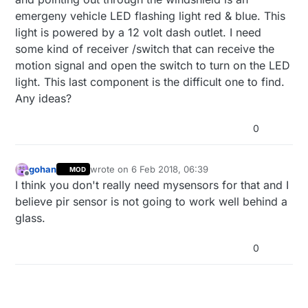
emergeny vehicle LED flashing light red & blue. This
light is powered by a 12 volt dash outlet. I need
some kind of receiver /switch that can receive the
motion signal and open the switch to turn on the LED
light. This last component is the difficult one to find.
Any ideas?
0
gohan
wrote on
6 Feb 2018, 06:39
MOD
last edited by
Offline
I think you don't really need mysensors for that and I
believe pir sensor is not going to work well behind a
glass.
0