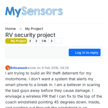
Skip to content
Home
My Project
RV security project
My Project
2
2
1.1k
2
Log in to reply
Britcanuck
wrote on
6 Feb 2018, 04:29
B
last edited by
Offline
I am trying to build an RV theft deterrent for my
motorhome. I don't want a system that alerts my
smart phone to a break in. I am a believer in scaring
the bad guys away before they cause damage. I
envisage a wireless PIR that I can fix to the top of the
coach windshield pointing 45 degrees down. Inside,
and pointing out through the windshield is an