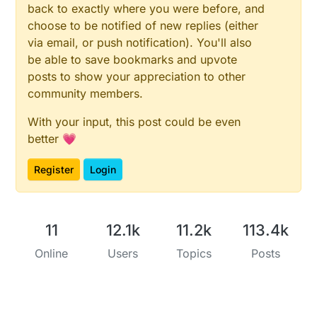
back to exactly where you were before, and
choose to be notified of new replies (either
via email, or push notification). You'll also
be able to save bookmarks and upvote
posts to show your appreciation to other
community members.
With your input, this post could be even
better 💗
Register
Login
11
12.1k
11.2k
113.4k
Online
Users
Topics
Posts