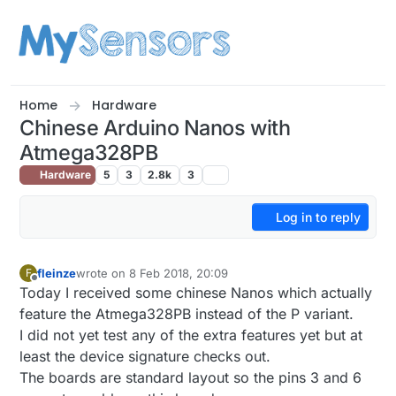
Skip to content
Home
Hardware
Chinese Arduino Nanos with
Atmega328PB
Hardware
5
3
2.8k
3
Log in to reply
fleinze
wrote on
8 Feb 2018, 20:09
F
last edited by
Offline
Today I received some chinese Nanos which actually
feature the Atmega328PB instead of the P variant.
I did not yet test any of the extra features yet but at
least the device signature checks out.
The boards are standard layout so the pins 3 and 6