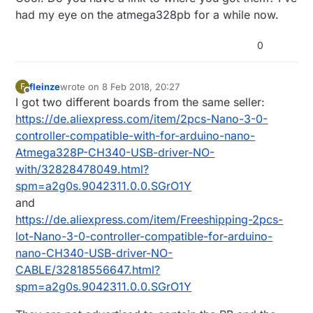
had my eye on the atmega328pb for a while now.
0
fleinze
wrote on
8 Feb 2018, 20:27
F
last edited by
Offline
I got two different boards from the same seller:
https://de.aliexpress.com/item/2pcs-Nano-3-0-
controller-compatible-with-for-arduino-nano-
Atmega328P-CH340-USB-driver-NO-
with/32828478049.html?
spm=a2g0s.9042311.0.0.SGrO1Y
and
https://de.aliexpress.com/item/Freeshipping-2pcs-
lot-Nano-3-0-controller-compatible-for-arduino-
nano-CH340-USB-driver-NO-
CABLE/32818556647.html?
spm=a2g0s.9042311.0.0.SGrO1Y