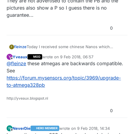
They are not advertised to contain the PB and the
pictures also show a P so I guess there is no
guarantee...
0
fleinze
Today I received some chinese Nanos which
F
actually feature the Atmega328PB instead of the P
Yveaux
wrote on
9 Feb 2018, 06:57
Y
MOD
variant.
last edited by
Offline
@
fleinze
these atmegas are backwards compatible.
I did not yet test any of the extra features yet but at
least the device signature checks out.
See
The boards are standard layout so the pins 3 and 6
https://forum.mysensors.org/topic/3969/upgrade-
are not useable on this board.
to-atmega328pb
http://yveaux.blogspot.nl
0
NeverDie
wrote on
9 Feb 2018, 14:34
N
HERO MEMBER
last edited by NeverDie
2 Sep 2018, 15:
Offline