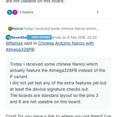
are not useable on this board.
N
Y
2 Replies
1
fleinze
Today I received some chinese Nanos which
F
actually feature the Atmega328PB instead of the P
NeverDie
wrote on
8 Feb 2018, 20:20
N
HERO MEMBER
variant.
last edited by
Offline
@
fleinze
said in
Chinese Arduino Nanos with
I did not yet test any of the extra features yet but at
least the device signature checks out.
Atmega328PB
:
The boards are standard layout so the pins 3 and 6
are not useable on this board.
Today I received some chinese Nanos which
actually feature the Atmega328PB instead of the
P variant.
I did not yet test any of the extra features yet but
at least the device signature checks out.
The boards are standard layout so the pins 3
and 6 are not useable on this board.
Cool! Do you have a link to where you got them? I've