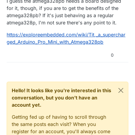
I guess the atmega328pb needs a board designed
for it, though, if you are to get the benefits of the
atmega328pb? If it's just behaving as a regular
atmega328p, I'm not sure there's any point to it.
https://exploreembedded.com/wiki/Tit,_a_superchar
ged_Arduino_Pro_Mini_with_Atmega328pb
0
Hello! It looks like you're interested in this
conversation, but you don't have an
account yet.
Getting fed up of having to scroll through
the same posts each visit? When you
register for an account, you'll always come