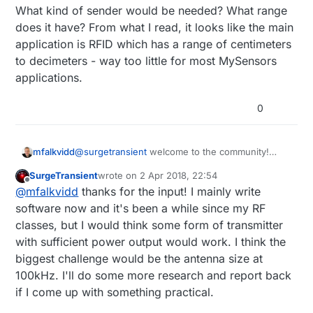
What kind of sender would be needed? What range
long time on battery power. Has anyone
else experimented with “Wake Up
does it have? From what I read, it looks like the main
Receivers” for battery powered nodes?
application is RFID which has a range of centimeters
to decimeters - way too little for most MySensors
applications.
0
@
surgetransient
welcome to the community!
mfalkvidd
Really nice that you enjoy MySensors.
SurgeTransient
wrote on
2 Apr 2018, 22:54
I have not seen this type of receiver before, but
last edited by
Offline
@
mfalkvidd
thanks for the input! I mainly write
the use case (battery powered actuator node
with low latency) has been discussed
What kind of sender would be needed? What
software now and it's been a while since my RF
extensively. smartSleep was created to handle
range does it have? From what I read, it looks like
classes, but I would think some form of transmitter
the use case, but a wake-up receiver could be a
the main application is RFID which has a range of
with sufficient power output would work. I think the
better solution. From the AS3930 spec:
Low
centimeters to decimeters - way too little for
biggest challenge would be the antenna size at
power listening mode (1.37µA)
- this is quite
most MySensors applications.
impressive.
100kHz. I'll do some more research and report back
if I come up with something practical.