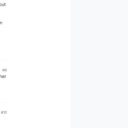
but
on
#9
her
#10