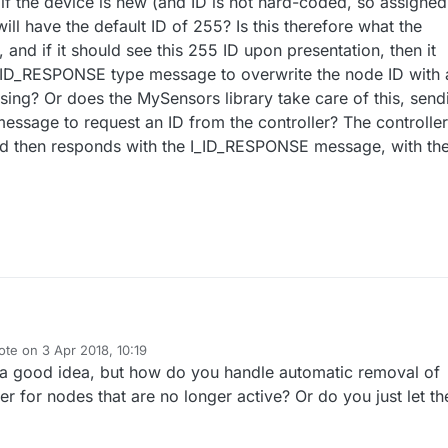
 if the device is new (and ID is not hard-coded, so assigned
ill have the default ID of 255? Is this therefore what the
, and if it should see this 255 ID upon presentation, then it
I_ID_RESPONSE type message to overwrite the node ID with 
sing? Or does the MySensors library take care of this, send
ssage to request an ID from the controller? The controller
and then responds with the I_ID_RESPONSE message, with the
ote on
3 Apr 2018, 10:19
plement a bare minimum controller that assigns IDs to devices, enabling
t edited by
a good idea, but how do you handle automatic removal of
 the network.
o understand this process better and hoping there are some example
r for nodes that are no longer active? Or do you just let t
code demonstrating this? I couldn't find anything directly on the forum, b
sn't searching for the right terms?
t the API descriptions and see that a device presents itself first. From m