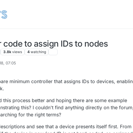
r code to assign IDs to nodes
3.8k
views
4
watching
18, 07:05
l2020
4 Mar 2018, 09:17
bare minimum controller that assigns IDs to devices, enabli
k.
nd this process better and hoping there are some example
trating this? I couldn't find anything directly on the forum
arching for the right terms?
descriptions and see that a device presents itself first. Fro