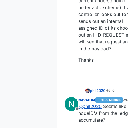
current understanding,
under auto scheme) it w
controller looks out for
sends out an internal 
assigned ID of its choo
out an I_ID_REQUEST me
will see that request 
in the payload?
Thanks
Hello,
phil2020
NeverDie
wr
HERO MEMBER
N
I want to im
las
@
phil2020
Seems like 
them to join
Offline
I'm trying t
nodeID's from the ledge
snippets of 
accumulate?
perhaps I wa
I've looked a