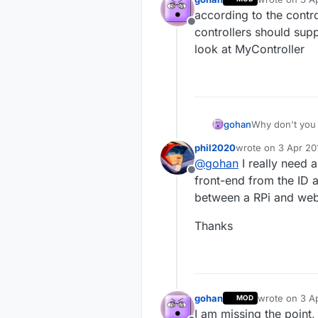
last edited by
according to the contr
Offline
controllers should sup
look at MyController
gohan
Why don't you 
phil2020
wrote on
3 Apr 20
last edited by
@
gohan
I really need 
Offline
front-end from the ID a
between a RPi and we
Thanks
gohan
wrote on
3 A
MOD
last edited by
I am missing the point,