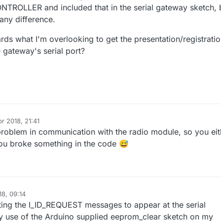
OLLER and included that in the serial gateway sketch, 
any difference.
ds what I'm overlooking to get the presentation/registrati
 gateway's serial port?
r 2018, 21:41
a problem in communication with the radio module, so you eit
ou broke something in the code 😅
18, 09:14
l2020
4 Apr 2018, 11:16
ing the I_ID_REQUEST messages to appear at the serial
 use of the Arduino supplied eeprom_clear sketch on my