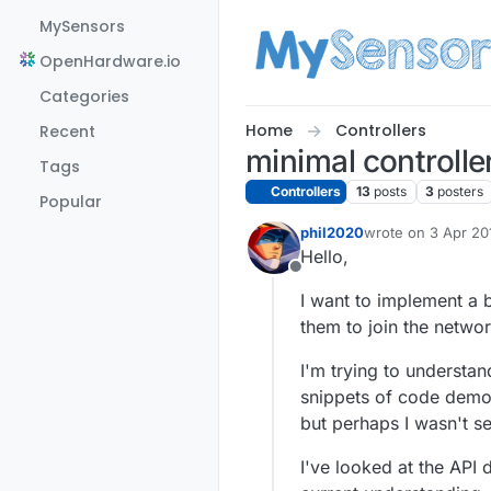
Skip to content
MySensors
OpenHardware.io
Categories
Home
Controllers
Recent
minimal controlle
Tags
Controllers
13
posts
3
posters
Popular
phil2020
wrote on
3 Apr 20
last edited by phi
Hello,
Offline
I want to implement a 
them to join the networ
I'm trying to understa
snippets of code demons
but perhaps I wasn't se
I've looked at the API 