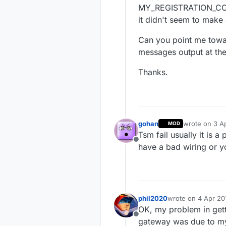
MY_REGISTRATION_CONTR
it didn't seem to make 
Can you point me towar
messages output at the
Thanks.
gohan
wrote on
3 Ap
MOD
last edited by
Tsm fail usually it is 
Offline
have a bad wiring or y
phil2020
wrote on
4 Apr 20
last edited by phi
OK, my problem in gett
Offline
gateway was due to my