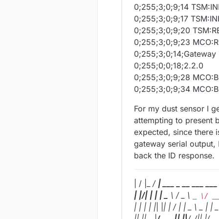
0;255;3;0;9;14 TSM:IN
0;255;3;0;9;17 TSM:
0;255;3;0;9;20 TSM:
0;255;3;0;9;23 MCO
0;255;3;0;14;Gateway 
0;255;0;0;18;2.2.0
0;255;3;0;9;28 MCO:
0;255;3;0;9;34 MCO:B
For my dust sensor I ge
attempting to present 
expected, since there is
gateway serial output, 
back the ID response.
| / |_
/
| ___ _ __ ___ ___
| |/| | | | _
\ / _ \
_ \/ _
| | | | |
| |
| |
/ | | _
\ _ | | _
|
| |
|_
, |
/ ___|
| |
|
/_
/|
| |
/