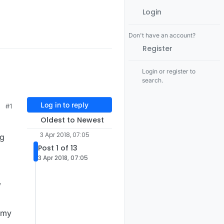
Login
Don't have an account?
Register
Login or register to
search.
Log in to reply
#1
Oldest to Newest
3 Apr 2018, 07:05
ng
Post 1 of 13
3 Apr 2018, 07:05
,
m my