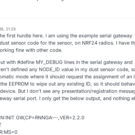
18, 21:29
 the first hurdle here. I am using the example serial gateway
ust sensor code for the sensor, on NRF24 radios. I have t
rking fine with other code.
ut with #define MY_DEBUG lines in the serial gateway and
ven't defined any NODE_ID value in my dust sensor code, so
omatic mode where it should request the assignment of an I
d the EEPROM to wipe out any existing ID, so it should beha
ime device. But I don't see any presentation/registration messa
teway serial port. I only get the below output, and nothing e
GN:INIT GW,CP=RNNGA---,VER=2.2.0
T
UR:MS=0