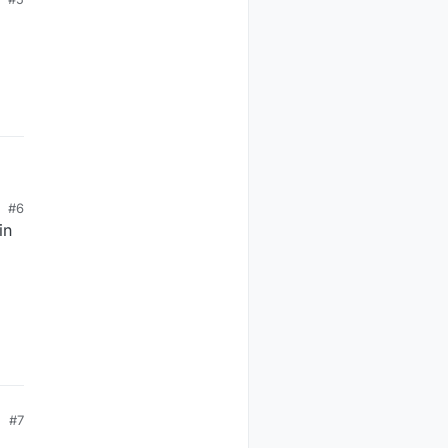
#6
in
#7