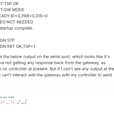
IT:TSP OK
INIT:GW MODE
READY:ID=0,PAR=0,DIS=0
:REG:NOT NEEDED
startup complete.
BGN:STP
GN:INIT OK,TSP=1
t the below output on the serial port, which looks like it's
but not getting any response back from the gateway, as
 no controller at present. But if I can't see any output at th
I can't interact with the gateway with my controller to send
 _ __ ___
_/ __|
_|/ _ \|