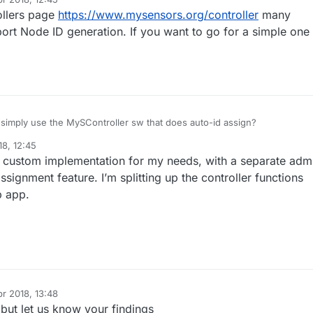
ollers page
https://www.mysensors.org/controller
many
port Node ID generation. If you want to go for a simple one
simply use the MySController sw that does auto-id assign?
18, 12:45
a custom implementation for my needs, with a separate adm
ssignment feature. I’m splitting up the controller functions
b app.
pr 2018, 13:48
 but let us know your findings