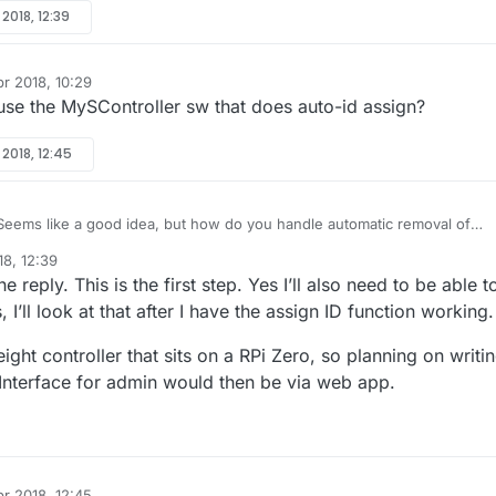
rstanding, if the device is new (and ID is not hard-coded, so assigned
 2018, 12:39
cheme) it will have the default ID of 255? Is this therefore what the
oks out for, and if it should see this 255 ID upon presentation, then it
 internal I_ID_RESPONSE type message to overwrite the node ID with an
pr 2018, 10:29
of its choosing? Or does the MySensors library take care of this, sendin
se the MySController sw that does auto-id assign?
REQUEST message to request an ID from the controller? The controller wi
uest and then responds with the I_ID_RESPONSE message, with the ID in
 2018, 12:45
eems like a good idea, but how do you handle automatic removal of
e ledger for nodes that are no longer active? Or do you just let them
18, 12:39
?
e reply. This is the first step. Yes I’ll also need to be able t
I’ll look at that after I have the assign ID function working.
eight controller that sits on a RPi Zero, so planning on writi
Interface for admin would then be via web app.
pr 2018, 12:45