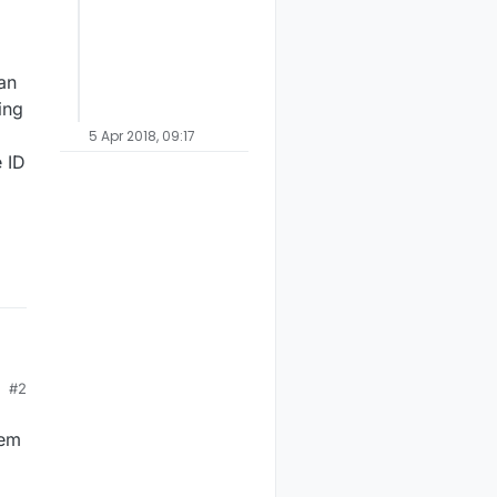
an
ing
5 Apr 2018, 09:17
 ID
#2
hem
ut
y