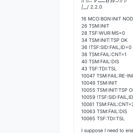
|
__/ 2.2.0
16 MCO:BGN:INIT NO
26 TSM:INIT
28 TSF:WUR:MS=0
34 TSM:INIT:TSP OK
36 !TSF:SID:FAIL,ID=0
38 TSM:FAIL:CNT=1
40 TSM:FAIL:DIS
43 TSF:TDI:TSL
10047 TSM:FAIL:RE-IN
10049 TSM:INIT
10055 TSM:INIT:TSP 
10059 !TSF:SID:FAIL,I
10061 TSM:FAIL:CNT=
10063 TSM:FAIL:DIS
10065 TSF:TDI:TSL
I suppose I need to en