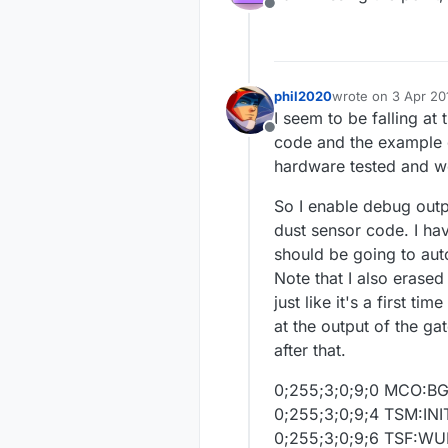
Offline
phil2020
wrote on
3 Apr 20
last edited by
I seem to be falling at
Offline
code and the example d
hardware tested and wo
So I enable debug outp
dust sensor code. I ha
should be going to aut
Note that I also erase
just like it's a first t
at the output of the ga
after that.
0;255;3;0;9;0 MCO:B
0;255;3;0;9;4 TSM:INI
0;255;3;0;9;6 TSF:W