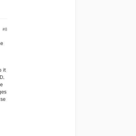
#8
he
 it
D.
ve
ges
lse