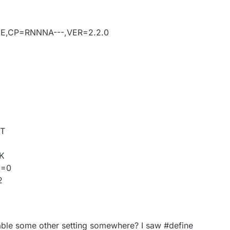
DE,CP=RNNNA---,VER=2.2.0
IT
OK
D=0
2
able some other setting somewhere? I saw #define