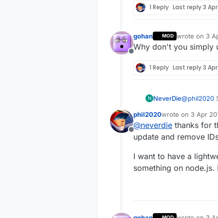
current unde
1 Reply
Last reply
3 Apr
under auto s
Thanks
controller lo
sends out an
gohan
wrote on
3 A
MOD
assigned ID 
last edited by
Why don't you simply u
out an I_ID_
Offline
see that req
the payload?
1 Reply
Last reply
3 Apr
NeverDie
@
phil2020
S
N
nodeID's from th
phil2020
wrote on
3 Apr 20
accumulate
last edited by
@
neverdie
thanks for th
Offline
update and remove IDs, 
I want to have a lightw
something on node.js. 
gohan
wrote on
3 A
MOD