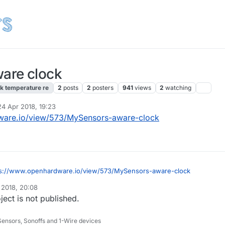
are clock
k temperature re
2
posts
2
posters
941
views
2
watching
24 Apr 2018, 19:23
 by
ware.io/view/573/MySensors-aware-clock
ps://www.openhardware.io/view/573/MySensors-aware-clock
 2018, 20:08
ct is not published.
Sensors, Sonoffs and 1-Wire devices