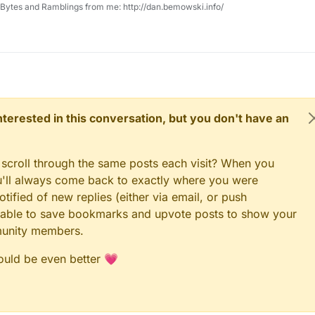
, Bytes and Ramblings from me: http://dan.bemowski.info/
 interested in this conversation, but you don't have an
 scroll through the same posts each visit? When you
ou'll always come back to exactly where you were
tified of new replies (either via email, or push
 be able to save bookmarks and upvote posts to show your
munity members.
could be even better 💗