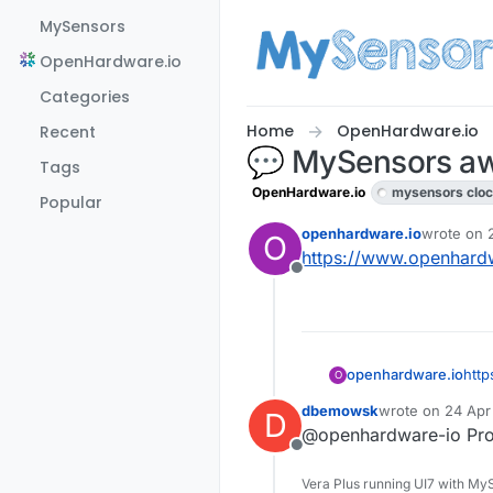
Skip to content
MySensors
OpenHardware.io
Categories
Home
OpenHardware.io
Recent
💬 MySensors aw
Tags
OpenHardware.io
mysensors cloc
Popular
openhardware.io
wrote on
O
last edited
https://www.openhard
Offline
openhardware.io
htt
O
dbemowsk
wrote on
24 Apr
D
last edited by
@openhardware-io Proje
Offline
Vera Plus running UI7 with My