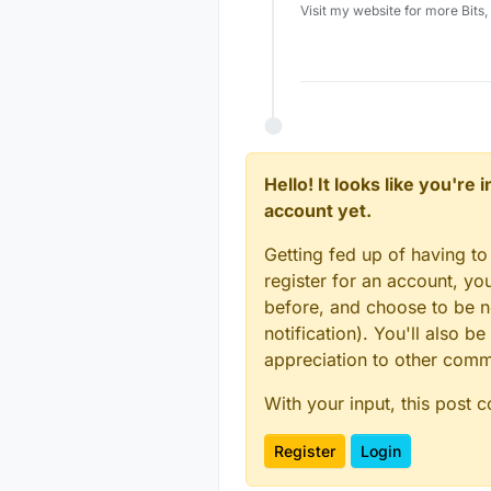
Visit my website for more Bits
Hello! It looks like you're
account yet.
Getting fed up of having to
register for an account, y
before, and choose to be no
notification). You'll also
appreciation to other com
With your input, this post 
Register
Login