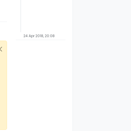
24 Apr 2018, 20:08