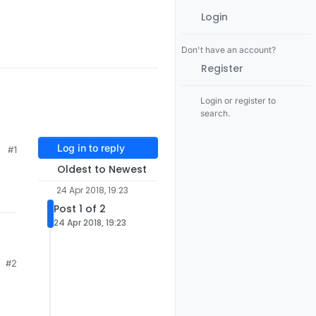
Login
Don't have an account?
Register
Login or register to
search.
Log in to reply
#1
Oldest to Newest
24 Apr 2018, 19:23
Post 1 of 2
24 Apr 2018, 19:23
#2