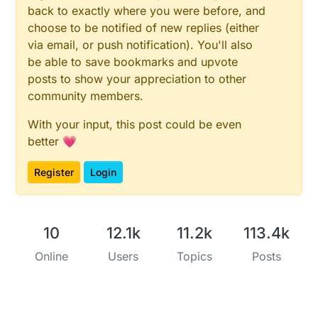
back to exactly where you were before, and
choose to be notified of new replies (either
via email, or push notification). You'll also
be able to save bookmarks and upvote
posts to show your appreciation to other
community members.
With your input, this post could be even
better 💗
Register
Login
10
12.1k
11.2k
113.4k
Online
Users
Topics
Posts