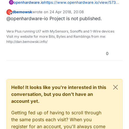
openhardware.io
https://www.openhardware.io/view/573/
O
MySensors-aware-clock
dbemowsk
wrote on
24 Apr 2018, 20:08
D
last edited by
Offline
@openhardware-io Project is not published.
Vera Plus running UI7 with MySensors, Sonoffs and 1-Wire devices
Visit my website for more Bits, Bytes and Ramblings from me:
http://dan.bemowski.info/
0
Hello! It looks like you're interested in this
conversation, but you don't have an
account yet.
Getting fed up of having to scroll through
the same posts each visit? When you
register for an account, you'll always come