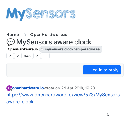
Skip to content
Home
OpenHardware.io
💬 MySensors aware clock
OpenHardware.io
mysensors clock temperature re
2
2
943
2
Log in to reply
openhardware.io
wrote on
24 Apr 2018, 19:23
O
last edited by
Offline
https://www.openhardware.io/view/573/MySensors-
aware-clock
0