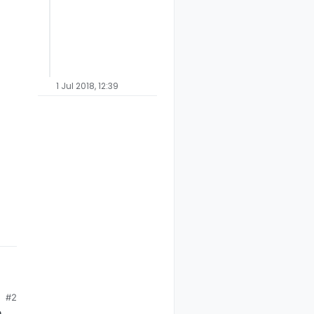
1 Jul 2018, 12:39
cond on pin+1 etc)
s = 1s full-range dim)
#2
e