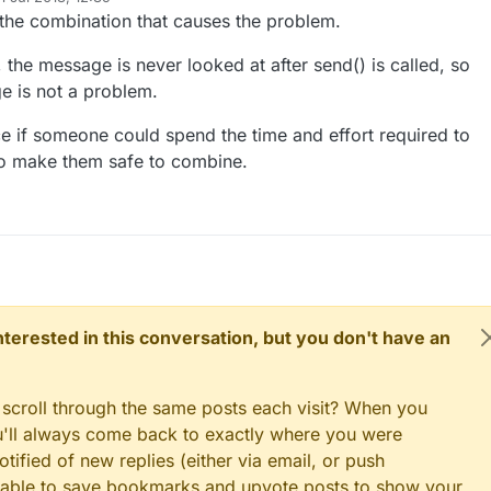
properly, combining them should not change the logic of the whole scrip
d by
dimmer1Msg(1, V_DIMMER);

y the combination that causes the problem.
light1Msg(1, V_LIGHT);

dimmer2Msg(2, V_DIMMER);

, the message is never looked at after send() is called, so
light2Msg(2, V_LIGHT);

ay's current dim level - restore light level upon sendor
e is not a problem.
dimmer3Msg(3, V_DIMMER);

 
1
; sensor <= noLEDs; sensor++) {

light3Msg(3, V_LIGHT);

 V_DIMMER );

nice if someone could spend the time and effort required to
o make them safe to combine.
()

h version information to the gateway and Controller
 sensorRel = 4, pin = RELAY_PIN; sensorRel <= NUMBER_OF_R
ysz0n"
, 
"4.0"
);

n set relay pins in output mode

l = 
4
, pin = RELAY_PIN; sensorRel <= NUMBER_OF_RELAYS; se
e(pin, OUTPUT);

 sensors to gw (they will be created as child devices)
 interested in this conversation, but you don't have an
 relay to last known state (using eeprom storage)

l, S_BINARY);

lWrite(pin, loadState(sensorRel) ? RELAY_ON : RELAY_OFF);
 scroll through the same posts each visit? When you
ED Dimmable Light with the gateway
ou'll always come back to exactly where you were
 
1
; sensor <= noLEDs; sensor++) {

)

tified of new replies (either via email, or push
S_DIMMER);

 be able to save bookmarks and upvote posts to show your