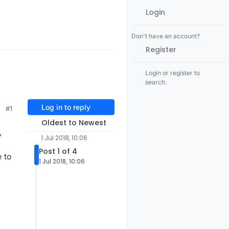
Login
Don't have an account?
Register
Login or register to
search.
Log in to reply
#1
Oldest to Newest
,
1 Jul 2018, 10:06
Post 1 of 4
 to
1 Jul 2018, 10:06