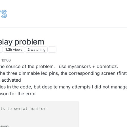
lay problem
s
1.3k
views
2
watching
, 10:06
the source of the problem. I use mysensors + domoticz.
he three dimmable led pins, the corresponding screen (first
o activated
ies in the code, but despite many attempts I did not manage
son for the error
nts to serial monitor
teway