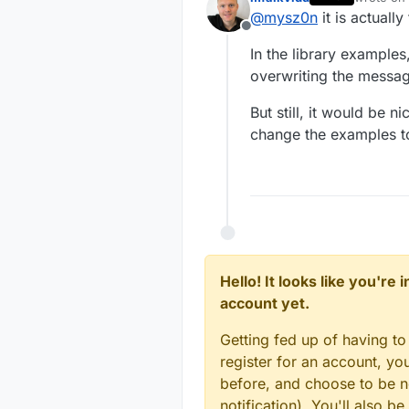
scripts work 
void
setup
()
last edite
MyMessage 
@
mysz0n
it is actuall
{

MyMessage 
Offline
MyMessage 
// LEDS
In the library examples
MyMessage 
// Pull the gatew
overwriting the messag
MyMessage 
for
 (
int
 sensor =
MyMessage 
request
( sensor,
But still, it would be 
  }

change the examples t
}

void
presentation
()
{

void before
// Send the sketc
{

  for (int
sendSketchInfo
(
"m
    // The
for
 (
int
 sensorRe
    pinMod
// Register all
Hello! It looks like you're
    // Set
present
(sensorRe
account yet.
    digita
  }

  }

Getting fed up of having to
}

// Register the L
register for an account, y
for
 (
int
 sensor =
void setup(
before, and choose to be no
present
(sensor, 
{

notification). You'll also
  // LEDS

wait
(
2
);
