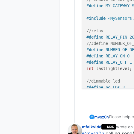
#
define
 MY_GATEWAY_
#
include
<MySensors
//relay
#
define
 RELAY_PIN 2
//#define NUMBER_OF
#
define
 NUMBER_OF_R
#
define
 RELAY_ON 0 
#
define
 RELAY_OFF 1
int
 lastLightLevel;

//dimmable led
#
define
 noLEDs 3
const
int
 LED_Pin[]
#
define
 FADE_DELAY 
static
int
 currentL
Please help m
mysz0n
M
static
int
 currentL
When I turn o
static
int
 currentL
mfalkvidd
wrote on
MOD
second or thir
// Enable 
last edite
@
mysz0n
calling send(
Probably the 