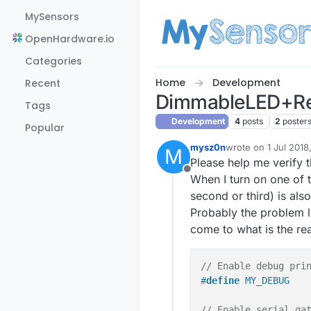
Skip to content
MySensors
OpenHardware.io
Categories
Home
Development
Recent
DimmableLED+Re
Tags
Development
4
posts
2
poster
Popular
mysz0n
wrote on
1 Jul 2018
M
last edited by
Please help me verify 
Offline
When I turn on one of t
second or third) is als
Probably the problem l
come to what is the rea
// Enable debug pri
#
define
 MY_DEBUG
// Enable serial ga