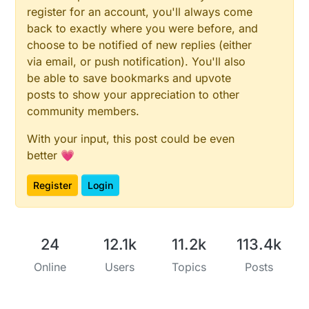
while
 (!ADC->INTFLAG.bit.RESRDY);

register for an account, you'll always come
const
uint32_t
 valueRead = ADC->RESULT.reg;

back to exactly where you were before, and
choose to be notified of new replies (either
// disable ADC
while
 (ADC->STATUS.bit.SYNCBUSY);

via email, or push notification). You'll also
	ADC->CTRLA.bit.ENABLE = 
0x00
;

be able to save bookmarks and upvote
posts to show your appreciation to other
return
 valueRead * 
4
;

community members.
#
endif
With your input, this post could be even
better 💗
Register
Login
24
12.1k
11.2k
113.4k
Online
Users
Topics
Posts