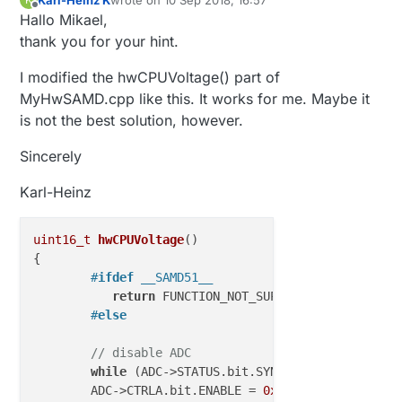
hardcoded "return 3.3;"
last edited by
Offline
Hallo Mikael,
Then I can compile at least what I tested so far
for the SAM D51.
thank you for your hint.
I modified the hwCPUVoltage() part of
MyHwSAMD.cpp like this. It works for me. Maybe it
is not the best solution, however.
Sincerely
Karl-Heinz
uint16_t
hwCPUVoltage
()
{

#
ifdef
 __SAMD51__ 
return
 FUNCTION_NOT_SUPPORTED;

#
else
// disable ADC
while
 (ADC->STATUS.bit.SYNCBUSY);

	ADC->CTRLA.bit.ENABLE = 
0x00
;
