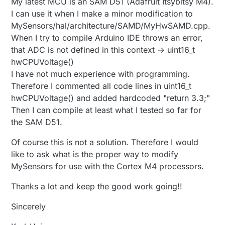
My latest MCU is an SAM D51 (Adafruit Itsybitsy M4).
I can use it when I make a minor modification to
MySensors/hal/architecture/SAMD/MyHwSAMD.cpp.
When I try to compile Arduino IDE throws an error,
that ADC is not defined in this context -> uint16_t
hwCPUVoltage()
I have not much experience with programming.
Therefore I commented all code lines in uint16_t
hwCPUVoltage() and added hardcoded "return 3.3;"
Then I can compile at least what I tested so far for
the SAM D51.
Of course this is not a solution. Therefore I would
like to ask what is the proper way to modify
MySensors for use with the Cortex M4 processors.
Thanks a lot and keep the good work going!!
Sincerely