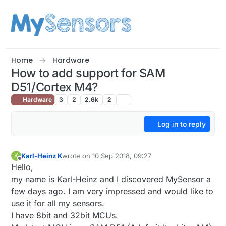
Skip to content
Home
Hardware
How to add support for SAM
D51/Cortex M4?
Hardware
3
2
2.6k
2
Log in to reply
Karl-Heinz K
wrote on
10 Sep 2018, 09:27
K
last edited by
Offline
Hello,
my name is Karl-Heinz and I discovered MySensor a
few days ago. I am very impressed and would like to
use it for all my sensors.
I have 8bit and 32bit MCUs.