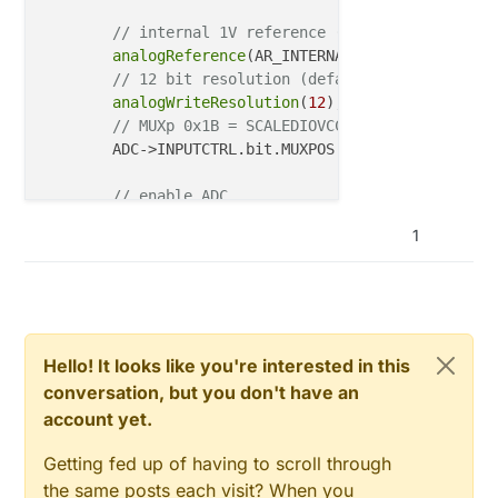
// internal 1V reference (default)
analogReference
(AR_INTERNAL1V0);

// 12 bit resolution (default)
analogWriteResolution
(
12
);

// MUXp 0x1B = SCALEDIOVCC/4 => connected t
	ADC->INPUTCTRL.bit.MUXPOS = 
0x1B
 ;

// enable ADC
while
 (ADC->STATUS.bit.SYNCBUSY);

1
	ADC->CTRLA.bit.ENABLE = 
0x01
;

// start conversion
while
 (ADC->STATUS.bit.SYNCBUSY);

	ADC->SWTRIG.bit.START = 
1
;

// clear the Data Ready flag
	ADC->INTFLAG.bit.RESRDY = 
1
;

Hello! It looks like you're interested in this
// start conversion again, since The first 
conversation, but you don't have an
while
 (ADC->STATUS.bit.SYNCBUSY);

account yet.
	ADC->SWTRIG.bit.START = 
1
;

Getting fed up of having to scroll through
// waiting for conversion to complete
the same posts each visit? When you