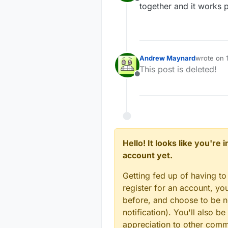
//#define MY_IP_SUB
Offline
#de
together and it works p
#de
// The port to keep
#
define
 MY_PORT 500
#de
// How many clients
Andrew Maynard
wrote on
// 
last edite
#
define
 MY_GATEWAY_
This post is deleted!
#de
Offline
#de
// Controller ip ad
// Also enable this
// 
#
define
 MY_CONTROLL
#de
// Enable inclusion
// 
// 
//#define MY_INCLUS
Hello! It looks like you're
//#
account yet.
// Enable Inclusion
// 
//#define MY_INCLUS
Getting fed up of having to
//#
// Set inclusion mo
register for an account, y
//#define MY_INCLUS
// 
before, and choose to be no
// Digital pin used
//#
notification). You'll also
//#define MY_INCLUS
//#
appreciation to other com