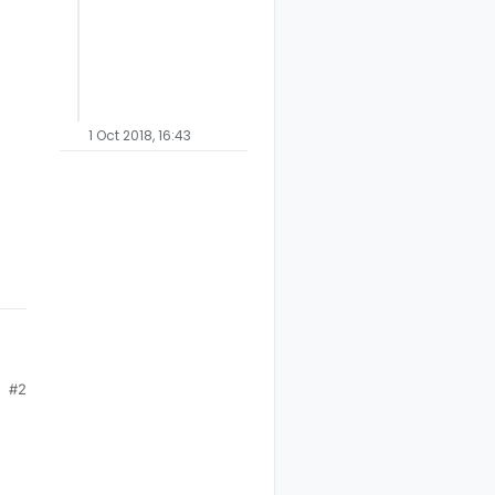
1 Oct 2018, 16:43
.
#2