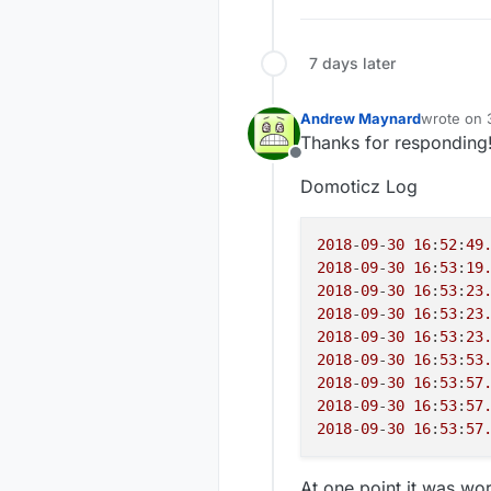
20
:
14
:
40.891
->
361
20:
20:
20
:
14
:
40.924
->
361
20:
20
:
14
:
40.924
->
361
7 days later
20:
37406
 TSF:MSG:SEND,
20:
39296
 TSF:MSG:READ,
20:
Andrew Maynard
wrote on
20
:
14
:
44.130
->
393
last edite
20:
Thanks for responding
20
:
14
:
44.164
->
394
20:
Offline
39678
 TSF:MSG:READ,
20:
Domoticz Log
39757
 TSF:MSG:SEND,
20:
20:
20:
2018
-
09
-
30
16
:
52
:
49
20:
2018
-
09
-
30
16
:
53
:
19
20:
2018
-
09
-
30
16
:
53
:
23
sca
2018
-
09
-
30
16
:
53
:
23
943
2018
-
09
-
30
16
:
53
:
23
20:
2018
-
09
-
30
16
:
53
:
20:
53
20:
2018
-
09
-
30
16
:
53
:
57
pm 
2018
-
09
-
30
16
:
53
:
57
360
2018
-
09
-
30
16
:
53
:
57
20:
20:
20:
At one point it was wor