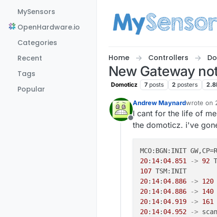
Skip to content
MySensors
OpenHardware.io
Categories
Home
Controllers
Do
Recent
New Gateway not
Tags
Domoticz
7
posts
2
posters
2.8
Popular
Andrew Maynard
wrote on
last edite
I cant for the life of 
Offline
the domoticz. i've gon
MCO:BGN:INIT GW,CP=
20
:
14
:
04.851
->
92
107
20
:
14
:
04.886
->
120
20
:
14
:
04.886
->
140
20
:
14
:
04.919
->
161
20
:
14
:
04.952
->