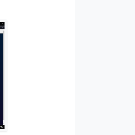
0,st=OK:0

pt=1,l=1,sg=0,ft=0,st=OK:1



t=0,st=OK:0100```