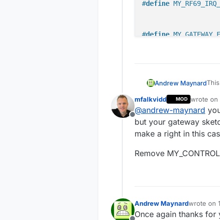
#
define
 MY_RF69_IRQ
#
define
 MY_GATEWAY_
// Set WIFI SSID an
#
define
 MY_WIFI_SSI
#
define
 MY_WIFI_PAS
This
Andrew Maynard
cha
// Enable UDP commu
mfalkvidd
wrote on
MOD
// 
last edite
#
define
 MY_USE_UDP 
@
andrew-maynard
you
#de
Offline
but your gateway sketc
// Set the hostname
// 
make a right in this cas
// it will pass to 
#de
//#define MY_HOSTNA
Remove MY_CONTROL
// 
#de
// Enable MY_IP_ADD
#de
//#define MY_IP_ADD
#de
#de
// If using static 
Andrew Maynard
wrote on
last edite
//#define MY_IP_GAT
Once again thanks for y
#de