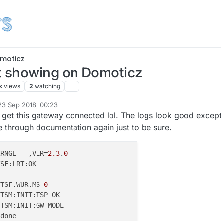
moticz
 showing on Domoticz
k
views
2
watching
23 Sep 2018, 00:23
d by
me get this gateway connected lol. The logs look good excep
e through documentation again just to be sure.
RRNGE---,VER=
2.3
.
0
 TSF:WUR:MS=
0