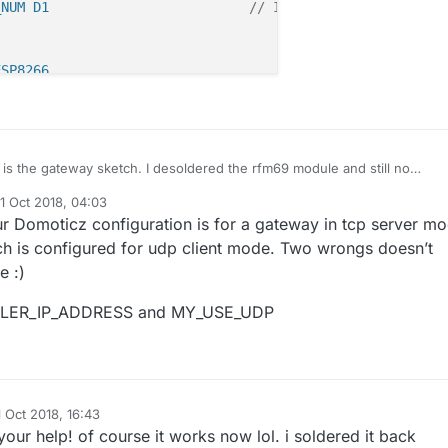
_NUM D1                         
// IRQ PIN NUM (for M0 i
ESP8266
d password
D 
"xxx"
SWORD 
"xxxx"
 is the gateway sketch. I desoldered the rfm69 module and still no
nge.
nication
1 Oct 2018, 04:03
Enable debug prints to serial monitor

d by
 
// If using UDP you need to set MY_CONTROLLER_IP_ADDRES
r Domoticz configuration is for a gateway in tcp server mo
fine MY_DEBUG

h is configured for udp client mode. Two wrongs doesn’t
 for the WiFi Client. This is the hostname
Use a bit lower baudrate for serial prints on ESP8266 tha
e :)
the DHCP server if not static.
fine MY_BAUD_RATE 9600

ME "sensor-gateway"
LER_IP_ADDRESS and MY_USE_UDP
Enables and select radio type (if attached)

fine MY_IS_RFM69HW                             // Module 
RESS here if you want a static ip address (no DHCP)
fine MY_RFM69_FREQUENCY   (RFM69_433MHZ)

RESS 192,168,178,87
fine MY_RADIO_RFM69                            // Select 
fine MY_RFM69_CSMA_LIMIT_DBM             (-95)      

ip you can define Gateway and Subnet address as well
1 Oct 2018, 16:43
d by
EWAY_ADDRESS 192,168,178,1
our help! of course it works now lol. i soldered it back
fine MY_RFM69_CS_PIN D8                            // SPI