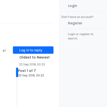
Login
Don't have an account?
Register
Login or register to
search.
Log in to reply
#1
t
Oldest to Newest
23 Sep 2018, 00:23
Post 1 of 7
23 Sep 2018, 00:23