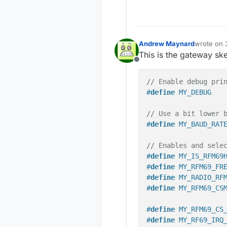
Andrew Maynard
wrote on
last edite
This is the gateway sk
Offline
// Enable debug pri
#
define
 MY_DEBUG
// Use a bit lower 
#
define
 MY_BAUD_RAT
// Enables and sele
#
define
 MY_IS_RFM69
#
define
 MY_RFM69_FR
#
define
 MY_RADIO_RF
#
define
 MY_RFM69_CS
#
define
 MY_RFM69_CS
#
define
 MY_RF69_IRQ