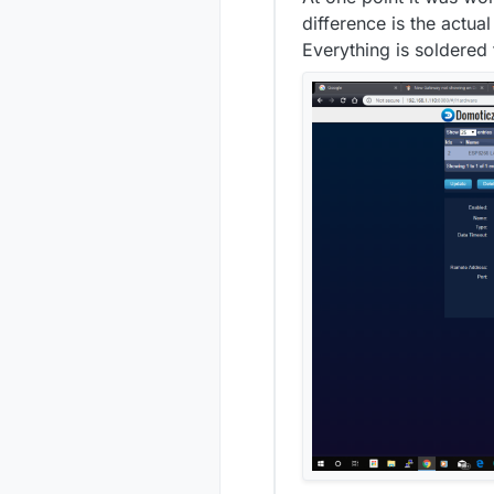
20:
difference is the actu
20:
Everything is soldered 
374
392
20:
20:
396
397