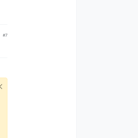
N

IN NUM (for M0 it is the same as IRQ PIN. Will be obsolet
#7
ewhere.
OLLER_IP_ADDRESS below

e

 (no DHCP)

ess as well
