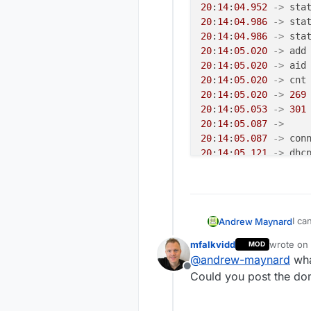
20
:
14
:
04.952
->
 sta
20
:
14
:
04.986
->
 sta
20
:
14
:
04.986
->
 sta
20
:
14
:
05.020
->
 add
20
:
14
:
05.020
->
 aid
20
:
14
:
05.020
->
20
:
14
:
05.020
->
269
20
:
14
:
05.053
->
301
20
:
14
:
05.087
->
20
:
14
:
05.087
->
 con
20
:
14
:
05.121
->
20
:
14
:
05.156
->
 ip:
943
20
:
14
:
05.734
->
970
I ca
Andrew Maynard
20
:
14
:
05.769
->
100
exce
20
:
14
:
05.769
->
102
mfalkvidd
wrote on
MOD
MCO
last edit
pm open,
type
:
2
0
@
andrew-maynard
wha
20:
36017
 TSF:MSG:READ,
Offline
Could you post the do
107
20
:
14
:
40.856
->
360
20:
20
:
14
:
40.856
->
360
20: