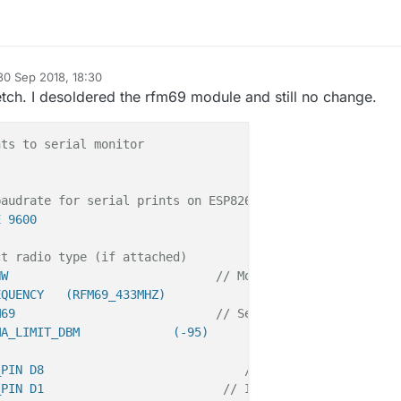
30 Sep 2018, 18:30
d by
etch. I desoldered the rfm69 module and still no change.
nts to serial monitor
baudrate for serial prints on ESP8266 than default in My
E 9600
ct radio type (if attached)
HW                             
// Module is high power (
EQUENCY   (RFM69_433MHZ)
M69                            
// Select Radio-Module RF
MA_LIMIT_DBM             (-95)      
_PIN D8                            
// SPI CS PIN
_PIN D1                         
// IRQ PIN