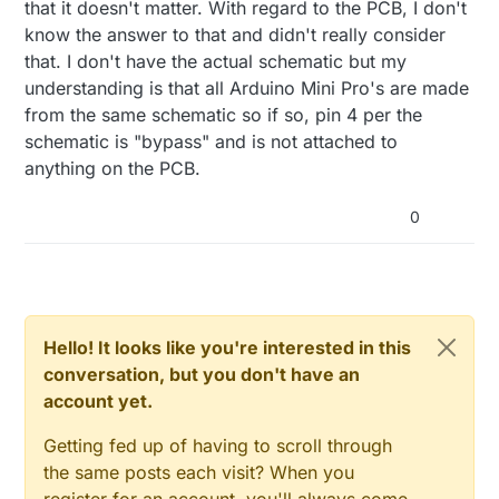
that it doesn't matter. With regard to the PCB, I don't
know the answer to that and didn't really consider
that. I don't have the actual schematic but my
understanding is that all Arduino Mini Pro's are made
from the same schematic so if so, pin 4 per the
schematic is "bypass" and is not attached to
anything on the PCB.
0
Hello! It looks like you're interested in this
conversation, but you don't have an
account yet.
Getting fed up of having to scroll through
the same posts each visit? When you
register for an account, you'll always come