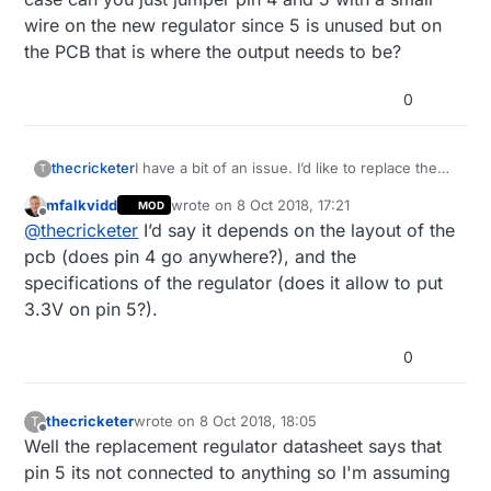
wire on the new regulator since 5 is unused but on
the PCB that is where the output needs to be?
0
thecricketer
I have a bit of an issue. I’d like to replace the
T
voltage regulator on an 5v Arduino with a 3.3v
mfalkvidd
wrote on
8 Oct 2018, 17:21
MOD
regulator. Both are 5 pin and the input on both
last edited by
Offline
@
thecricketer
I’d say it depends on the layout of the
is the same pin (pin number 1). 2, 3 and 4 are
also unused on the 5v with the output on pin
pcb (does pin 4 go anywhere?), and the
5. My problem is that on my regulators the
specifications of the regulator (does it allow to put
output pin is 4 and 5 is unused. In this case
3.3V on pin 5?).
can you just jumper pin 4 and 5 with a small
wire on the new regulator since 5 is unused
but on the PCB that is where the output needs
0
to be?
thecricketer
wrote on
8 Oct 2018, 18:05
T
last edited by thecricketer
10 Aug 2018, 20:13
Offline
Well the replacement regulator datasheet says that
pin 5 its not connected to anything so I'm assuming