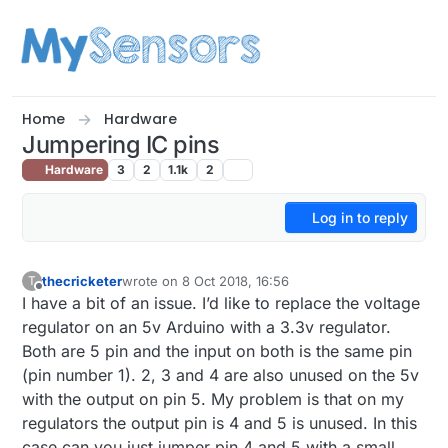
Skip to content
Home
Hardware
Jumpering IC pins
Hardware
3
2
1.1k
2
Log in to reply
thecricketer
wrote on
8 Oct 2018, 16:56
T
last edited by thecricketer
10 Aug 2018, 19:05
Offline
I have a bit of an issue. I’d like to replace the voltage
regulator on an 5v Arduino with a 3.3v regulator.
Both are 5 pin and the input on both is the same pin
(pin number 1). 2, 3 and 4 are also unused on the 5v
with the output on pin 5. My problem is that on my
regulators the output pin is 4 and 5 is unused. In this
case can you just jumper pin 4 and 5 with a small