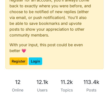
back to exactly where you were before, and
choose to be notified of new replies (either
via email, or push notification). You'll also
be able to save bookmarks and upvote
posts to show your appreciation to other
community members.
With your input, this post could be even
better 💗
Register
Login
12
12.1k
11.2k
113.4k
Online
Users
Topics
Posts