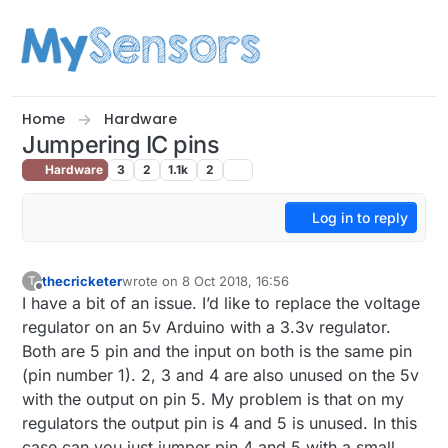
Skip to content
Home
Hardware
Jumpering IC pins
Hardware
3
2
1.1k
2
Log in to reply
thecricketer
wrote on
8 Oct 2018, 16:56
T
last edited by thecricketer
10 Aug 2018, 19:05
Offline
I have a bit of an issue. I’d like to replace the voltage
regulator on an 5v Arduino with a 3.3v regulator.
Both are 5 pin and the input on both is the same pin
(pin number 1). 2, 3 and 4 are also unused on the 5v
with the output on pin 5. My problem is that on my
regulators the output pin is 4 and 5 is unused. In this
case can you just jumper pin 4 and 5 with a small