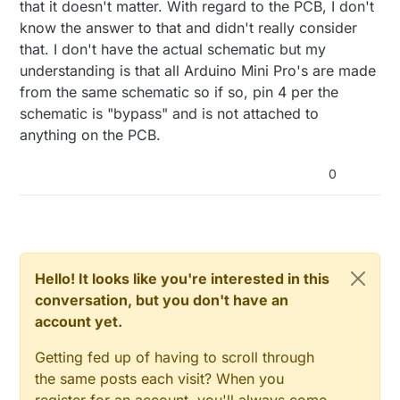
that it doesn't matter. With regard to the PCB, I don't
know the answer to that and didn't really consider
that. I don't have the actual schematic but my
understanding is that all Arduino Mini Pro's are made
from the same schematic so if so, pin 4 per the
schematic is "bypass" and is not attached to
anything on the PCB.
0
Hello! It looks like you're interested in this
conversation, but you don't have an
account yet.
Getting fed up of having to scroll through
the same posts each visit? When you
register for an account, you'll always come