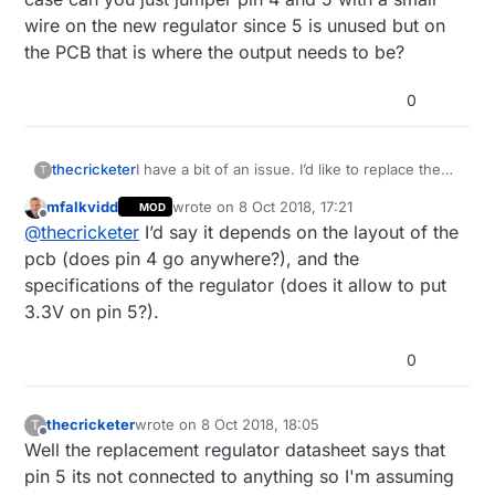
wire on the new regulator since 5 is unused but on
the PCB that is where the output needs to be?
0
thecricketer
I have a bit of an issue. I’d like to replace the
T
voltage regulator on an 5v Arduino with a 3.3v
mfalkvidd
wrote on
8 Oct 2018, 17:21
MOD
regulator. Both are 5 pin and the input on both
last edited by
Offline
@
thecricketer
I’d say it depends on the layout of the
is the same pin (pin number 1). 2, 3 and 4 are
also unused on the 5v with the output on pin
pcb (does pin 4 go anywhere?), and the
5. My problem is that on my regulators the
specifications of the regulator (does it allow to put
output pin is 4 and 5 is unused. In this case
3.3V on pin 5?).
can you just jumper pin 4 and 5 with a small
wire on the new regulator since 5 is unused
but on the PCB that is where the output needs
0
to be?
thecricketer
wrote on
8 Oct 2018, 18:05
T
last edited by thecricketer
10 Aug 2018, 20:13
Offline
Well the replacement regulator datasheet says that
pin 5 its not connected to anything so I'm assuming