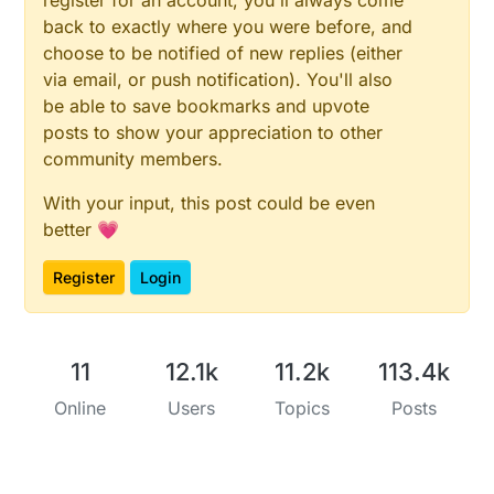
back to exactly where you were before, and
choose to be notified of new replies (either
via email, or push notification). You'll also
be able to save bookmarks and upvote
posts to show your appreciation to other
community members.
With your input, this post could be even
better 💗
Register
Login
11
12.1k
11.2k
113.4k
Online
Users
Topics
Posts