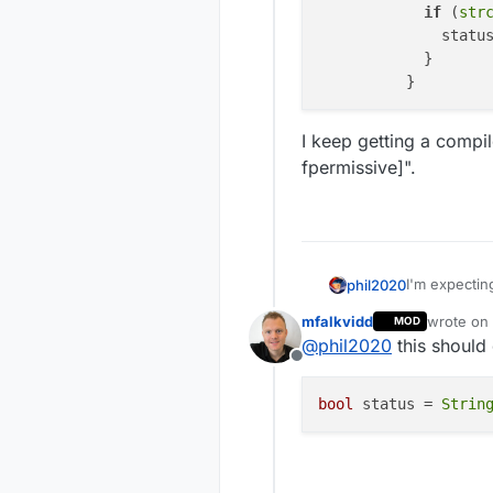
if
 (
str
              statu
            }

I keep getting a compil
fpermissive]".
I'm expecting
phil2020
to compare t
mfalkvidd
wrote on
MOD
I want to lo
last edite
@
phil2020
this should
character th
Offline
          
          
bool
 status = 
Strin
I keep gettin
          
fpermissive]
          
          
          