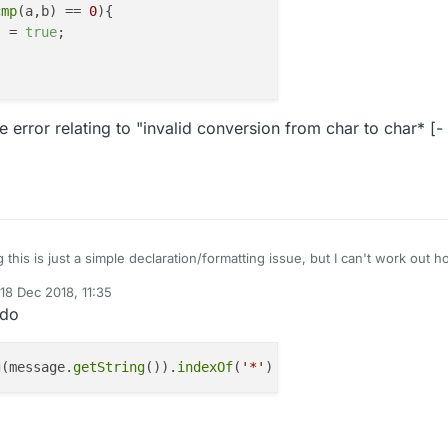
cmp
(a,b) == 
0
){

s = 
true
;

e error relating to "invalid conversion from char to char* [-
 this is just a simple declaration/formatting issue, but I can't work out 
he individual characters of a received message.
18 Dec 2018, 11:35
op through a received message payload of 20 characters. If I find a "*"
d by mfalkvidd
 do
en update a status flag.
bool status= false;

for (int i=0;i<20;i++){

g
(message.
getString
()).
indexOf
(
'*'
) != 
-1
g a compile error relating to "invalid conversion from char to char* [-
  char *a = "*";

".
  char *b = message.getString()[i];

  if (strcmp(a,b) == 0){

    status = true;
