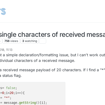
ingle characters of received mess
s
756
views
3
watching
18, 11:13
2020
st a simple declaration/formatting issue, but I can't work out
ividual characters of a received message.
a received message payload of 20 characters. If I find a "*
 status flag.
us= 
false
;

i=
0
;i<
20
;i++){

 = 
"*"
;

 = message.
getString
()[i];
