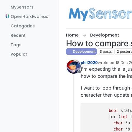
Skip to content
MySensors
OpenHardware.io
Categories
Home
Development
Recent
How to compare s
Tags
Development
3
posts
2
poster
Popular
phil2020
wrote on
18 Dec 20
last edited by phil
I'm expecting this is ju
Offline
how to compare the ind
I want to loop through 
character then update a
bool
 stat
for
 (
int
 
char
 *a
char
 *b