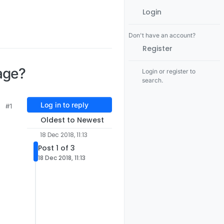
Login
Don't have an account?
Register
age?
Login or register to
search.
Log in to reply
#1
Oldest to Newest
18 Dec 2018, 11:13
Post 1 of 3
"
18 Dec 2018, 11:13