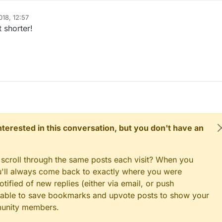
  }

018, 12:57
t shorter!
 interested in this conversation, but you don't have an
 scroll through the same posts each visit? When you
ou'll always come back to exactly where you were
tified of new replies (either via email, or push
 be able to save bookmarks and upvote posts to show your
munity members.