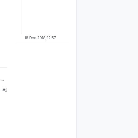
18 Dec 2018, 12:57
how
#2