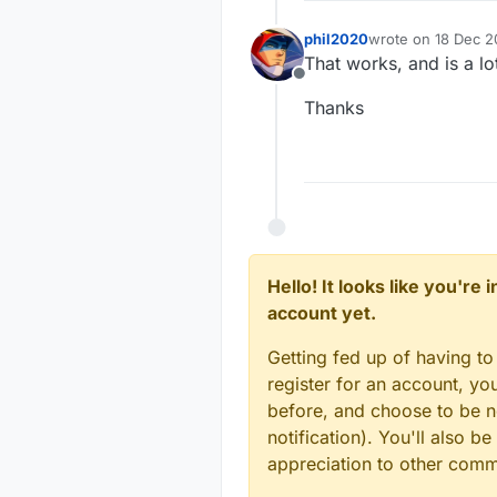
          
phil2020
wrote on
18 Dec 2
last edited by
That works, and is a lo
Offline
Thanks
Hello! It looks like you're
account yet.
Getting fed up of having to
register for an account, y
before, and choose to be no
notification). You'll also
appreciation to other com