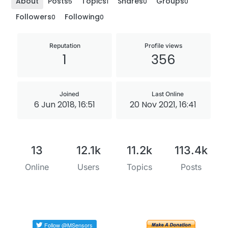
About
Posts
Topics
Shares
Groups
5
1
0
0
Followers
Following
0
0
Reputation
Profile views
1
356
Joined
Last Online
6 Jun 2018, 16:51
20 Nov 2021, 16:41
13
12.1k
11.2k
113.4k
Online
Users
Topics
Posts