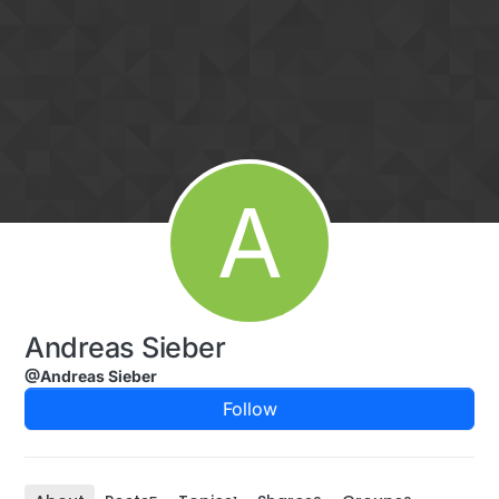
Skip to content
A
Andreas Sieber
@Andreas Sieber
Follow