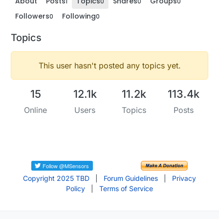
About
Posts
Topics
Shares
Groups
1
0
0
0
Followers
Following
0
0
Topics
This user hasn't posted any topics yet.
15
12.1k
11.2k
113.4k
Online
Users
Topics
Posts
Copyright 2025 TBD
|
Forum Guidelines
|
Privacy
Policy
|
Terms of Service