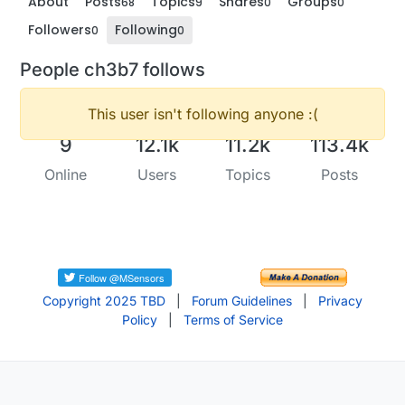
About
Posts
Topics
Shares
Groups
68
9
0
0
Followers
Following
0
0
People ch3b7 follows
This user isn't following anyone :(
9
12.1k
11.2k
113.4k
Online
Users
Topics
Posts
Copyright 2025 TBD
|
Forum Guidelines
|
Privacy
Policy
|
Terms of Service