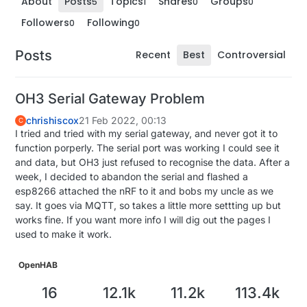
About
Posts
Topics
Shares
Groups
5
1
0
0
Followers
Following
0
0
Posts
Recent
Best
Controversial
OH3 Serial Gateway Problem
chrishiscox
21 Feb 2022, 00:13
C
I tried and tried with my serial gateway, and never got it to
function porperly. The serial port was working I could see it
and data, but OH3 just refused to recognise the data. After a
week, I decided to abandon the serial and flashed a
esp8266 attached the nRF to it and bobs my uncle as we
say. It goes via MQTT, so takes a little more settting up but
works fine. If you want more info I will dig out the pages I
used to make it work.
OpenHAB
16
12.1k
11.2k
113.4k