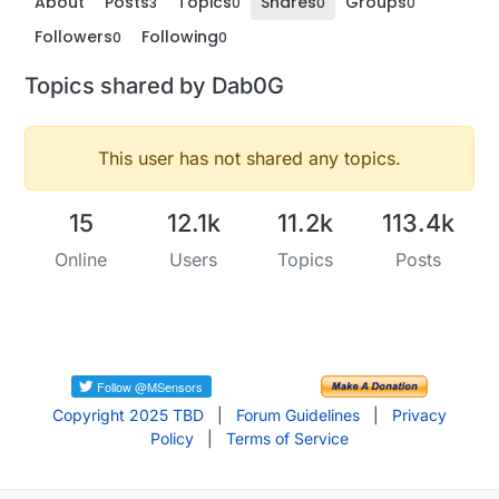
About
Posts
Topics
Shares
Groups
3
0
0
0
Followers
Following
0
0
Topics shared by Dab0G
This user has not shared any topics.
15
12.1k
11.2k
113.4k
Online
Users
Topics
Posts
Copyright 2025 TBD
|
Forum Guidelines
|
Privacy
Policy
|
Terms of Service