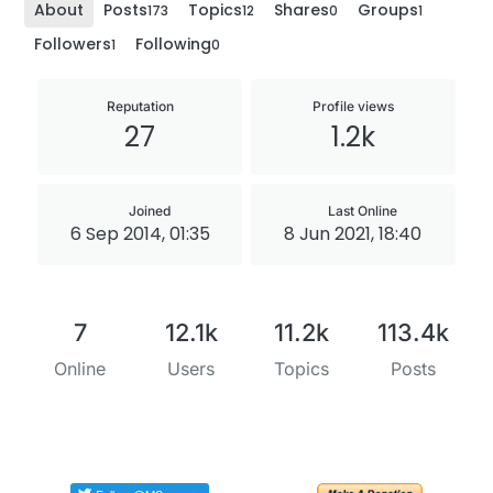
About
Posts
Topics
Shares
Groups
173
12
0
1
Followers
Following
1
0
Reputation
Profile views
27
1.2k
Joined
Last Online
6 Sep 2014, 01:35
8 Jun 2021, 18:40
7
12.1k
11.2k
113.4k
Online
Users
Topics
Posts