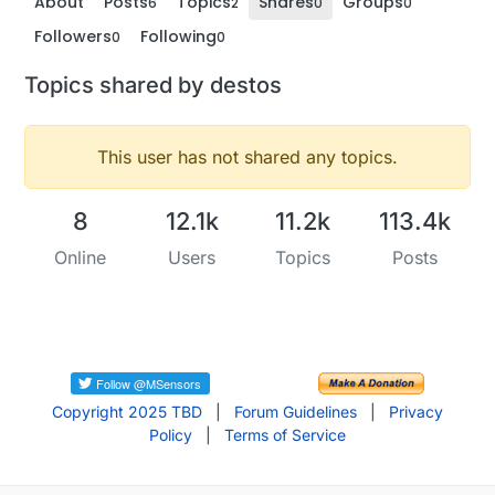
About
Posts
Topics
Shares
Groups
6
2
0
0
Followers
Following
0
0
Topics shared by destos
This user has not shared any topics.
8
12.1k
11.2k
113.4k
Online
Users
Topics
Posts
Copyright 2025 TBD
|
Forum Guidelines
|
Privacy
Policy
|
Terms of Service