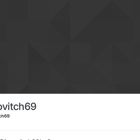
ovitch69
ch69