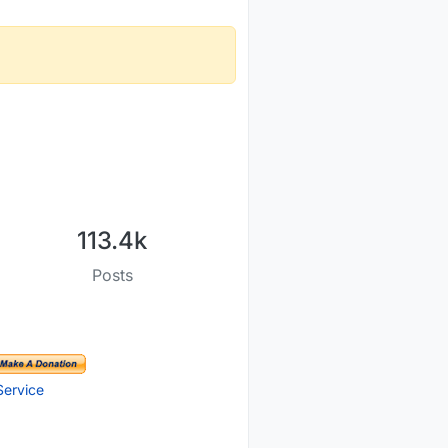
113.4k
Posts
Service