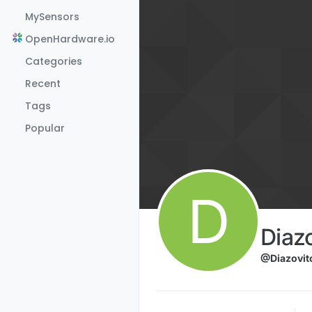
Skip to content
MySensors
OpenHardware.io
Categories
Recent
Tags
Popular
D
Diaz
@Diazovit