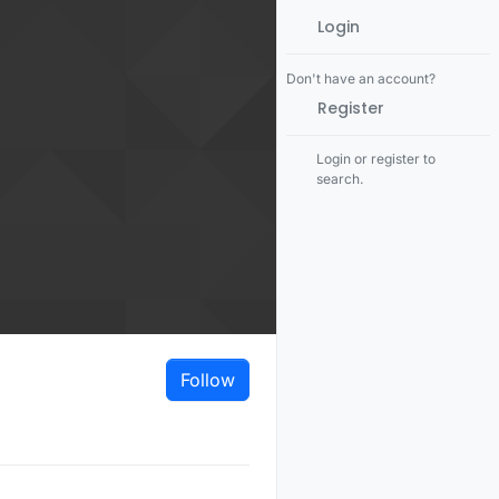
Login
Don't have an account?
Register
Login or register to
search.
Follow