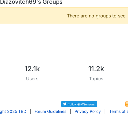
Diazovitch69's Groups
There are no groups to see
12.1k
11.2k
Users
Topics
ight 2025 TBD
|
Forum Guidelines
|
Privacy Policy
|
Terms of 