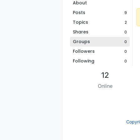
About
Posts
9
Topics
2
Shares
0
Groups
0
Followers
0
Following
0
12
Online
Copyr