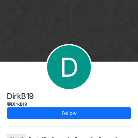
Skip to content
D
DirkB19
@DirkB19
Follow