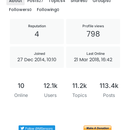
About
Posts
Topics
Shares
Groups
27
4
0
0
Followers
Following
0
0
Reputation
Profile views
4
798
Joined
Last Online
27 Dec 2014, 10:10
21 Mar 2018, 16:42
10
12.1k
11.2k
113.4k
Online
Users
Topics
Posts