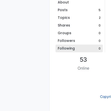
About
Posts
5
Topics
2
Shares
0
Groups
0
Followers
0
Following
0
53
Online
Copyr