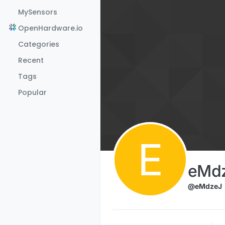
Skip to content
MySensors
OpenHardware.io
Categories
Recent
Tags
Popular
E
eMd
@eMdzeJ