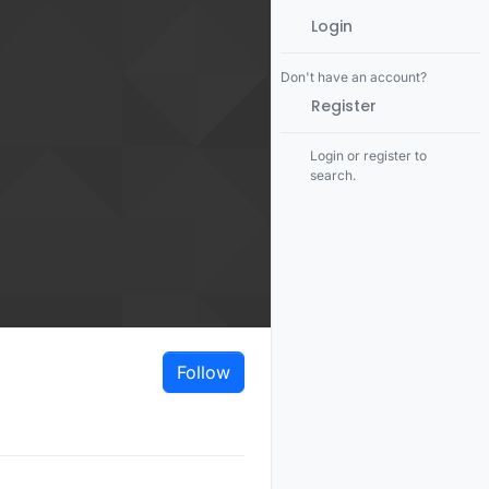
Login
Don't have an account?
Register
Login or register to
search.
Follow