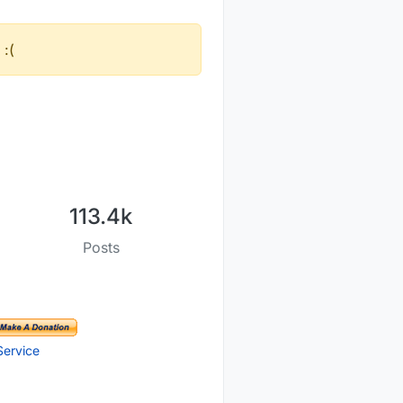
 :(
113.4k
Posts
Service