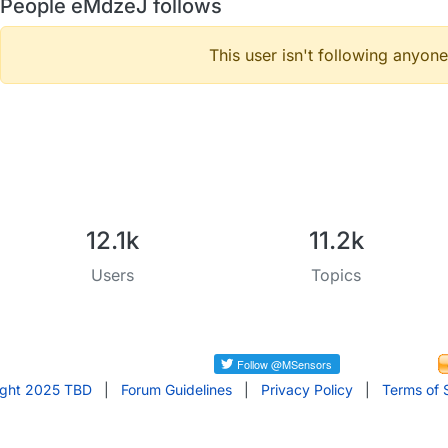
People eMdzeJ follows
This user isn't following anyone
12.1k
11.2k
Users
Topics
ight 2025 TBD
|
Forum Guidelines
|
Privacy Policy
|
Terms of 