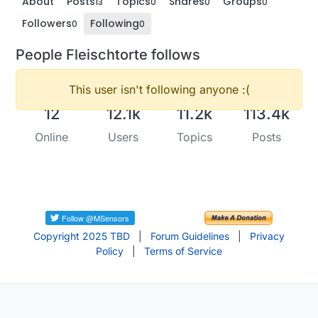
About
Posts
Topics
Shares
Groups
13
0
0
0
Followers
Following
0
0
People Fleischtorte follows
This user isn't following anyone :(
12
12.1k
11.2k
113.4k
Online
Users
Topics
Posts
Copyright 2025 TBD
|
Forum Guidelines
|
Privacy
Policy
|
Terms of Service