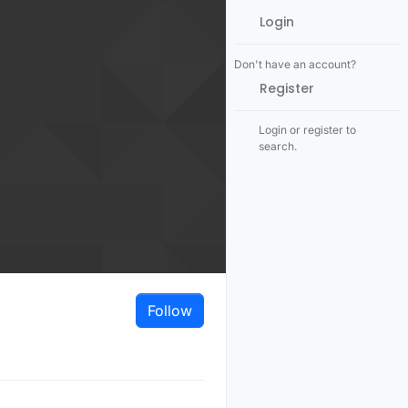
Login
Don't have an account?
Register
Login or register to
search.
Follow