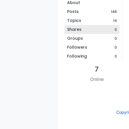
About
Posts
146
Topics
14
Shares
0
Groups
0
Followers
0
Following
0
7
Online
Copyr