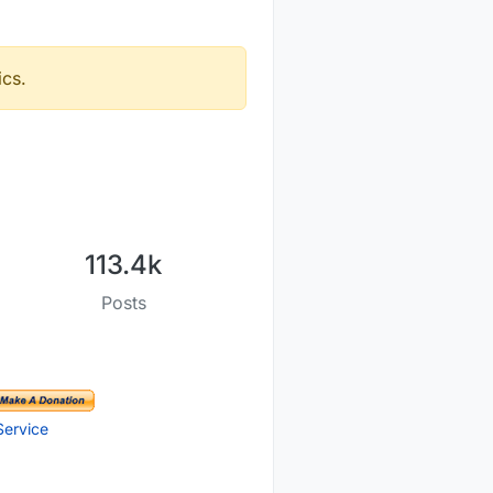
ics.
113.4k
Posts
Service