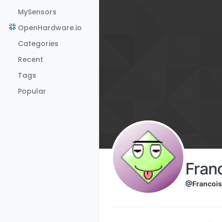
Skip to content
MySensors
OpenHardware.io
Categories
Recent
Tags
Popular
Fran
@Francois