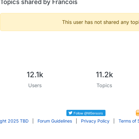
Topics shared by Francois
This user has not shared any top
12.1k
11.2k
Users
Topics
ight 2025 TBD
|
Forum Guidelines
|
Privacy Policy
|
Terms of 