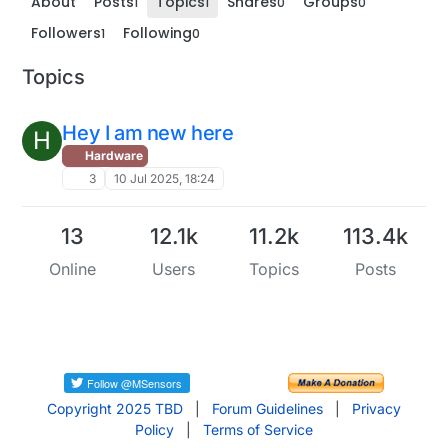
About
Posts
Topics
Shares
Groups
1
1
0
0
Followers
Following
1
0
Topics
Hey I am new here
H
Hardware
3
10 Jul 2025, 18:24
13
12.1k
11.2k
113.4k
Online
Users
Topics
Posts
Copyright 2025 TBD
|
Forum Guidelines
|
Privacy
Policy
|
Terms of Service