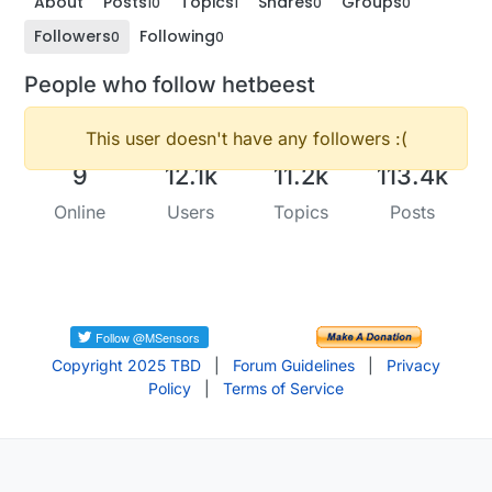
About
Posts
Topics
Shares
Groups
10
1
0
0
Followers
Following
0
0
People who follow hetbeest
This user doesn't have any followers :(
9
12.1k
11.2k
113.4k
Online
Users
Topics
Posts
Copyright 2025 TBD
|
Forum Guidelines
|
Privacy
Policy
|
Terms of Service