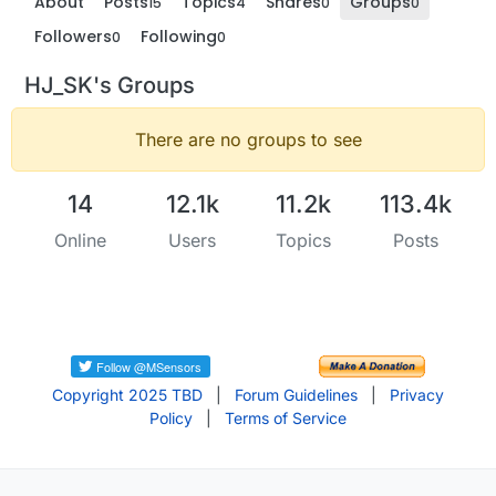
About
Posts
Topics
Shares
Groups
15
4
0
0
Followers
Following
0
0
HJ_SK's Groups
There are no groups to see
14
12.1k
11.2k
113.4k
Online
Users
Topics
Posts
Copyright 2025 TBD
|
Forum Guidelines
|
Privacy
Policy
|
Terms of Service