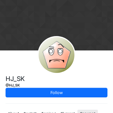
Skip to content
HJ_SK
@HJ_SK
Follow