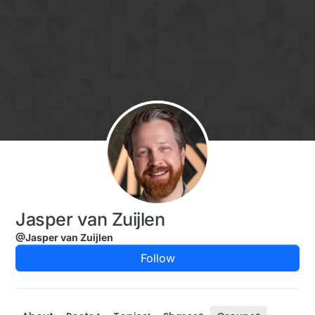
Skip to content
Jasper van Zuijlen
@Jasper van Zuijlen
Follow