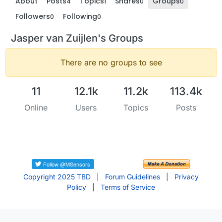
About
Posts
Topics
Shares
Groups
4
1
0
0
Followers
Following
0
0
Jasper van Zuijlen's Groups
There are no groups to see
11
12.1k
11.2k
113.4k
Online
Users
Topics
Posts
Copyright 2025 TBD
|
Forum Guidelines
|
Privacy
Policy
|
Terms of Service