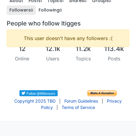
About
Posts
Topics
Shares
Groups
1
1
0
0
Followers
Following
0
0
People who follow ltigges
This user doesn't have any followers :(
12
12.1k
11.2k
113.4k
Online
Users
Topics
Posts
Copyright 2025 TBD
|
Forum Guidelines
|
Privacy
Policy
|
Terms of Service