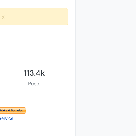
 :(
113.4k
Posts
Service