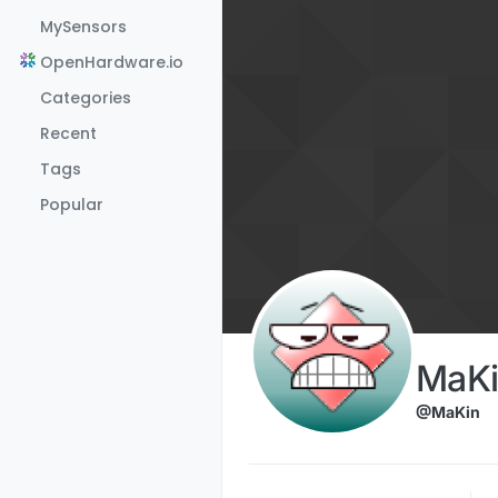
Skip to content
MySensors
OpenHardware.io
Categories
Recent
Tags
Popular
MaK
@MaKin