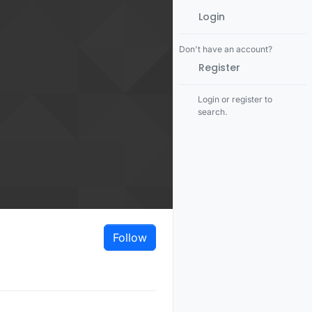
Login
Don't have an account?
Register
Login or register to
search.
Follow