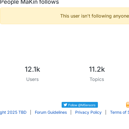
People MaKin follows
This user isn't following anyone
12.1k
11.2k
Users
Topics
ight 2025 TBD
|
Forum Guidelines
|
Privacy Policy
|
Terms of 