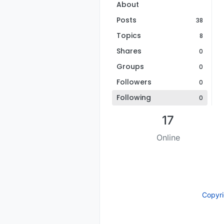
About
Posts
38
Topics
8
Shares
0
Groups
0
Followers
0
Following
0
17
Online
Copyr